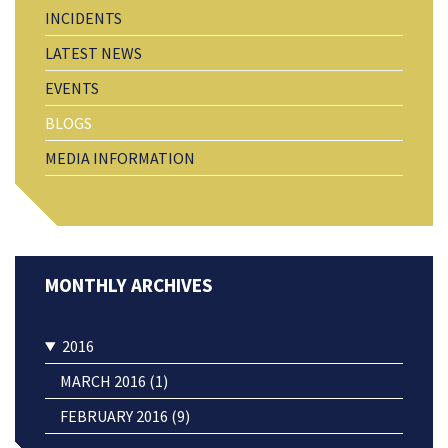
INCIDENTS
LATEST NEWS
EVENTS
BLOGS
MEDIA INFORMATION
2016
MARCH 2016 (1)
FEBRUARY 2016 (9)