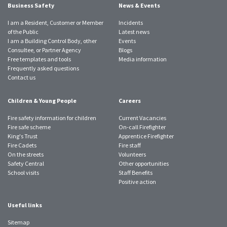
Business Safety
News & Events
I am a Resident, Customer or Member
Incidents
of the Public
Latest news
I am a Building Control Body, other
Events
Consultee, or Partner Agency
Blogs
Free templates and tools
Media information
Frequently asked questions
Contact us
Children & Young People
Careers
Fire safety information for children
Current Vacancies
Fire safe scheme
On-call Firefighter
King's Trust
Apprentice Firefighter
Fire Cadets
Fire staff
On the streets
Volunteers
Safety Central
Other opportunities
School visits
Staff Benefits
Positive action
Useful links
Sitemap