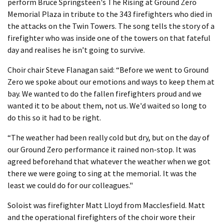
perform Bruce Springsteen's The Rising at Ground Zero
Memorial Plaza in tribute to the 343 firefighters who died in
the attacks on the Twin Towers. The song tells the story of a
firefighter who was inside one of the towers on that fateful
day and realises he isn’t going to survive.
Choir chair Steve Flanagan said: “Before we went to Ground
Zero we spoke about our emotions and ways to keep them at
bay. We wanted to do the fallen firefighters proud and we
wanted it to be about them, not us. We'd waited so long to
do this so it had to be right.
“The weather had been really cold but dry, but on the day of
our Ground Zero performance it rained non-stop. It was
agreed beforehand that whatever the weather when we got
there we were going to sing at the memorial. It was the
least we could do for our colleagues."
Soloist was firefighter Matt Lloyd from Macclesfield. Matt
and the operational firefighters of the choir wore their