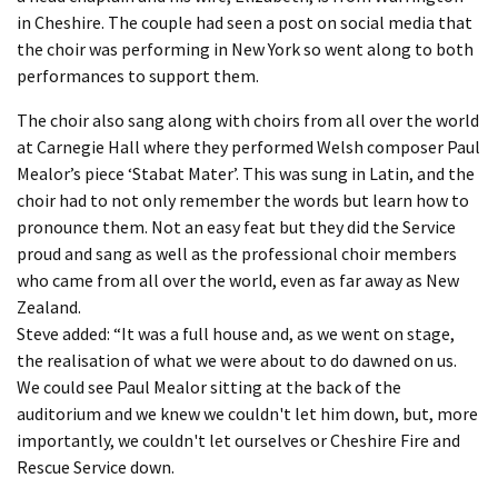
in Cheshire. The couple had seen a post on social media that
the choir was performing in New York so went along to both
performances to support them.
The choir also sang along with choirs from all over the world
at Carnegie Hall where they performed Welsh composer Paul
Mealor’s piece ‘Stabat Mater’. This was sung in Latin, and the
choir had to not only remember the words but learn how to
pronounce them. Not an easy feat but they did the Service
proud and sang as well as the professional choir members
who came from all over the world, even as far away as New
Zealand.
Steve added: “It was a full house and, as we went on stage,
the realisation of what we were about to do dawned on us.
We could see Paul Mealor sitting at the back of the
auditorium and we knew we couldn't let him down, but, more
importantly, we couldn't let ourselves or Cheshire Fire and
Rescue Service down.