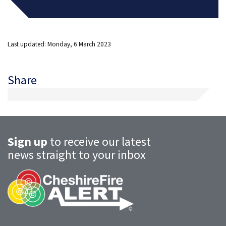
Last updated: Monday, 6 March 2023
Share
Sign up
to receive our latest
news straight to your inbox