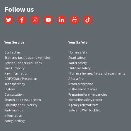
Follow us
Link
Link
Link
Link
Link
Link
Link
to
to
to
to
to
to
to
Twitter
Facebook
Instagram
YouTube
LinkedIn
SmugMug
TikTok
account
account
account
account
account
account
account
Your Service
Your Safety
Contact us
Home safety
Stations, facilities and vehicles
Road safety
Service Leadership Team
Water safety
Fire Authority
Outdoor safety
Key information
High rise homes, flats and apartments
GDPR/Data Protection
After a fire
Transparency
Arson prevention
History
In the event of a fire
Consultation
Preparing for emergencies
Search and rescue team
Home fire safety check
Equality and Diversity
Agency referral form
Partnerships
Safe and Well booklet
Information
Safeguarding