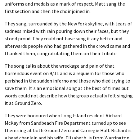
uniforms and medals as a mark of respect. Matt sang the
first section and then the choir joined in.
They sang, surrounded by the New York skyline, with tears of
sadness mixed with rain pouring down their faces, but they
stood proud. They could not have sung it any better and
afterwards people who had gathered in the crowd came and
thanked them, congratulating them on their tribute.
The song talks about the wreckage and pain of that
horrendous event on 9/11 and is a requiem for those who
perished in the sudden inferno and those who died trying to
save them. It's an emotional song at the best of times but
words could not describe how the group actually felt singing
it at Ground Zero.
They were honoured when Long Island resident Richard
McKay from Sandbeach Fire Department turned up to see
them sing at both Ground Zero and Carnegie Hall. Richard is
a head chaplain and his wife, Elizabeth, is from Warrington