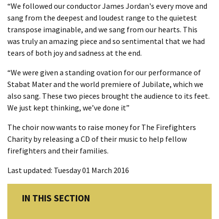
“We followed our conductor James Jordan's every move and
sang from the deepest and loudest range to the quietest
transpose imaginable, and we sang from our hearts. This
was truly an amazing piece and so sentimental that we had
tears of both joy and sadness at the end.
“We were given a standing ovation for our performance of
Stabat Mater and the world premiere of Jubilate, which we
also sang. These two pieces brought the audience to its feet.
We just kept thinking, we’ve done it”
The choir now wants to raise money for The Firefighters
Charity by releasing a CD of their music to help fellow
firefighters and their families.
Last updated: Tuesday 01 March 2016