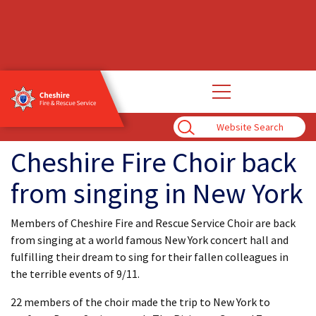
Open
main
navigation
Enter
Search
Term
Cheshire Fire Choir back
from singing in New York
Members of Cheshire Fire and Rescue Service Choir are back
from singing at a world famous New York concert hall and
fulfilling their dream to sing for their fallen colleagues in
the terrible events of 9/11.
22 members of the choir made the trip to New York to