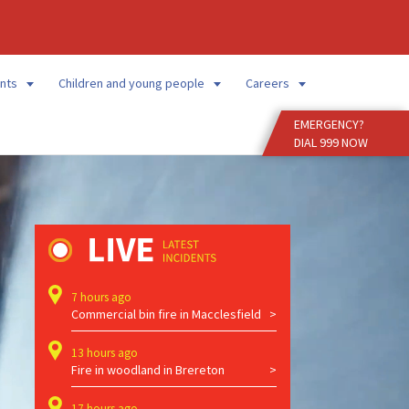
Enter
Search
Term
nts
Children and young people
Careers
EMERGENCY?
DIAL 999 NOW
7 hours ago
Commercial bin fire in Macclesfield
13 hours ago
Fire in woodland in Brereton
17 hours ago