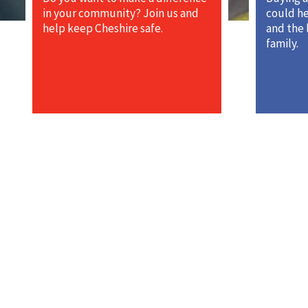
in your community? Join us and
could he
help keep Cheshire safe.
and the 
family.