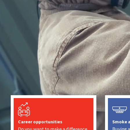
Career opportunities
Smoke 
Do you want to make a difference
Buying a