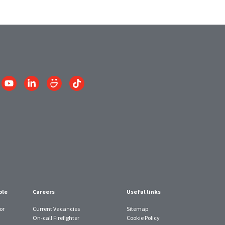
Link
Link
Link
Link
to
to
to
to
am
YouTube
LinkedIn
SmugMug
TikTok
account
account
account
account
ple
Careers
Useful links
or
Current Vacancies
Sitemap
On-call Firefighter
Cookie Policy