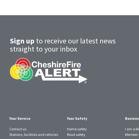
Sign up
to receive our latest news
straight to your inbox
Your Service
Your Safety
Busines
Contact us
Home safety
I am a R
Stations, facilities and vehicles
Road safety
Member o