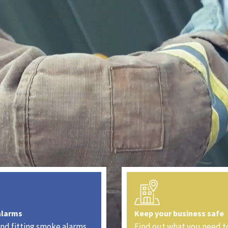
alarms
Keep your business safe
nd fitting smoke alarms
Find out what you need t