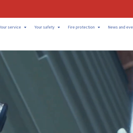
Your service
Your safety
Fire protection
News and eve