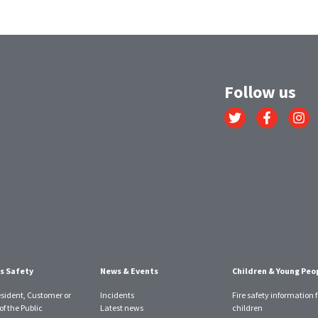
Follow us
Link
Link
Link
to
to
to
Twitter
Facebook
Instagr
account
account
account
s Safety
News & Events
Children & Young Peo
esident, Customer or
Incidents
Fire safety information f
f the Public
Latest news
children