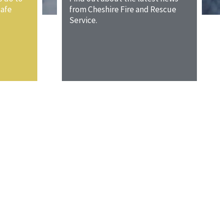
safe
from Cheshire Fire and Rescue
Service.