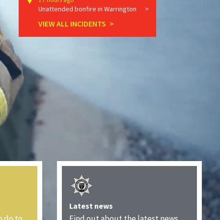
Unattended bonfire in Warrington
VIEW ALL INCIDENTS
Latest news
o do to
Find out about the latest news