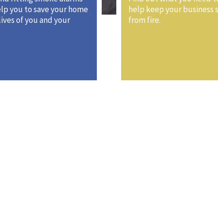
lp you to save your home
help keep your business 
lives of you and your
from fire.