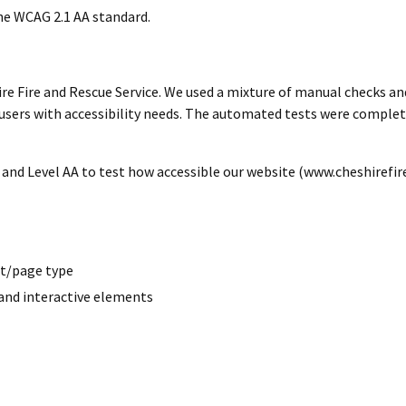
he WCAG 2.1 AA standard.
ire Fire and Rescue Service. We used a mixture of manual checks an
sers with accessibility needs. The automated tests were complet
 and Level AA to test how accessible our website (www.cheshirefire.
ut/page type
and interactive elements