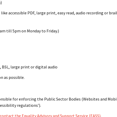
)
like accessible PDF, large print, easy read, audio recording or brail
am till 5pm on Monday to Friday.)
 BSL, large print or digital audio
n as possible.
sible for enforcing the Public Sector Bodies (Websites and Mobi
essibility regulations’).
contact the Equality Advisory and Support Service (EASS)
.