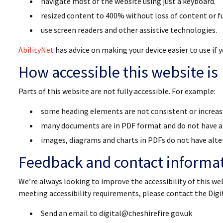
navigate most of the website using just a keyboard.
resized content to 400% without loss of content or fu
use screen readers and other assistive technologies.
AbilityNet
has advice on making your device easier to use if yo
How accessible this website is
Parts of this website are not fully accessible. For example:
some heading elements are not consistent or increa
many documents are in PDF format and do not have a
images, diagrams and charts in PDFs do not have alte
Feedback and contact informa
We’re always looking to improve the accessibility of this web
meeting accessibility requirements, please contact the Dig
Send an email to digital@cheshirefire.gov.uk