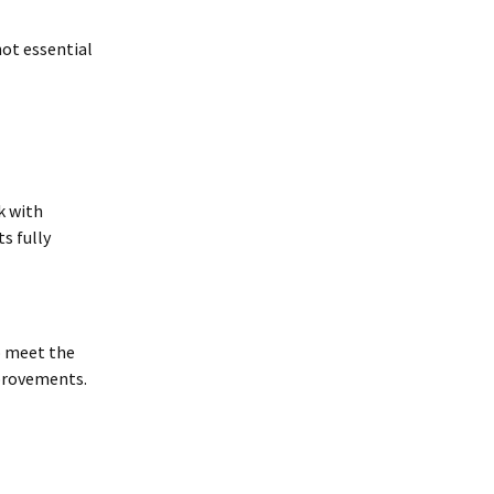
not essential
k with
s fully
o meet the
mprovements.