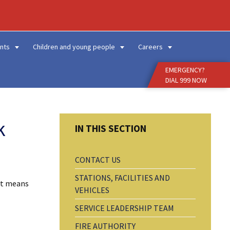
Enter
Search
Term
nts
Children and young people
Careers
EMERGENCY?
DIAL 999 NOW
k
CONTACT US
STATIONS, FACILITIES AND
hat means
VEHICLES
SERVICE LEADERSHIP TEAM
FIRE AUTHORITY