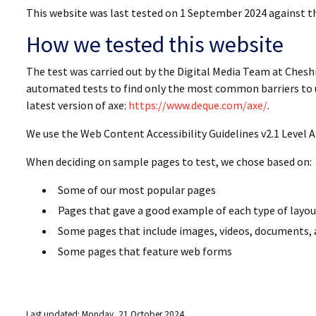
This website was last tested on 1 September 2024 against t
How we tested this website
The test was carried out by the Digital Media Team at Chesh
automated tests to find only the most common barriers to u
latest version of axe:
https://www.deque.com/axe/
.
We use the Web Content Accessibility Guidelines v2.1 Level A
When deciding on sample pages to test, we chose based on:
Some of our most popular pages
Pages that gave a good example of each type of layo
Some pages that include images, videos, documents, 
Some pages that feature web forms
Last updated: Monday, 21 October 2024