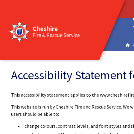
Accessibility Statement 
This accessibility statement applies to the www.cheshirefir
This website is run by Cheshire Fire and Rescue Service. We 
users should be able to:
change colours, contrast levels, and font styles and si