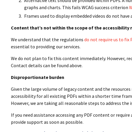
Alternative text should be provided within PDFs. A n
graphs and charts. This fails WCAG success criterion
W
Frames used to display embedded videos do not have a
Content that’s not within the scope of the accessibility
We understand that the regulations
do not require us to fi
essential to providing our services.
We do not plan to fix this content immediately. However, re
Contact details can be found above.
Disproportionate burden
Given the large volume of legacy content and the resources 
accessibility for all existing PDFs within a shorter time fr
However, we are taking all reasonable steps to address the i
If you need assistance accessing any PDF content or require 
provide support as soon as possible.