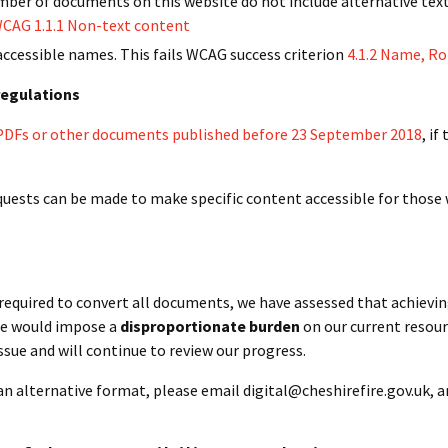
umber of documents on this website do not include alternative tex
CAG 1.1.1 Non-text content
ccessible names. This fails WCAG success criterion
4.1.2 Name, Ro
 regulations
x PDFs or other documents published before 23 September 2018
, if
quests can be made to make specific content accessible for those 
required to convert all documents, we have assessed that achievin
ame would impose a
disproportionate burden
on our current resour
ssue and will continue to review our progress.
an alternative format, please email digital@cheshirefire.gov.uk, a