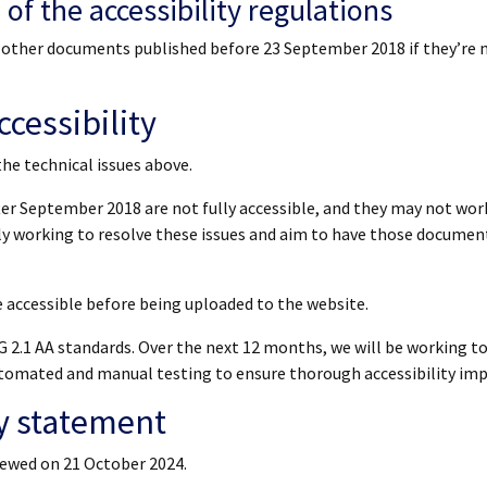
of the accessibility regulations
or other documents published before 23 September 2018 if they’re 
cessibility
the technical issues above.
r September 2018 are not fully accessible, and they may not wor
tly working to resolve these issues and aim to have those document
accessible before being uploaded to the website.
 2.1 AA standards. Over the next 12 months, we will be working t
 automated and manual testing to ensure thorough accessibility i
ty statement
iewed on 21 October 2024.