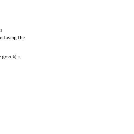
d
ed using the
gov.uk) is.