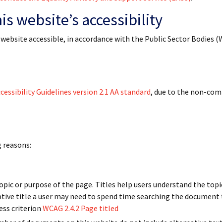
s website’s accessibility
 website accessible, in accordance with the Public Sector Bodies 
essibility Guidelines version 2.1 AA standard
, due to the non-com
g reasons:
pic or purpose of the page. Titles help users understand the top
ptive title a user may need to spend time searching the document 
ess criterion
WCAG 2.4.2 Page titled