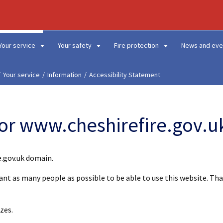
Your service
Your safety
Fire protection
News and eve
Your service
Information
Accessibility Statement
for www.cheshirefire.gov.u
e.gov.uk domain.
want as many people as possible to be able to use this website. T
zes.