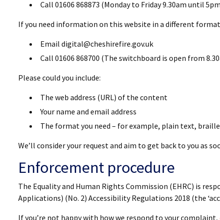
Call 01606 868873 (Monday to Friday 9.30am until 5pm
If you need information on this website in a different format 
Email digital@cheshirefire.gov.uk
Call 01606 868700 (The switchboard is open from 8.30
Please could you include:
The web address (URL) of the content
Your name and email address
The format you need – for example, plain text, braille,
We’ll consider your request and aim to get back to you as soo
Enforcement procedure
The Equality and Human Rights Commission (EHRC) is respon
Applications) (No. 2) Accessibility Regulations 2018 (the ‘acc
If you’re not happy with how we respond to your complaint,