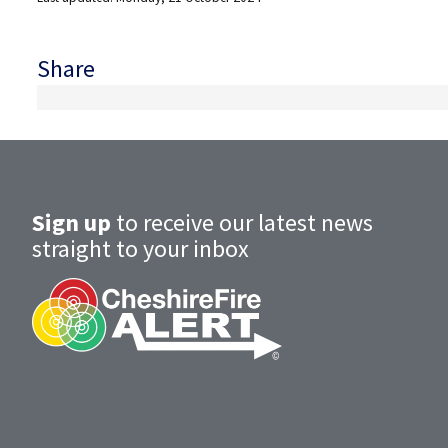
Share
Sign up
to receive our latest news
straight to your inbox