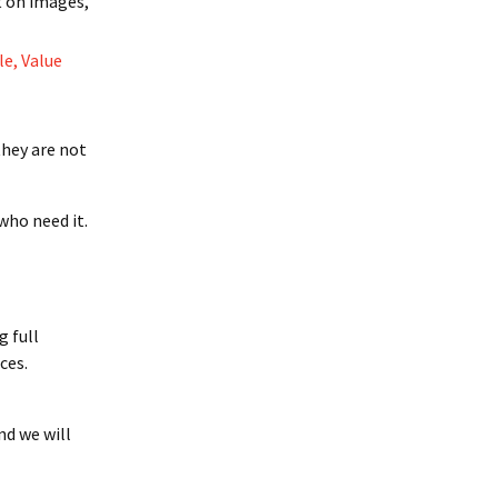
t on images,
le, Value
 they are not
who need it.
g full
ces.
nd we will