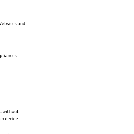
(Websites and
pliances
ic without
to decide