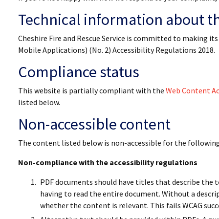
Technical information about thi
Cheshire Fire and Rescue Service is committed to making its
Mobile Applications) (No. 2) Accessibility Regulations 2018.
Compliance status
This website is partially compliant with the
Web Content Acc
listed below.
Non-accessible content
The content listed below is non-accessible for the followin
Non-compliance with the accessibility regulations
PDF documents should have titles that describe the to
having to read the entire document. Without a descri
whether the content is relevant. This fails WCAG succ