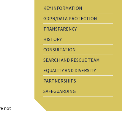
KEY INFORMATION
GDPR/DATA PROTECTION
TRANSPARENCY
HISTORY
CONSULTATION
SEARCH AND RESCUE TEAM
EQUALITY AND DIVERSITY
PARTNERSHIPS
SAFEGUARDING
re not