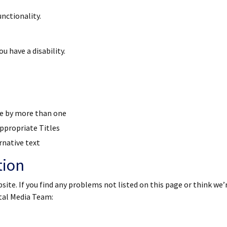
nctionality.
u have a disability.
se by more than one
ppropriate Titles
rnative text
tion
site. If you find any problems not listed on this page or think we’
ital Media Team: