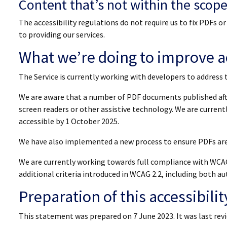
Content that’s not within the scope 
The accessibility regulations do not require us to fix PDFs 
to providing our services.
What we’re doing to improve ac
The Service is currently working with developers to address 
We are aware that a number of PDF documents published afte
screen readers or other assistive technology. We are curren
accessible by 1 October 2025.
We have also implemented a new process to ensure PDFs are 
We are currently working towards full compliance with WCAG
additional criteria introduced in WCAG 2.2, including both
Preparation of this accessibili
This statement was prepared on 7 June 2023. It was last rev