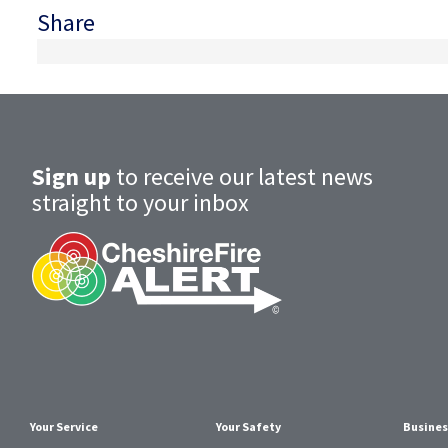
Share
Sign up
to receive our latest news
straight to your inbox
Your Service
Your Safety
Busines