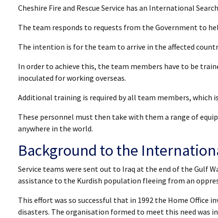
Cheshire Fire and Rescue Service has an International Searc
The team responds to requests from the Government to help
The intention is for the team to arrive in the affected countr
In order to achieve this, the team members have to be traine
inoculated for working overseas.
Additional training is required by all team members, which is 
These personnel must then take with them a range of equip
anywhere in the world.
Background to the Internatio
Service teams were sent out to Iraq at the end of the Gulf 
assistance to the Kurdish population fleeing from an oppres
This effort was so successful that in 1992 the Home Office in
disasters. The organisation formed to meet this need was in