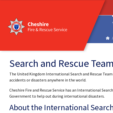
Search and Rescue Tea
The United Kingdom International Search and Rescue Team (U
accidents or disasters anywhere in the world.
Cheshire Fire and Rescue Service has an International Sear
Government to help out during international disasters.
About the International Searc