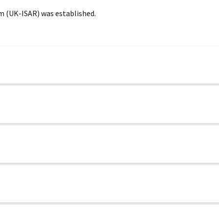
m (UK-ISAR) was established.