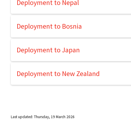
Deployment to Nepal
Deployment to Bosnia
Deployment to Japan
Deployment to New Zealand
Last updated: Thursday, 19 March 2026