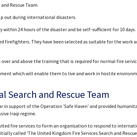
h and Rescue Team.
 out during international disasters.
y within 24 hours of the disaster and be self-sufficient for 10 days.
d firefighters. They have been selected as suitable for the work an
over and above the training that is required for normal fire servic
ment which will enable them to live and work in hostile environ
nal Search and Rescue Team
War in support of the Operation 'Safe Haven' and provided humanit
sive Iraqi regime.
vited fire services to form an organisation to respond to internat
itially called 'The United Kingdom Fire Services Search and Rescue