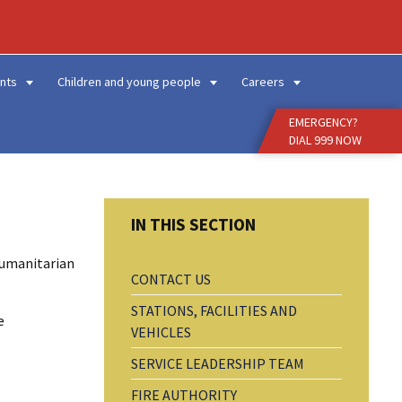
Enter
Search
Term
nts
Children and young people
Careers
EMERGENCY?
DIAL 999 NOW
humanitarian
CONTACT US
STATIONS, FACILITIES AND
e
VEHICLES
SERVICE LEADERSHIP TEAM
FIRE AUTHORITY