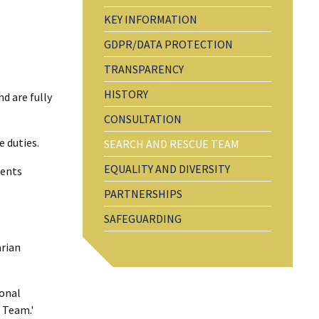
KEY INFORMATION
GDPR/DATA PROTECTION
TRANSPARENCY
HISTORY
d are fully
CONSULTATION
e duties.
SEARCH AND RESCUE TEAM
EQUALITY AND DIVERSITY
ments
PARTNERSHIPS
SAFEGUARDING
arian
ional
 Team.'