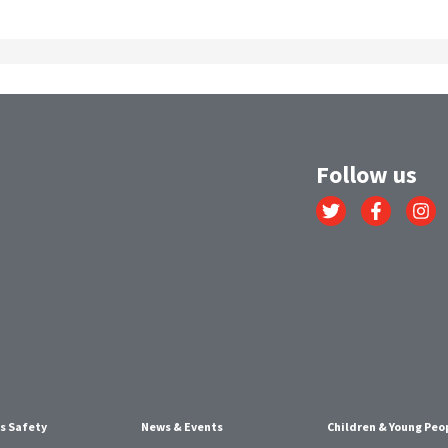
Follow us
Link
Link
Link
to
to
to
Twitter
Facebook
Instagr
account
account
account
s Safety
News & Events
Children & Young Peo