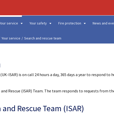
Your service
Your safety
Fire protection
News and eve
Your service
Search and rescue team
m
K-ISAR) is on call 24 hours a day, 365 days a year to respond to 
ch and Rescue (ISAR) Team. The team responds to requests from th
h and Rescue Team (ISAR)