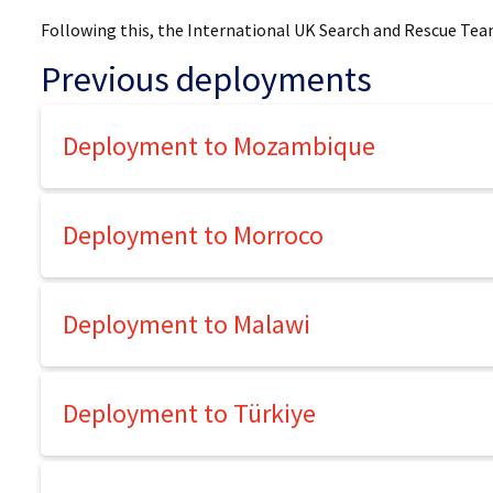
Following this, the International UK Search and Rescue Tea
Previous deployments
Deployment to Mozambique
Deployment to Morroco
Deployment to Malawi
Deployment to Türkiye