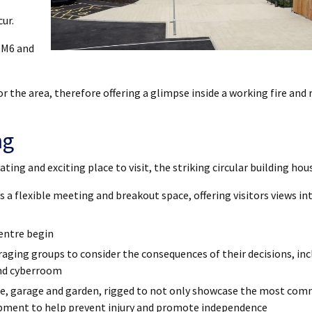
ur.
e M6 and
for the area, therefore offering a glimpse inside a working fire and 
ng
ing and exciting place to visit, the striking circular building hou
 a flexible meeting and breakout space, offering visitors views int
entre begin
uraging groups to consider the consequences of their decisions, inc
and cyberroom
me, garage and garden, rigged to not only showcase the most co
uipment to help prevent injury and promote independence