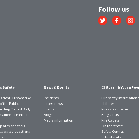
Follow us
Link
Link
Link
to
to
to
Twitter
Facebook
Instagr
account
account
account
s Safety
News & Events
Children & Young Peo
esident, Customer or
Incidents
Fire safety information f
f the Public
Latest news
children
uilding Control Body,
Events
Fire safe scheme
sultee, or Partner
Blogs
King's Trust
Media information
Fire Cadets
plates and tools
On the streets
ly asked questions
Safety Central
us
School visits