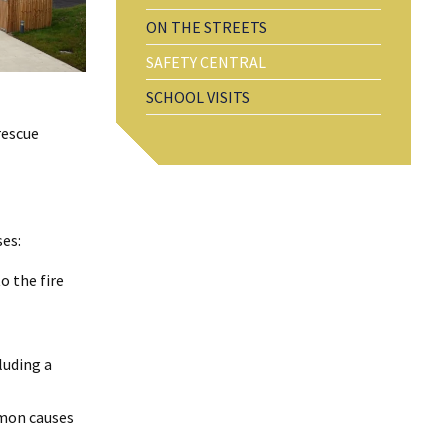
ON THE STREETS
SAFETY CENTRAL
SCHOOL VISITS
rescue
ses:
o the fire
luding a
mmon causes