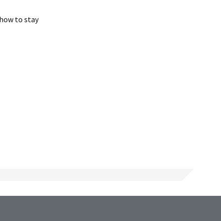
 how to stay