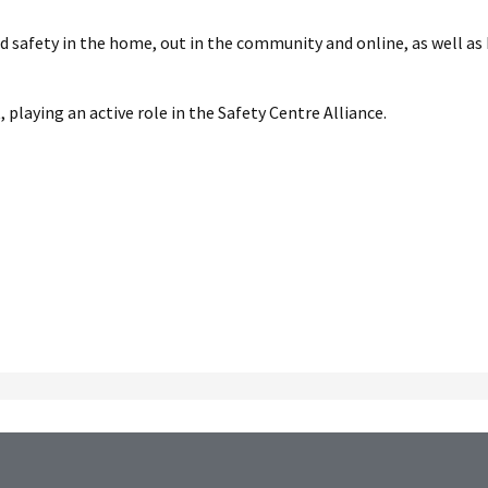
nd safety in the home, out in the community and online, as well as
playing an active role in the Safety Centre Alliance.