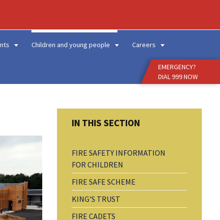
Enter
Search
Term
nts
Children and young people
Careers
EMERGENCY?
DIAL 999 NOW
FIRE SAFETY INFORMATION
FOR CHILDREN
FIRE SAFE SCHEME
KING'S TRUST
FIRE CADETS