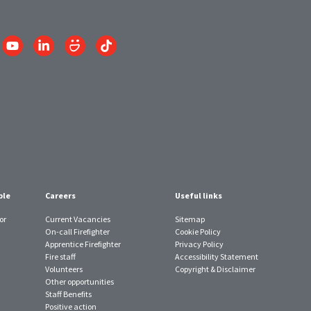
Link
Link
Link
Link
to
to
to
to
am
YouTube
LinkedIn
SmugMug
TikTok
account
account
account
account
ple
Careers
Useful links
or
Current Vacancies
Sitemap
On-call Firefighter
Cookie Policy
Apprentice Firefighter
Privacy Policy
Fire staff
Accessibility Statement
Volunteers
Copyright & Disclaimer
Other opportunities
Staff Benefits
Positive action