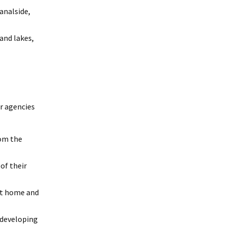
analside,
and lakes,
er agencies
rom the
of their
at home and
 developing