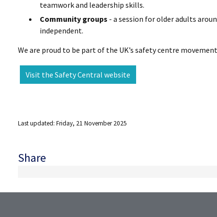
teamwork and leadership skills.
Community groups
- a session for older adults arou
independent.
We are proud to be part of the UK’s safety centre movement, 
Visit the Safety Central website
Last updated: Friday, 21 November 2025
Share