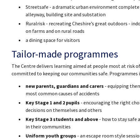
Streetsafe - a dramatic urban environment complete wit
alleyway, building site and substation
Ruralrisk - recreating Cheshire’s great outdoors - ind
on farms and on rural roads
a dining space for visitors
Tailor-made programmes
The Centre delivers learning aimed at people most at risk of
committed to keeping our communities safe. Programmes in
new parents, guardians and carers
- equipping them
most common causes of accidents
Key Stage 1 and 2 pupils
- encouraging the right cho
decisions on themselves and others
Key Stage 3 students and above
- how to stay safe 
in their communities
Uniform youth groups
- an escape room style sessio