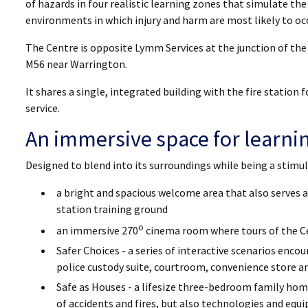
of hazards in four realistic learning zones that simulate the
environments in which injury and harm are most likely to occ
The Centre is opposite Lymm Services at the junction of th
M56 near Warrington.
It shares a single, integrated building with the fire station 
service.
An immersive space for learni
Designed to blend into its surroundings while being a stimulat
a bright and spacious welcome area that also serves as
station training ground
o
an immersive 270
cinema room where tours of the C
Safer Choices - a series of interactive scenarios enco
police custody suite, courtroom, convenience store 
Safe as Houses - a lifesize three-bedroom family ho
of accidents and fires, but also technologies and eq