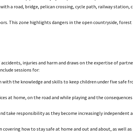
h a road, bridge, pelican crossing, cycle path, railway station, c
oors. This zone highlights dangers in the open countryside, forest 
 accidents, injuries and harm and draws on the expertise of partn
clude sessions for:
 with the knowledge and skills to keep children under five safe f
ices at home, on the road and while playing and the consequences 
and take responsibility as they become increasingly independent 
n covering how to stay safe at home and out and about, as well as