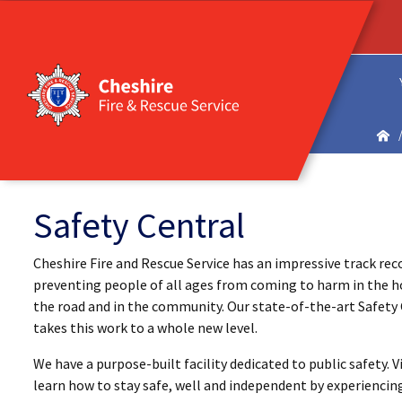
Safety Central
Cheshire Fire and Rescue Service has an impressive track rec
preventing people of all ages from coming to harm in the 
the road and in the community. Our state-of-the-art Safety
takes this work to a whole new level.
We have a purpose-built facility dedicated to public safety. Vi
learn how to stay safe, well and independent by experiencin