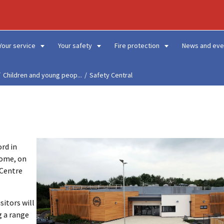
Your service
Your safety
Fire protection
News and eve
Children and young peop...
Safety Central
ord in
home, on
 Centre
sitors will
g a range