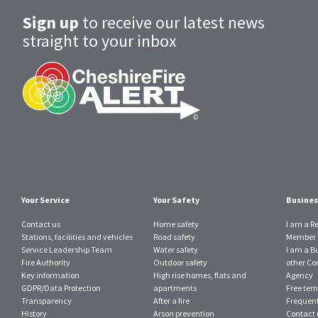
Sign up
to receive our latest news
straight to your inbox
Your Service
Your Safety
Busines
Contact us
Home safety
I am a R
Stations, facilities and vehicles
Road safety
Member o
Service Leadership Team
Water safety
I am a B
Fire Authority
Outdoor safety
other Con
Key information
High rise homes, flats and
Agency
GDPR/Data Protection
apartments
Free tem
Transparency
After a fire
Frequent
History
Arson prevention
Contact 