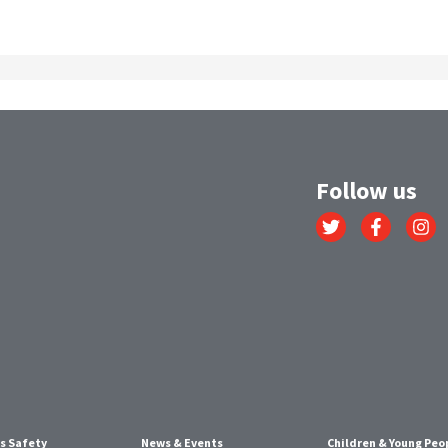
Follow us
Link
Link
Link
to
to
to
Twitter
Facebook
Instagr
account
account
account
s Safety
News & Events
Children & Young Peo