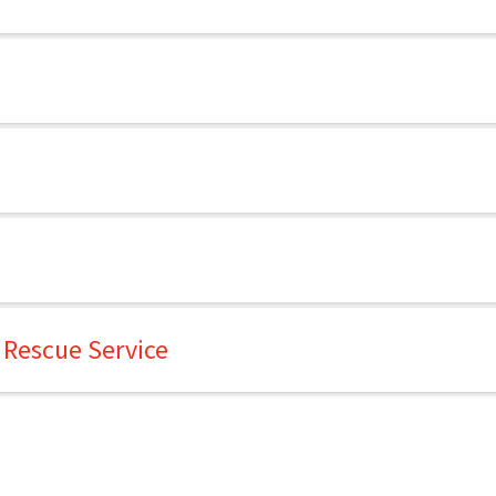
 Rescue Service