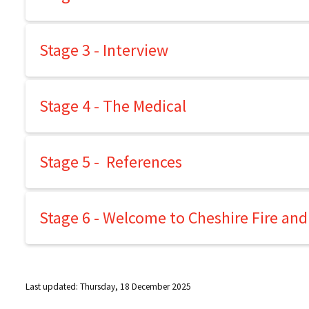
Stage 3 - Interview
Stage 4 - The Medical
Stage 5 - References
Stage 6 - Welcome to Cheshire Fire and
Last updated: Thursday, 18 December 2025