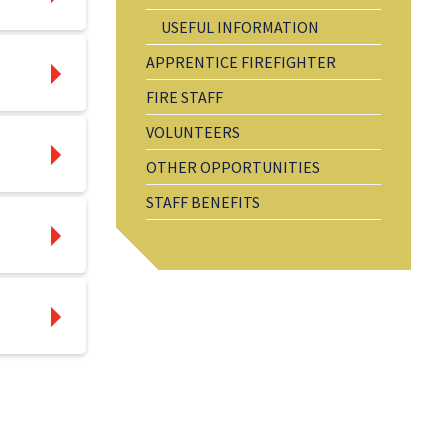
USEFUL INFORMATION
APPRENTICE FIREFIGHTER
FIRE STAFF
VOLUNTEERS
OTHER OPPORTUNITIES
STAFF BENEFITS