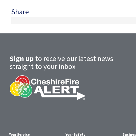
Share
Sign up
to receive our latest news
straight to your inbox
Your Service
Your Safety
Busines