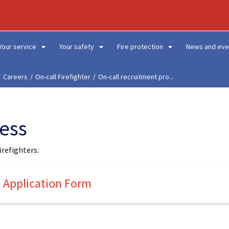
Your service
Your safety
Fire protection
News and eve
Careers
On-call Firefighter
On-call recruitment pro...
cess
irefighters:
nd Application Form