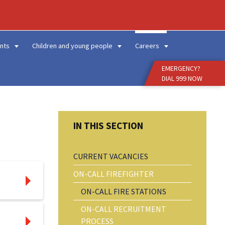
Enter
Search
Term
nts
Children and young people
Careers
EMERGENCY?
DIAL 999 NOW
CURRENT VACANCIES
ON-CALL FIREFIGHTER
ON-CALL FIRE STATIONS
ON-CALL RECRUITMENT
PROCESS