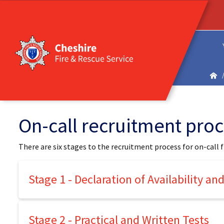
On-call recruitment pro
There are six stages to the recruitment process for on-call f
Stage 1 - Declaration of Availability a
Stage 2 - Practical and Written Tests