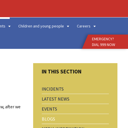
Enter
Search
Term
nts
Children and young people
Careers
EMERGENCY?
DIAL 999 NOW
INCIDENTS
LATEST NEWS
w, after we
EVENTS
BLOGS