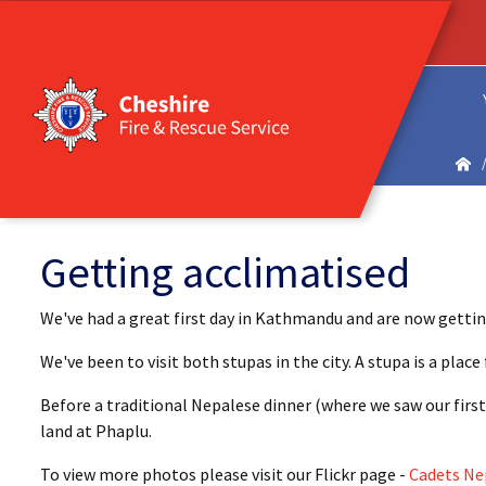
Getting acclimatised
We've had a great first day in Kathmandu and are now gettin
We've been to visit both stupas in the city. A stupa is a pla
Before a traditional Nepalese dinner (where we saw our first
land at Phaplu.
To view more photos please visit our Flickr page -
Cadets Ne