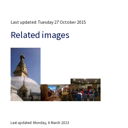
Last updated: Tuesday 27 October 2015
Related images
Last updated: Monday, 6 March 2023