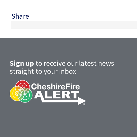
Share
Sign up
to receive our latest news
straight to your inbox