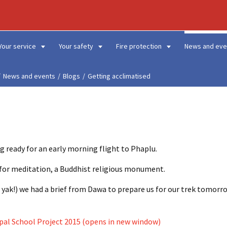
Your service
Your safety
Fire protection
News and eve
News and events
Blogs
Getting acclimatised
g ready for an early morning flight to Phaplu.
ce for meditation, a Buddhist religious monument.
 yak!) we had a brief from Dawa to prepare us for our trek tomorro
pal School Project 2015 (opens in new window)