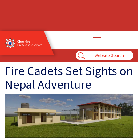
Open
main
navigation
Enter
Search
Term
Fire Cadets Set Sights on
Nepal Adventure