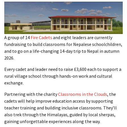
A group of 14
Fire Cadets
and eight leaders are currently
fundraising to build classrooms for Nepalese schoolchildren,
and to go on a life-changing 14-day trip to Nepal in autumn
2026.
Every cadet and leader need to raise £3,600 each to support a
rural village school through hands-on work and cultural
exchange.
Partnering with the charity
Classrooms in the Clouds
, the
cadets will help improve education access by supporting
teacher training and building inclusive classrooms. They’ll
also trek through the Himalayas, guided by local sherpas,
gaining unforgettable experiences along the way.