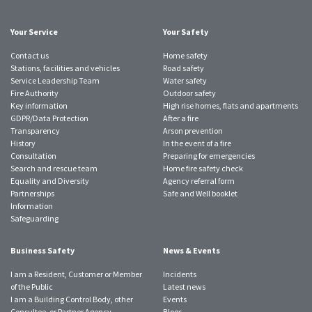
account
account
account
account
account
account
account
Your Service
Your Safety
Contact us
Home safety
Stations, facilities and vehicles
Road safety
Service Leadership Team
Water safety
Fire Authority
Outdoor safety
Key information
High rise homes, flats and apartments
GDPR/Data Protection
After a fire
Transparency
Arson prevention
History
In the event of a fire
Consultation
Preparing for emergencies
Search and rescue team
Home fire safety check
Equality and Diversity
Agency referral form
Partnerships
Safe and Well booklet
Information
Safeguarding
Business Safety
News & Events
I am a Resident, Customer or Member
Incidents
of the Public
Latest news
I am a Building Control Body, other
Events
Consultee, or Partner Agency
Blogs