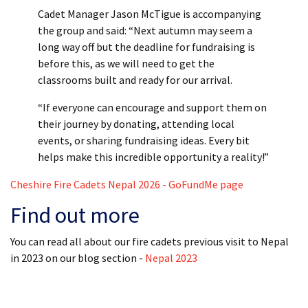
Cadet Manager Jason McTigue is accompanying
the group and said: “Next autumn may seem a
long way off but the deadline for fundraising is
before this, as we will need to get the
classrooms built and ready for our arrival.
“If everyone can encourage and support them on
their journey by donating, attending local
events, or sharing fundraising ideas. Every bit
helps make this incredible opportunity a reality!”
Cheshire Fire Cadets Nepal 2026 - GoFundMe page
Find out more
You can read all about our fire cadets previous visit to Nepal
in 2023 on our blog section -
Nepal 2023