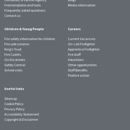
Free templates and tools
Media information
Frequently asked questions
Contact us
Children & Young People
Careers
Fire safety information for children
Current Vacancies
Fire safe scheme
On-call Firefighter
King's Trust
Apprentice Firefighter
Fire Cadets
Fire staff
On the streets
Volunteers
Safety Central
Other opportunities
School visits
Staff Benefits
Positive action
Useful links
Sitemap
Cookie Policy
Privacy Policy
Accessibility Statement
Copyright & Disclaimer