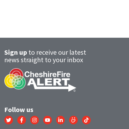
Sign up
to receive our latest
news straight to your inbox
Follow us
Link
Link
Link
Link
Link
Link
Link
to
to
to
to
to
to
to
Twitter
Facebook
Instagram
YouTube
LinkedIn
SmugMug
TikTok