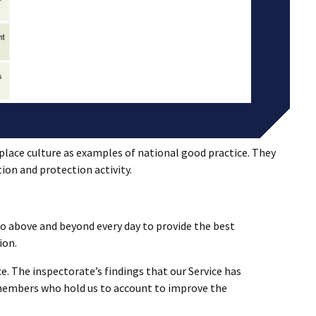
lace culture as examples of national good practice. They
tion and protection activity.
o above and beyond every day to provide the best
ion.
e. The inspectorate’s findings that our Service has
 members who hold us to account to improve the