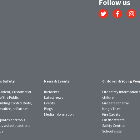
Follow us
Link
Link
Link
to
to
to
Twitter
Facebook
Instagr
account
account
account
s Safety
News & Events
Children & Young Peo
esident, Customer or
Incidents
Fire safety information f
f the Public
Latest news
children
uilding Control Body,
Events
Fire safe scheme
sultee, or Partner
Blogs
King's Trust
Media information
Fire Cadets
plates and tools
On the streets
ly asked questions
Safety Central
us
School visits