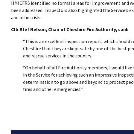
HMICFRS identified no formal areas for improvement and were
been addressed. Inspectors also highlighted the Service’s e
and other risks.
Cllr Stef Nelson, Chair of Cheshire Fire Authority, said:
“This is an excellent inspection report, which should 
Cheshire that they are kept safe by one of the best pe
and rescue services in the country.
“On behalf of all Fire Authority members, I would lik
in the Service for achieving such an impressive inspectio
determination to go above and beyond to protect peo
fires and other emergencies.”