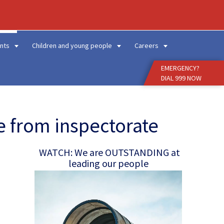
Enter
Search
Term
nts
Children and young people
Careers
EMERGENCY?
DIAL 999 NOW
e from inspectorate
WATCH: We are OUTSTANDING at
leading our people