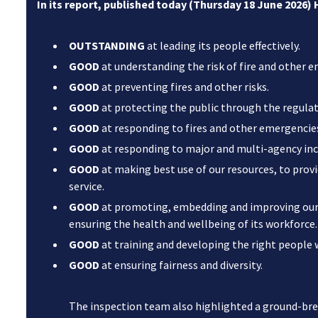
In its report, published today (Thursday 18 June 2026)
OUTSTANDING
at leading its people effectively.
GOOD
at understanding the risk of fire and other 
GOOD
at preventing fires and other risks.
GOOD
at protecting the public through the regulati
GOOD
at responding to fires and other emergencie
GOOD
at responding to major and multi-agency inc
GOOD
at making best use of our resources, to provi
service.
GOOD
at promoting, embedding and improving our 
ensuring the health and wellbeing of its workforce.
GOOD
at training and developing the right people wi
GOOD
at ensuring fairness and diversity.
The inspection team also highlighted a ground-b