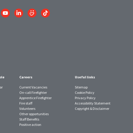
Link
Link
Link
Link
to
to
to
to
am
YouTube
LinkedIn
SmugMug
TikTok
account
account
account
account
ple
Careers
Useful links
or
Current Vacancies
Sitemap
On-call Firefighter
Cookie Policy
Apprentice Firefighter
Privacy Policy
Fire staff
Accessibility Statement
Volunteers
Copyright & Disclaimer
Other opportunities
Staff Benefits
Positive action