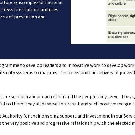
ulture as examples of national
 crews fire stations and uses
ivery of prevention and
ogramme to develop leaders and innovative work to develop workp
 its duty systems to maximise fire cover and the delivery of preven
 care so much about each other and the people they serve. They g
ul to them; they all deserve this result and such positive recognit
e Authority for their ongoing support and investment in our Servic
 the very positive and progressive relationship with the elected