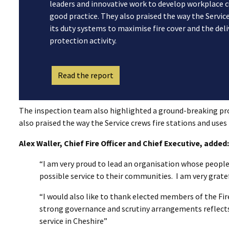
leaders and innovative work to develop workplace c
good practice. They also praised the way the Service
its duty systems to maximise fire cover and the del
protection activity.
Read the report
The inspection team also highlighted a ground-breaking pr
also praised the way the Service crews fire stations and uses
Alex Waller, Chief Fire Officer and Chief Executive, added:
“I am very proud to lead an organisation whose people
possible service to their communities. I am very gratef
“I would also like to thank elected members of the Fir
strong governance and scrutiny arrangements reflects
service in Cheshire”