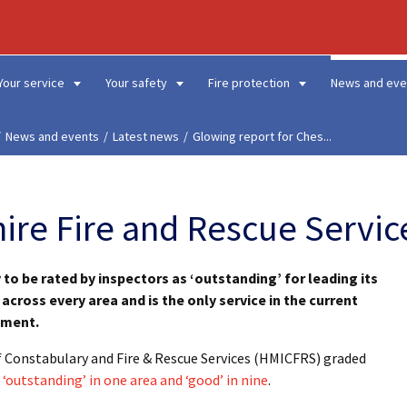
Your service
Your safety
Fire protection
News and eve
News and events
Latest news
Glowing report for Ches...
ire Fire and Rescue Servic
y to be rated by inspectors as ‘outstanding’ for leading its
across every area and is the only service in the current
ement.
of Constabulary and Fire & Rescue Services (HMICFRS) graded
‘outstanding’ in one area and ‘good’ in nine
.