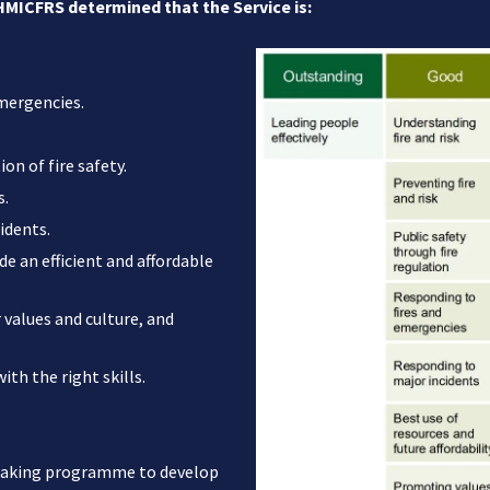
 HMICFRS determined that the Service is:
emergencies.
on of fire safety.
s.
idents.
de an efficient and affordable
values and culture, and
th the right skills.
reaking programme to develop