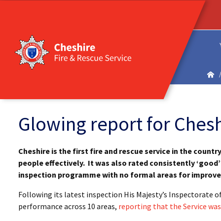
Glowing report for Chesh
Cheshire is the first fire and rescue service in the countr
people effectively. It was also rated consistently ‘good’ 
inspection programme with no formal areas for improv
Following its latest inspection His Majesty’s Inspectorate 
performance across 10 areas,
reporting that the Service was 