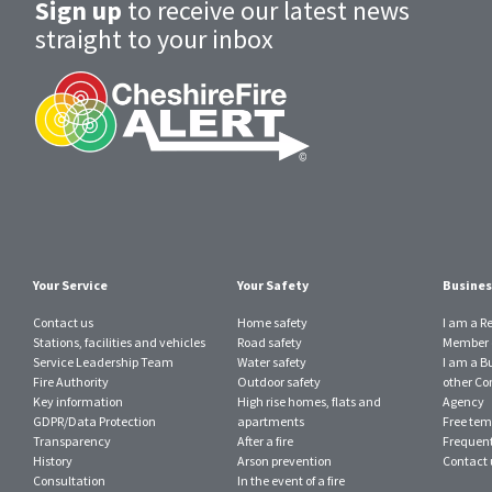
Sign up
to receive our latest news
straight to your inbox
Your Service
Your Safety
Busines
Contact us
Home safety
I am a R
Stations, facilities and vehicles
Road safety
Member o
Service Leadership Team
Water safety
I am a B
Fire Authority
Outdoor safety
other Con
Key information
High rise homes, flats and
Agency
GDPR/Data Protection
apartments
Free tem
Transparency
After a fire
Frequent
History
Arson prevention
Contact 
Consultation
In the event of a fire