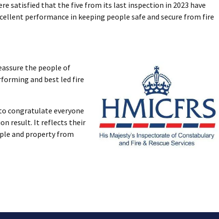
 satisfied that the five from its last inspection in 2023 have
xcellent performance in keeping people safe and secure from fire
reassure the people of
rforming and best led fire
e to congratulate everyone
n result. It reflects their
ple and property from