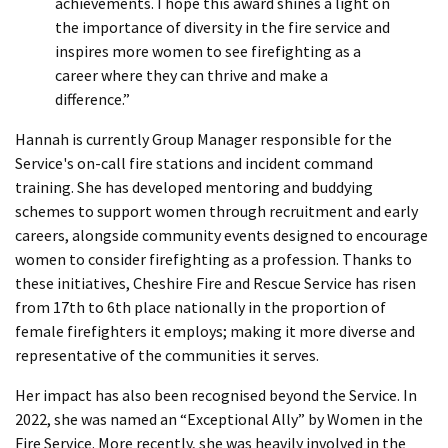
achievements. I hope this award shines a light on
the importance of diversity in the fire service and
inspires more women to see firefighting as a
career where they can thrive and make a
difference.”
Hannah is currently Group Manager responsible for the
Service's on-call fire stations and incident command
training. She has developed mentoring and buddying
schemes to support women through recruitment and early
careers, alongside community events designed to encourage
women to consider firefighting as a profession. Thanks to
these initiatives, Cheshire Fire and Rescue Service has risen
from 17th to 6th place nationally in the proportion of
female firefighters it employs; making it more diverse and
representative of the communities it serves.
Her impact has also been recognised beyond the Service. In
2022, she was named an “Exceptional Ally” by Women in the
Fire Service. More recently, she was heavily involved in the