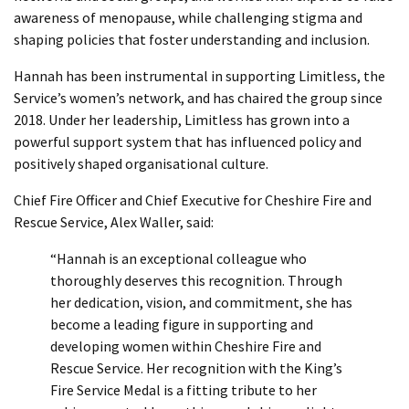
awareness of menopause, while challenging stigma and
shaping policies that foster understanding and inclusion.
Hannah has been instrumental in supporting Limitless, the
Service’s women’s network, and has chaired the group since
2018. Under her leadership, Limitless has grown into a
powerful support system that has influenced policy and
positively shaped organisational culture.
Chief Fire Officer and Chief Executive for Cheshire Fire and
Rescue Service, Alex Waller, said:
“Hannah is an exceptional colleague who
thoroughly deserves this recognition. Through
her dedication, vision, and commitment, she has
become a leading figure in supporting and
developing women within Cheshire Fire and
Rescue Service. Her recognition with the King’s
Fire Service Medal is a fitting tribute to her