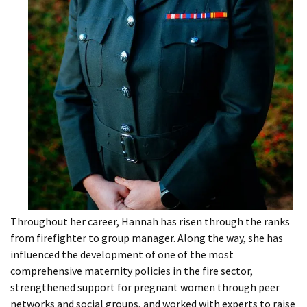
Throughout her career, Hannah has risen through the ranks
from firefighter to group manager. Along the way, she has
influenced the development of one of the most
comprehensive maternity policies in the fire sector,
strengthened support for pregnant women through peer
networks and social groups, and worked with experts to raise