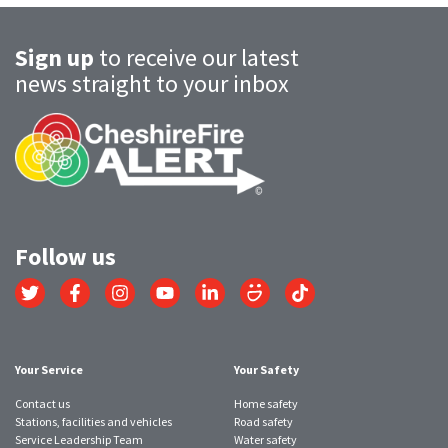
Sign up
to receive our latest
news straight to your inbox
Follow us
Link
Link
Link
Link
Link
Link
Link
to
to
to
to
to
to
to
Twitter
Facebook
Instagram
YouTube
LinkedIn
SmugMug
TikTok
account
account
account
account
account
account
account
Your Service
Your Safety
Contact us
Home safety
Stations, facilities and vehicles
Road safety
Service Leadership Team
Water safety