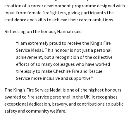
creation of a career development programme designed with
input from female firefighters, giving participants the
confidence and skills to achieve their career ambitions.
Reflecting on the honour, Hannah said:
“I am extremely proud to receive the King’s Fire
Service Medal. This honour is not just a personal
achievement, but a recognition of the collective
efforts of so many colleagues who have worked
tirelessly to make Cheshire Fire and Rescue
Service more inclusive and supportive.”
The King’s Fire Service Medal is one of the highest honours
awarded to fire service personnel in the UK. It recognises
exceptional dedication, bravery, and contributions to public
safety and community welfare.