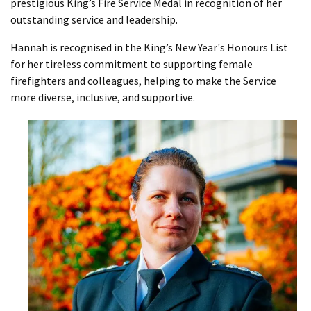
prestigious King’s Fire Service Medal in recognition of her
outstanding service and leadership.
Hannah is recognised in the King’s New Year's Honours List
for her tireless commitment to supporting female
firefighters and colleagues, helping to make the Service
more diverse, inclusive, and supportive.