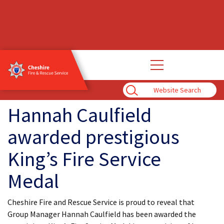
Open
main
navigation
Enter
Search
Term
Hannah Caulfield
awarded prestigious
King’s Fire Service
Medal
Cheshire Fire and Rescue Service is proud to reveal that
Group Manager Hannah Caulfield has been awarded the