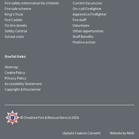
Fire safety information for children
Current Vacancies
Fire safe scheme
On-call Firefighter
King's Trust
Apprentice Firefighter
Fire Cadets
Fire staff
On the streets
Volunteers
Safety Central
Other opportunities
School visits
Staff Benefits
Positive action
Useful links
Sitemap
Cookie Policy
Privacy Policy
Accessibility Statement
Copyright & Disclaimer
© Cheshire Fire & Rescue Service 2026
Update Cookies Consent
Website by MAD