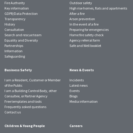
Fire Authority
Outdoor safety
Key information
High rise homes, flats and apartments
GDPR/Data Protection
After a fire
Transparency
Arson prevention
History
In the event of a fire
Consultation
Preparing for emergencies
Search and rescue team
Home fire safety check
Equality and Diversity
Agency referral form
Partnerships
Safe and Well booklet
Information
Safeguarding
Business Safety
News & Events
I am a Resident, Customer or Member
Incidents
of the Public
Latest news
I am a Building Control Body, other
Events
Consultee, or Partner Agency
Blogs
Free templates and tools
Media information
Frequently asked questions
Contact us
Children & Young People
Careers