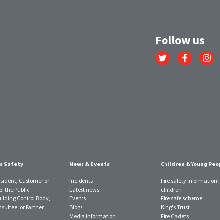
Follow us
Link
Link
Link
to
to
to
Twitter
Facebook
Instagr
account
account
account
s Safety
News & Events
Children & Young Peo
esident, Customer or
Incidents
Fire safety information f
f the Public
Latest news
children
uilding Control Body,
Events
Fire safe scheme
sultee, or Partner
Blogs
King's Trust
Media information
Fire Cadets