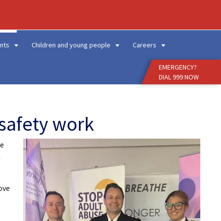
Enter
Search
Term
nts
Children and young people
Careers
EMERGENCY?
DIAL 999 NOW
safety work
ve
n
ove