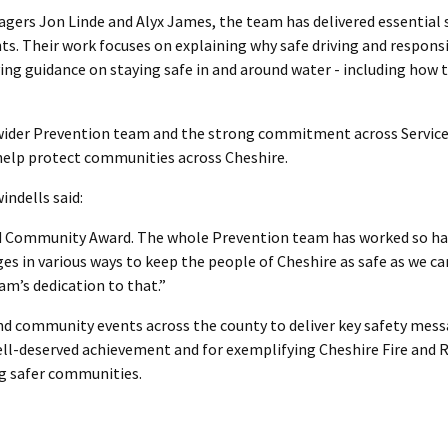
gers Jon Linde and Alyx James, the team has delivered essential 
s. Their work focuses on explaining why safe driving and respons
saving guidance on staying safe in and around water - including how 
e wider Prevention team and the strong commitment across Servic
t help protect communities across Cheshire.
indells said:
nd Community Award. The whole Prevention team has worked so ha
es in various ways to keep the people of Cheshire as safe as we ca
am’s dedication to that.”
 and community events across the county to deliver key safety mes
ell-deserved achievement and for exemplifying Cheshire Fire and 
ng safer communities.