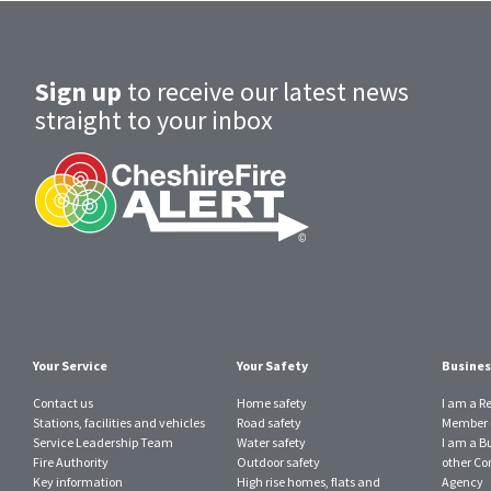
Sign up
to receive our latest news
straight to your inbox
Your Service
Your Safety
Busines
Contact us
Home safety
I am a R
Stations, facilities and vehicles
Road safety
Member o
Service Leadership Team
Water safety
I am a B
Fire Authority
Outdoor safety
other Con
Key information
High rise homes, flats and
Agency