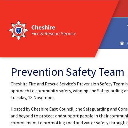
Prevention Safety Team 
Cheshire Fire and Rescue Service’s Prevention Safety Team h
approach to community safety, winning the Safeguarding a
Tuesday, 18 November.
Hosted by Cheshire East Council, the Safeguarding and Com
and beyond to protect and support people in their communit
commitment to promoting road and water safety through e