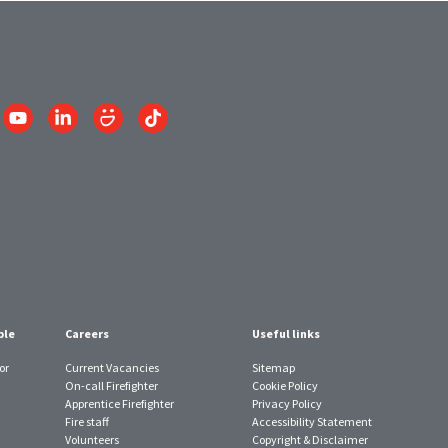
Link
Link
Link
Link
to
to
to
to
am
YouTube
LinkedIn
SmugMug
TikTok
account
account
account
account
ple
Careers
Useful links
or
Current Vacancies
Sitemap
On-call Firefighter
Cookie Policy
Apprentice Firefighter
Privacy Policy
Fire staff
Accessibility Statement
Volunteers
Copyright & Disclaimer