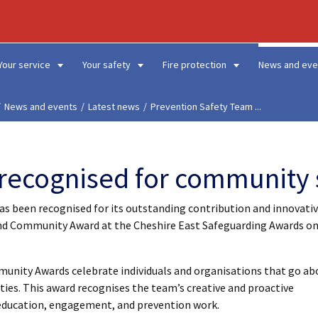
Your service
Your safety
Fire protection
News and eve
News and events
Latest news
Prevention Safety Team ...
recognised for community 
as been recognised for its outstanding contribution and innovati
nd Community Award at the Cheshire East Safeguarding Awards o
munity Awards celebrate individuals and organisations that go ab
ies. This award recognises the team’s creative and proactive
ducation, engagement, and prevention work.