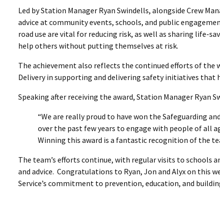
Led by Station Manager Ryan Swindells, alongside Crew Mana
advice at community events, schools, and public engagement
road use are vital for reducing risk, as well as sharing life-
help others without putting themselves at risk.
The achievement also reflects the continued efforts of th
Delivery in supporting and delivering safety initiatives tha
Speaking after receiving the award, Station Manager Ryan Sw
“We are really proud to have won the Safeguarding a
over the past few years to engage with people of all ag
Winning this award is a fantastic recognition of the te
The team’s efforts continue, with regular visits to schools
and advice. Congratulations to Ryan, Jon and Alyx on this w
Service’s commitment to prevention, education, and buildi