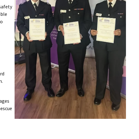
safety
ible
to
e
rd
n.
sages
Rescue