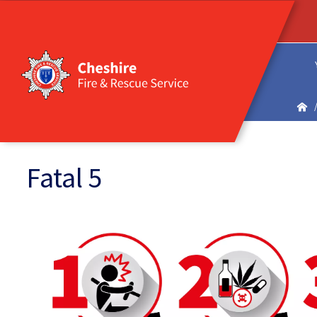
Fatal 5