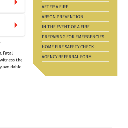
AFTER A FIRE
ARSON PREVENTION
IN THE EVENT OF A FIRE
PREPARING FOR EMERGENCIES
.
HOME FIRE SAFETY CHECK
. Fatal
AGENCY REFERRAL FORM
 witness the
y avoidable