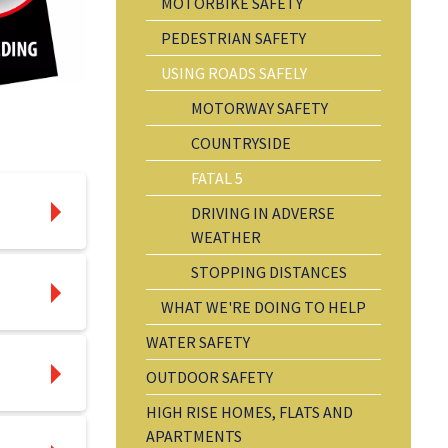
MOTORBIKE SAFETY
PEDESTRIAN SAFETY
USING ROADS SAFELY
MOTORWAY SAFETY
COUNTRYSIDE
FATAL 5
DRIVING IN ADVERSE
WEATHER
STOPPING DISTANCES
WHAT WE'RE DOING TO HELP
WATER SAFETY
OUTDOOR SAFETY
HIGH RISE HOMES, FLATS AND
APARTMENTS