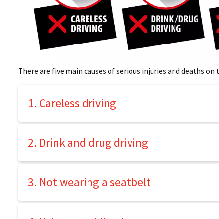
There are five main causes of serious injuries and deaths on t
1. Careless driving
2. Drink and drug driving
3. Not wearing a seatbelt