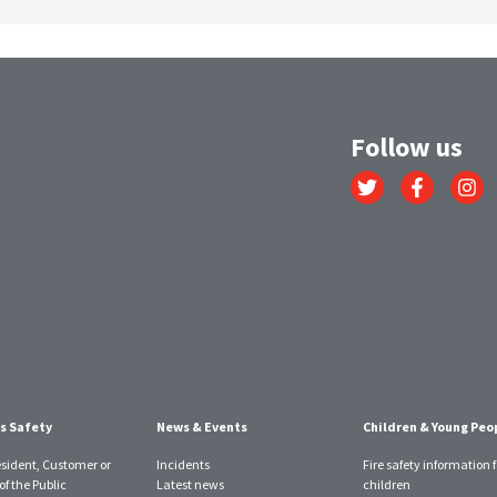
Follow us
Link
Link
Link
to
to
to
Twitter
Facebook
Instagr
account
account
account
s Safety
News & Events
Children & Young Peo
esident, Customer or
Incidents
Fire safety information f
f the Public
Latest news
children