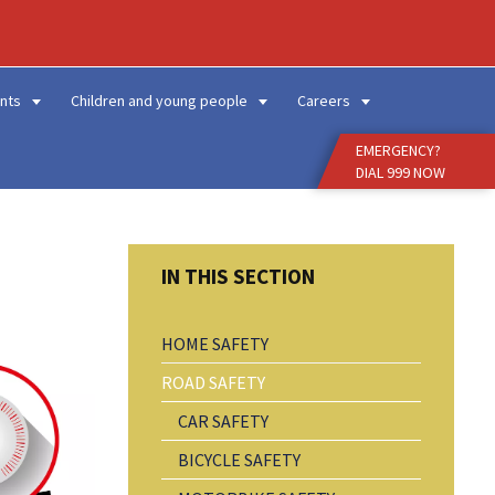
Enter
Search
Term
nts
Children and young people
Careers
EMERGENCY?
DIAL 999 NOW
HOME SAFETY
ROAD SAFETY
CAR SAFETY
BICYCLE SAFETY