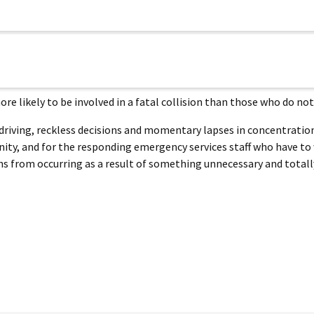
e likely to be involved in a fatal collision than those who do not
 driving, reckless decisions and momentary lapses in concentration
nity, and for the responding emergency services staff who have to
 from occurring as a result of something unnecessary and totall