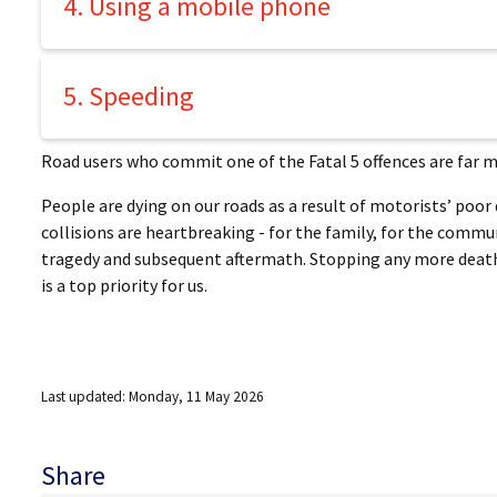
4. Using a mobile phone
5. Speeding
Road users who commit one of the Fatal 5 offences are far mor
People are dying on our roads as a result of motorists’ poor
collisions are heartbreaking - for the family, for the commu
tragedy and subsequent aftermath. Stopping any more deaths
is a top priority for us.
Last updated: Monday, 11 May 2026
Share