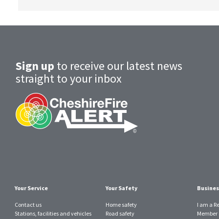
Sign up
to receive our latest news
straight to your inbox
Your Service
Your Safety
Busines
Contact us
Home safety
I am a R
Stations, facilities and vehicles
Road safety
Member o