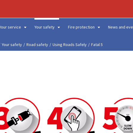
Your service
Your safety
Fire protection
News and eve
Your safety
Road safety
Using Roads Safely
Fatal 5