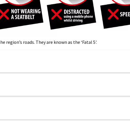
he region’s roads. They are known as the ‘Fatal 5'.