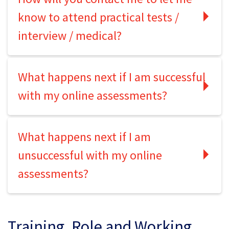
know to attend practical tests /
interview / medical?
What happens next if I am successful
with my online assessments?
What happens next if I am
unsuccessful with my online
assessments?
Training, Role and Working