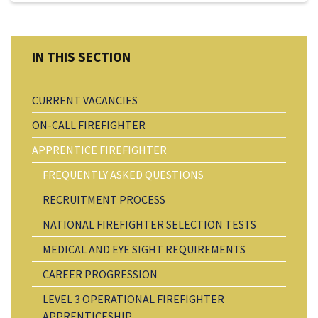
CURRENT VACANCIES
ON-CALL FIREFIGHTER
APPRENTICE FIREFIGHTER
FREQUENTLY ASKED QUESTIONS
RECRUITMENT PROCESS
NATIONAL FIREFIGHTER SELECTION TESTS
MEDICAL AND EYE SIGHT REQUIREMENTS
CAREER PROGRESSION
LEVEL 3 OPERATIONAL FIREFIGHTER
APPRENTICESHIP