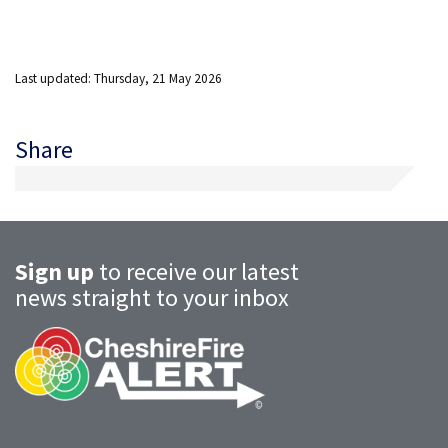
Last updated: Thursday, 21 May 2026
Share
Sign up
to receive our latest
news straight to your inbox