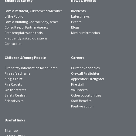
Business Safety
News & Events
I am a Resident, Customer or Member
Incidents
of the Public
Latest news
I am a Building Control Body, other
Events
Consultee, or Partner Agency
Blogs
Free templates and tools
Media information
Frequently asked questions
Contact us
Children & Young People
Careers
Fire safety information for children
Current Vacancies
Fire safe scheme
On-call Firefighter
King's Trust
Apprentice Firefighter
Fire Cadets
Fire staff
On the streets
Volunteers
Safety Central
Other opportunities
School visits
Staff Benefits
Positive action
Useful links
Sitemap
Cookie Policy