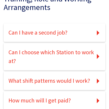
Arrangements
Can I have a second job?
Can I choose which Station to work
at?
What shift patterns would I work?
How much will I get paid?