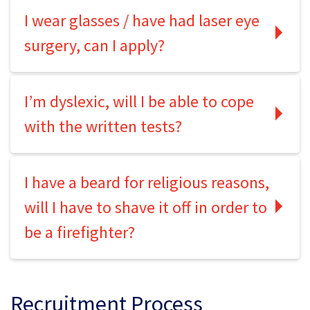
I wear glasses / have had laser eye
surgery, can I apply?
I’m dyslexic, will I be able to cope
with the written tests?
I have a beard for religious reasons,
will I have to shave it off in order to
be a firefighter?
Recruitment Process