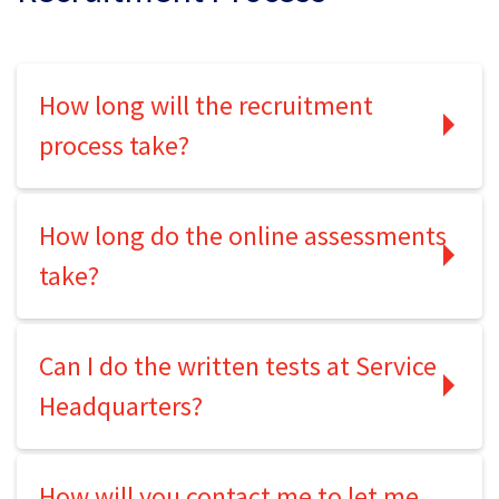
How long will the recruitment
process take?
How long do the online assessments
take?
Can I do the written tests at Service
Headquarters?
How will you contact me to let me