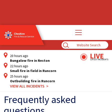
Open
main
navigation
Enter
Search
Term
20 hours ago
Bungalow fire in Neston
22 hours ago
Small fire in field in Runcorn
25 hours ago
Outbuilding fire in Runcorn
VIEW ALL INCIDENTS
Frequently asked
questions