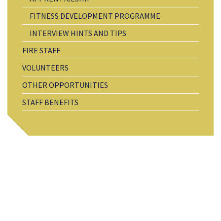
FITNESS DEVELOPMENT PROGRAMME
INTERVIEW HINTS AND TIPS
FIRE STAFF
VOLUNTEERS
OTHER OPPORTUNITIES
STAFF BENEFITS