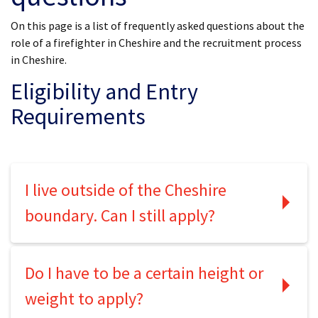
On this page is a list of frequently asked questions about the
role of a firefighter in Cheshire and the recruitment process
in Cheshire.
Eligibility and Entry
Requirements
I live outside of the Cheshire
boundary. Can I still apply?
Do I have to be a certain height or
weight to apply?