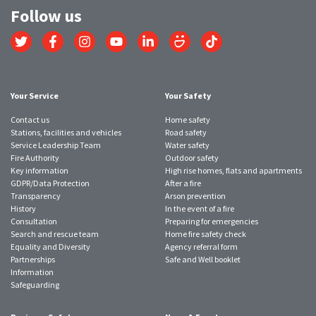
Follow us
Link
Link
Link
Link
Link
Link
Link
to
to
to
to
to
to
to
Twitter
Facebook
Instagram
YouTube
LinkedIn
SmugMug
TikTok
account
account
account
account
account
account
account
Your Service
Your Safety
Contact us
Home safety
Stations, facilities and vehicles
Road safety
Service Leadership Team
Water safety
Fire Authority
Outdoor safety
Key information
High rise homes, flats and apartments
GDPR/Data Protection
After a fire
Transparency
Arson prevention
History
In the event of a fire
Consultation
Preparing for emergencies
Search and rescue team
Home fire safety check
Equality and Diversity
Agency referral form
Partnerships
Safe and Well booklet
Information
Safeguarding