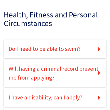
Health, Fitness and Personal
Circumstances
Do I need to be able to swim?
Will having a criminal record prevent
me from applying?
I have a disability, can I apply?