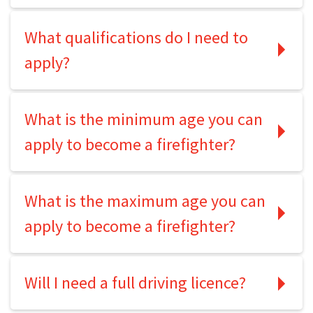
What qualifications do I need to
apply?
What is the minimum age you can
apply to become a firefighter?
What is the maximum age you can
apply to become a firefighter?
Will I need a full driving licence?