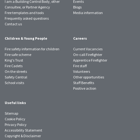
I am a Building Control Body, other
Events
Consultee, or Partner Agency
Blogs
Free templates and tools
Media information
Frequently asked questions
Contact us
Children & Young People
Careers
Fire safety information for children
Current Vacancies
Fire safe scheme
On-call Firefighter
King's Trust
Apprentice Firefighter
Fire Cadets
Fire staff
On the streets
Volunteers
Safety Central
Other opportunities
School visits
Staff Benefits
Positive action
Useful links
Sitemap
Cookie Policy
Privacy Policy
Accessibility Statement
Copyright & Disclaimer