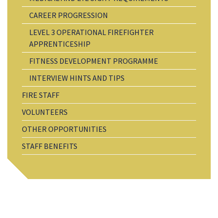
CAREER PROGRESSION
LEVEL 3 OPERATIONAL FIREFIGHTER
APPRENTICESHIP
FITNESS DEVELOPMENT PROGRAMME
INTERVIEW HINTS AND TIPS
FIRE STAFF
VOLUNTEERS
OTHER OPPORTUNITIES
STAFF BENEFITS