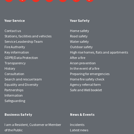
to
to
to
to
to
to
to
Twitter
Facebook
Instagram
YouTube
LinkedIn
SmugMug
TikTok
account
account
account
account
account
account
account
Your Service
Your Safety
Contact us
Home safety
Stations, facilities and vehicles
Road safety
Service Leadership Team
Water safety
Fire Authority
Outdoor safety
Key information
High rise homes, flats and apartments
GDPR/Data Protection
After a fire
Transparency
Arson prevention
History
In the event of a fire
Consultation
Preparing for emergencies
Search and rescue team
Home fire safety check
Equality and Diversity
Agency referral form
Partnerships
Safe and Well booklet
Information
Safeguarding
Business Safety
News & Events
I am a Resident, Customer or Member
Incidents
of the Public
Latest news