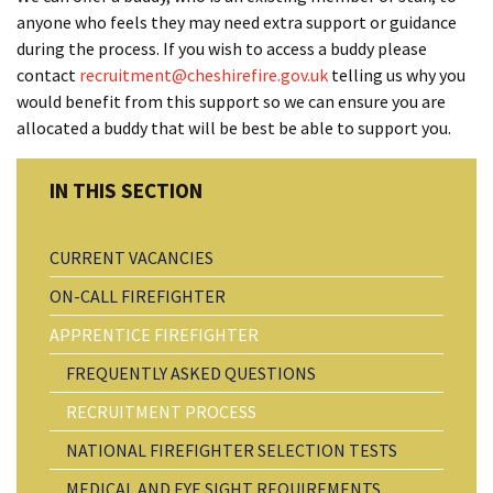
anyone who feels they may need extra support or guidance
during the process. If you wish to access a buddy please
contact
recruitment@cheshirefire.gov.uk
telling us why you
would benefit from this support so we can ensure you are
allocated a buddy that will be best be able to support you.
CURRENT VACANCIES
ON-CALL FIREFIGHTER
APPRENTICE FIREFIGHTER
FREQUENTLY ASKED QUESTIONS
RECRUITMENT PROCESS
NATIONAL FIREFIGHTER SELECTION TESTS
MEDICAL AND EYE SIGHT REQUIREMENTS