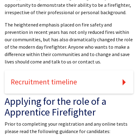
opportunity to demonstrate their ability to be a firefighter,
irrespective of their professional or personal background.
The heightened emphasis placed on fire safety and
prevention in recent years has not only reduced fires within
our communities, but has also dramatically changed the role
of the modern day firefighter. Anyone who wants to make a
difference within their communities and to change and save
lives should come and talk to us or contact us.
Recruitment timeline
Applying for the role of a
Apprentice Firefighter
Prior to completing your registration and any online tests
please read the following guidance for candidates: