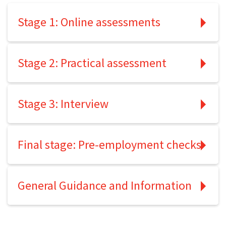
Stage 1: Online assessments
Stage 2: Practical assessment
Stage 3: Interview
Final stage: Pre-employment checks
General Guidance and Information