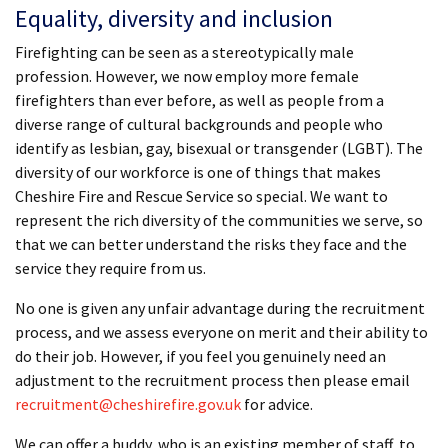
Equality, diversity and inclusion
Firefighting can be seen as a stereotypically male
profession. However, we now employ more female
firefighters than ever before, as well as people from a
diverse range of cultural backgrounds and people who
identify as lesbian, gay, bisexual or transgender (LGBT). The
diversity of our workforce is one of things that makes
Cheshire Fire and Rescue Service so special. We want to
represent the rich diversity of the communities we serve, so
that we can better understand the risks they face and the
service they require from us.
No one is given any unfair advantage during the recruitment
process, and we assess everyone on merit and their ability to
do their job. However, if you feel you genuinely need an
adjustment to the recruitment process then please email
recruitment@cheshirefire.gov.uk
for advice.
We can offer a buddy, who is an existing member of staff, to