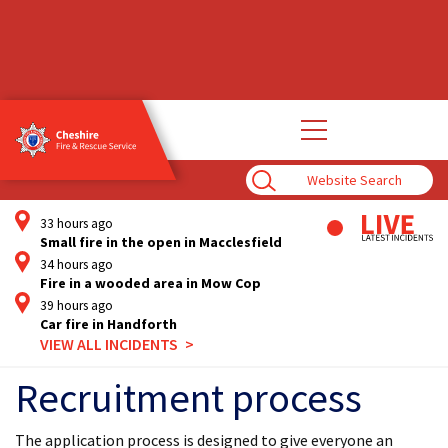
Open
main
navigation
Enter
Search
Term
33 hours ago
Small fire in the open in Macclesfield
34 hours ago
Fire in a wooded area in Mow Cop
39 hours ago
Car fire in Handforth
VIEW ALL INCIDENTS
Recruitment process
The application process is designed to give everyone an