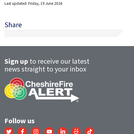
Last updated: Friday, 19 June 2026
Share
Sign up
to receive our latest
news straight to your inbox
Follow us
Link
Link
Link
Link
Link
Link
Link