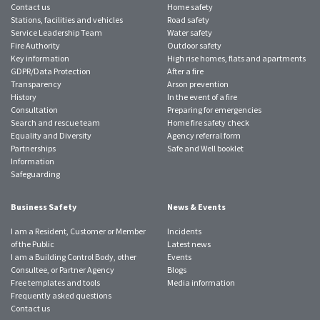
Contact us
Home safety
Stations, facilities and vehicles
Road safety
Service Leadership Team
Water safety
Fire Authority
Outdoor safety
Key information
High rise homes, flats and apartments
GDPR/Data Protection
After a fire
Transparency
Arson prevention
History
In the event of a fire
Consultation
Preparing for emergencies
Search and rescue team
Home fire safety check
Equality and Diversity
Agency referral form
Partnerships
Safe and Well booklet
Information
Safeguarding
Business Safety
News & Events
I am a Resident, Customer or Member
Incidents
of the Public
Latest news
I am a Building Control Body, other
Events
Consultee, or Partner Agency
Blogs
Free templates and tools
Media information
Frequently asked questions
Contact us