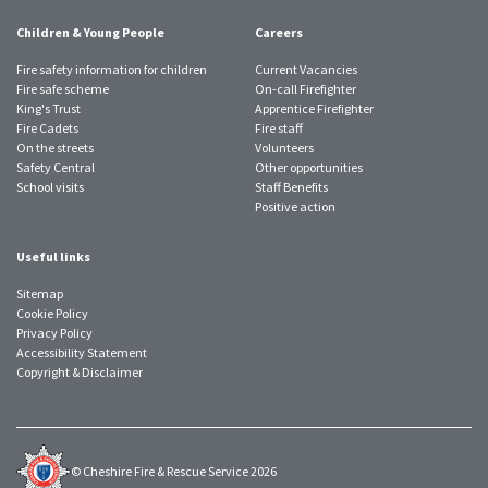
Children & Young People
Careers
Fire safety information for children
Current Vacancies
Fire safe scheme
On-call Firefighter
King's Trust
Apprentice Firefighter
Fire Cadets
Fire staff
On the streets
Volunteers
Safety Central
Other opportunities
School visits
Staff Benefits
Positive action
Useful links
Sitemap
Cookie Policy
Privacy Policy
Accessibility Statement
Copyright & Disclaimer
© Cheshire Fire & Rescue Service 2026