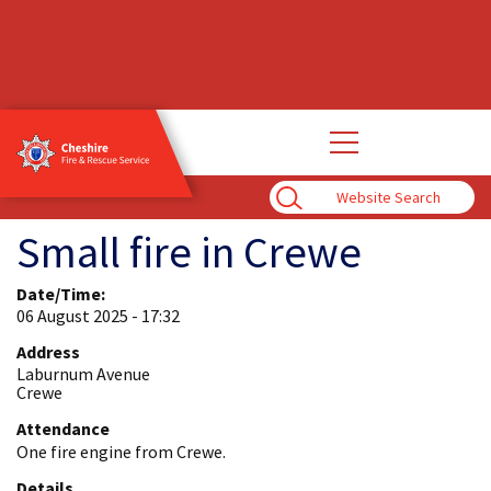
Open
main
navigation
Enter
Search
Term
Small fire in Crewe
Date/Time:
06 August 2025 - 17:32
Address
Laburnum Avenue
Crewe
Attendance
One fire engine from Crewe.
Details