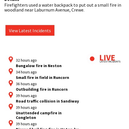
Firefighters used a water backpack to put out a small fire in 
woodland near Laburnum Avenue, Crewe.
View Latest Incidents
32 hours ago
Bungalow fire in Neston
34 hours ago
Small fire in field in Runcorn
36 hours ago
Outbuilding fire in Runcorn
39 hours ago
Road traffic collision in Sandiway
39 hours ago
Unattended campfire in
Congleton
39 hours ago