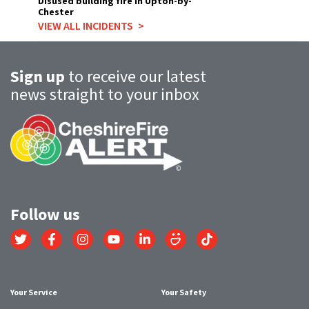
Disused building fire in Upton-by-
Chester
VIEW ALL INCIDENTS
Sign up
to receive our latest
news straight to your inbox
Follow us
Link
Link
Link
Link
Link
Link
Link
to
to
to
to
to
to
to
Twitter
Facebook
Instagram
YouTube
LinkedIn
SmugMug
TikTok
account
account
account
account
account
account
account
Your Service
Your Safety