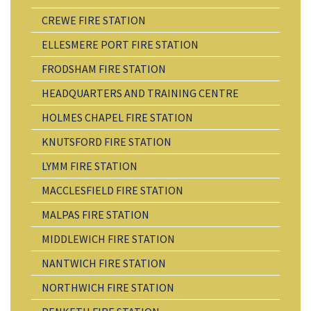
CREWE FIRE STATION
ELLESMERE PORT FIRE STATION
FRODSHAM FIRE STATION
HEADQUARTERS AND TRAINING CENTRE
HOLMES CHAPEL FIRE STATION
KNUTSFORD FIRE STATION
LYMM FIRE STATION
MACCLESFIELD FIRE STATION
MALPAS FIRE STATION
MIDDLEWICH FIRE STATION
NANTWICH FIRE STATION
NORTHWICH FIRE STATION