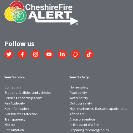
Follow us
Link
Link
Link
Link
Link
Link
Link
to
to
to
to
to
to
to
Twitter
Facebook
Instagram
YouTube
LinkedIn
SmugMug
TikTok
account
account
account
account
account
account
account
Your Service
Your Safety
Contact us
Home safety
Stations, facilities and vehicles
Road safety
Service Leadership Team
Water safety
Fire Authority
Outdoor safety
Key information
High rise homes, flats and apartments
GDPR/Data Protection
After a fire
Transparency
Arson prevention
History
In the event of a fire
Consultation
Preparing for emergencies