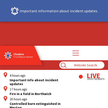
Important information about incident updates.
Open
main
navigation
Enter
Search
Term
4 hours ago
Important info about incident
updates
17 hours ago
Fire in a field in Northwich
20 hours ago
Controlled burn extinguished in
Weston