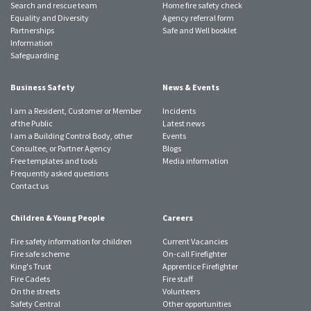
Search and rescue team
Home fire safety check
Equality and Diversity
Agency referral form
Partnerships
Safe and Well booklet
Information
Safeguarding
Business Safety
News & Events
I am a Resident, Customer or Member
Incidents
of the Public
Latest news
I am a Building Control Body, other
Events
Consultee, or Partner Agency
Blogs
Free templates and tools
Media information
Frequently asked questions
Contact us
Children & Young People
Careers
Fire safety information for children
Current Vacancies
Fire safe scheme
On-call Firefighter
King's Trust
Apprentice Firefighter
Fire Cadets
Fire staff
On the streets
Volunteers
Safety Central
Other opportunities