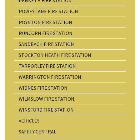
PENKETH FIRE STATION
POWEY LANE FIRE STATION
POYNTON FIRE STATION
RUNCORN FIRE STATION
SANDBACH FIRE STATION
STOCKTON HEATH FIRE STATION
TARPORLEY FIRE STATION
WARRINGTON FIRE STATION
WIDNES FIRE STATION
WILMSLOW FIRE STATION
WINSFORD FIRE STATION
VEHICLES
SAFETY CENTRAL