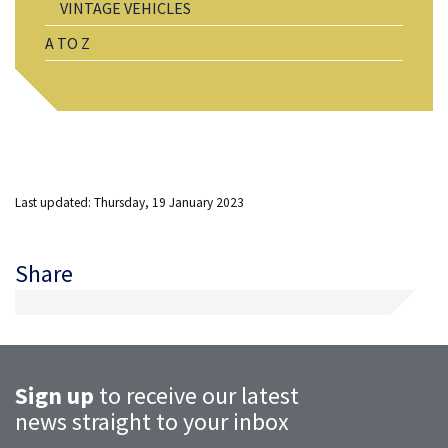
VINTAGE VEHICLES
A TO Z
Last updated: Thursday, 19 January 2023
Share
Sign up
to receive our latest
news straight to your inbox