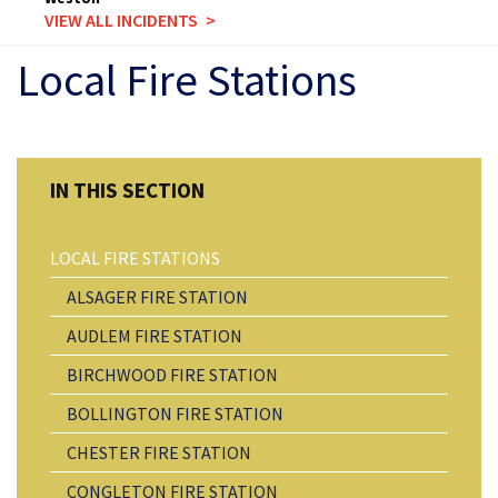
VIEW ALL INCIDENTS
Local Fire Stations
LOCAL FIRE STATIONS
ALSAGER FIRE STATION
AUDLEM FIRE STATION
BIRCHWOOD FIRE STATION
BOLLINGTON FIRE STATION
CHESTER FIRE STATION
CONGLETON FIRE STATION