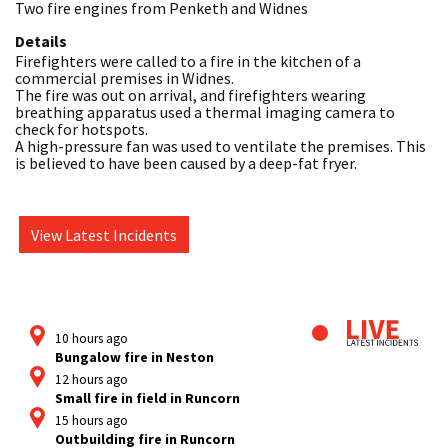
Two fire engines from Penketh and Widnes
Details
Firefighters were called to a fire in the kitchen of a 
commercial premises in Widnes. 

The fire was out on arrival, and firefighters wearing 
breathing apparatus used a thermal imaging camera to 
check for hotspots.

A high-pressure fan was used to ventilate the premises. This 
is believed to have been caused by a deep-fat fryer.
View Latest Incidents
10 hours ago
Bungalow fire in Neston
12 hours ago
Small fire in field in Runcorn
15 hours ago
Outbuilding fire in Runcorn