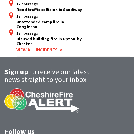
17 hours ago
Road traffic collision in Sandiway
17 hours ago
Unattended campfire in
Congleton
17 hours ago
Disused building fire in Upton-by-
Chester
VIEW ALL INCIDENTS
Sign up
to receive our latest
news straight to your inbox
Follow us