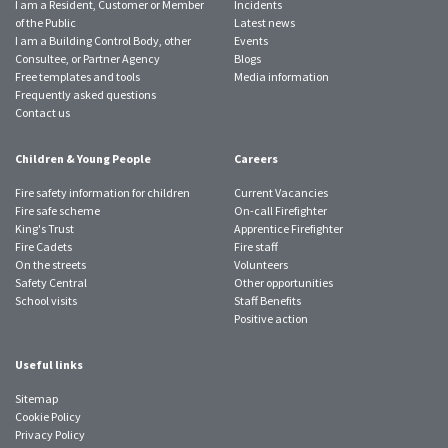
I am a Resident, Customer or Member
Incidents
of the Public
Latest news
I am a Building Control Body, other
Events
Consultee, or Partner Agency
Blogs
Free templates and tools
Media information
Frequently asked questions
Contact us
Children & Young People
Careers
Fire safety information for children
Current Vacancies
Fire safe scheme
On-call Firefighter
King's Trust
Apprentice Firefighter
Fire Cadets
Fire staff
On the streets
Volunteers
Safety Central
Other opportunities
School visits
Staff Benefits
Positive action
Useful links
Sitemap
Cookie Policy
Privacy Policy