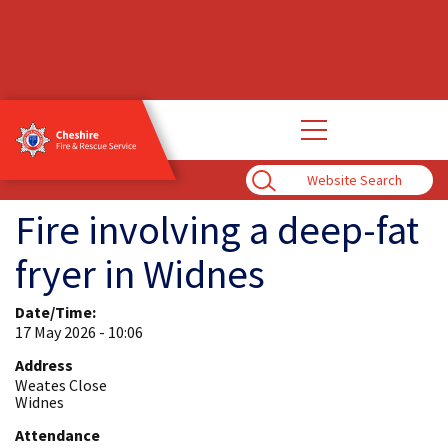
Open
main
navigation
Enter
Search
Term
Fire involving a deep-fat
fryer in Widnes
Date/Time:
17 May 2026 - 10:06
Address
Weates Close
Widnes
Attendance