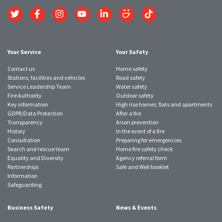
Link
Link
Link
Link
Link
Link
Link
to
to
to
to
to
to
to
Twitter
Facebook
Instagram
YouTube
LinkedIn
SmugMug
TikTok
account
account
account
account
account
account
account
Your Service
Your Safety
Contact us
Home safety
Stations, facilities and vehicles
Road safety
Service Leadership Team
Water safety
Fire Authority
Outdoor safety
Key information
High rise homes, flats and apartments
GDPR/Data Protection
After a fire
Transparency
Arson prevention
History
In the event of a fire
Consultation
Preparing for emergencies
Search and rescue team
Home fire safety check
Equality and Diversity
Agency referral form
Partnerships
Safe and Well booklet
Information
Safeguarding
Business Safety
News & Events