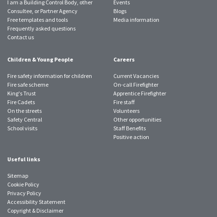
I am a Building Control Body, other
Events
Consultee, or Partner Agency
Blogs
Free templates and tools
Media information
Frequently asked questions
Contact us
Children & Young People
Careers
Fire safety information for children
Current Vacancies
Fire safe scheme
On-call Firefighter
King's Trust
Apprentice Firefighter
Fire Cadets
Fire staff
On the streets
Volunteers
Safety Central
Other opportunities
School visits
Staff Benefits
Positive action
Useful links
Sitemap
Cookie Policy
Privacy Policy
Accessibility Statement
Copyright & Disclaimer