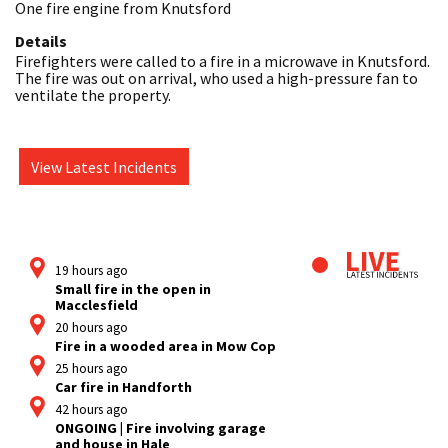
One fire engine from Knutsford
Details
Firefighters were called to a fire in a microwave in Knutsford. 
The fire was out on arrival, who used a high-pressure fan to 
ventilate the property.
View Latest Incidents
19 hours ago
Small fire in the open in
Macclesfield
20 hours ago
Fire in a wooded area in Mow Cop
25 hours ago
Car fire in Handforth
42 hours ago
ONGOING | Fire involving garage
and house in Hale