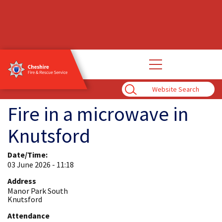
Open
main
navigation
Enter
Search
Term
Fire in a microwave in
Knutsford
Date/Time:
03 June 2026 - 11:18
Address
Manor Park South
Knutsford
Attendance