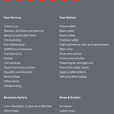
to
to
to
to
to
to
to
Twitter
Facebook
Instagram
YouTube
LinkedIn
SmugMug
TikTok
account
account
account
account
account
account
account
Your Service
Your Safety
Contact us
Home safety
Stations, facilities and vehicles
Road safety
Service Leadership Team
Water safety
Fire Authority
Outdoor safety
Key information
High rise homes, flats and apartments
GDPR/Data Protection
After a fire
Transparency
Arson prevention
History
In the event of a fire
Consultation
Preparing for emergencies
Search and rescue team
Home fire safety check
Equality and Diversity
Agency referral form
Partnerships
Safe and Well booklet
Information
Safeguarding
Business Safety
News & Events
I am a Resident, Customer or Member
Incidents
of the Public
Latest news