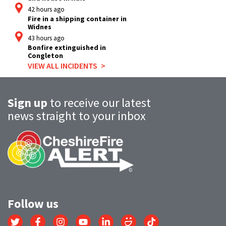
42 hours ago
Fire in a shipping container in
Widnes
43 hours ago
Bonfire extinguished in
Congleton
VIEW ALL INCIDENTS
Sign up
to receive our latest
news straight to your inbox
Follow us
Link
Link
Link
Link
Link
Link
Link