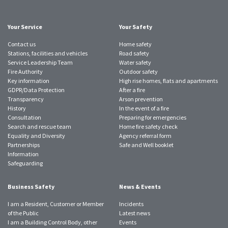
Twitter
Facebook
Instagram
YouTube
LinkedIn
SmugMug
TikTok
account
account
account
account
account
account
account
Your Service
Your Safety
Contact us
Home safety
Stations, facilities and vehicles
Road safety
Service Leadership Team
Water safety
Fire Authority
Outdoor safety
Key information
High rise homes, flats and apartments
GDPR/Data Protection
After a fire
Transparency
Arson prevention
History
In the event of a fire
Consultation
Preparing for emergencies
Search and rescue team
Home fire safety check
Equality and Diversity
Agency referral form
Partnerships
Safe and Well booklet
Information
Safeguarding
Business Safety
News & Events
I am a Resident, Customer or Member
Incidents
of the Public
Latest news
I am a Building Control Body, other
Events