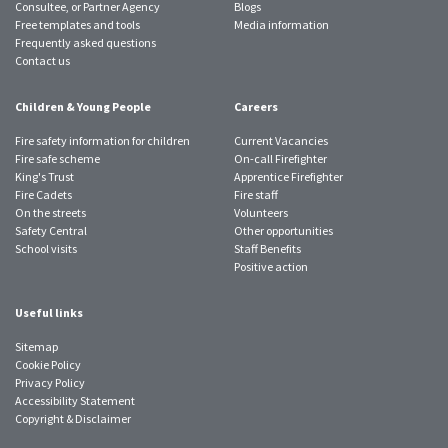
Consultee, or Partner Agency
Blogs
Free templates and tools
Media information
Frequently asked questions
Contact us
Children & Young People
Careers
Fire safety information for children
Current Vacancies
Fire safe scheme
On-call Firefighter
King's Trust
Apprentice Firefighter
Fire Cadets
Fire staff
On the streets
Volunteers
Safety Central
Other opportunities
School visits
Staff Benefits
Positive action
Useful links
Sitemap
Cookie Policy
Privacy Policy
Accessibility Statement
Copyright & Disclaimer