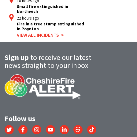
18 hours ago
Small fire extinguished in
Northwich
22 hours ago
Fire in a tree stump extinguished
in Poynton
VIEW ALL INCIDENTS
Sign up
to receive our latest
news straight to your inbox
Follow us
Link
Link
Link
Link
Link
Link
Link
to
to
to
to
to
to
to