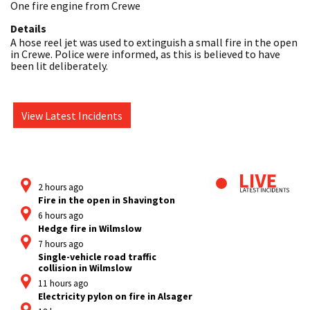
One fire engine from Crewe
Details
A hose reel jet was used to extinguish a small fire in the open 
in Crewe. Police were informed, as this is believed to have 
been lit deliberately. 
View Latest Incidents
2 hours ago
Fire in the open in Shavington
6 hours ago
Hedge fire in Wilmslow
7 hours ago
Single-vehicle road traffic
collision in Wilmslow
11 hours ago
Electricity pylon on fire in Alsager