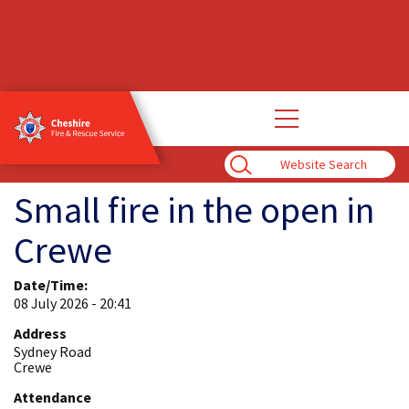
Open
main
navigation
Enter
Search
Term
Small fire in the open in
Crewe
Date/Time:
08 July 2026 - 20:41
Address
Sydney Road
Crewe
Attendance