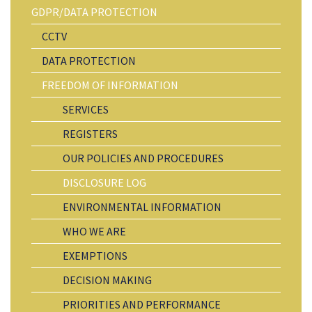
GDPR/DATA PROTECTION
CCTV
DATA PROTECTION
FREEDOM OF INFORMATION
SERVICES
REGISTERS
OUR POLICIES AND PROCEDURES
DISCLOSURE LOG
ENVIRONMENTAL INFORMATION
WHO WE ARE
EXEMPTIONS
DECISION MAKING
PRIORITIES AND PERFORMANCE