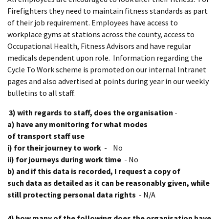
Firefighters they need to maintain fitness standards as part
of their job requirement. Employees have access to
workplace gyms at stations across the county, access to
Occupational Health, Fitness Advisors and have regular
medicals dependent upon role. Information regarding the
Cycle To Work scheme is promoted on our internal Intranet
pages and also advertised at points during year in our weekly
bulletins to all staff.
3) with regards to staff, does the organisation
-
a) have any monitoring for what modes
of transport staff use
i) for their journey to work
- No
ii) for journeys during work time
- No
b) and if this data is recorded, I request a copy of
such data as detailed as it can be reasonably given, while
still protecting personal data rights
- N/A
4) how many of the following does the organisation have