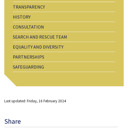
TRANSPARENCY
HISTORY
CONSULTATION
SEARCH AND RESCUE TEAM
EQUALITY AND DIVERSITY
PARTNERSHIPS
SAFEGUARDING
Last updated: Friday, 16 February 2024
Share