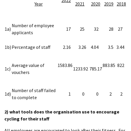
2022
Year
2021
2020
2019
2018
Number of employee
1a)
17
25
32
28
27
applicants
1b)
Percentage of staff
2.16
3.26
4.04
3.5
3.44
Average value of
1583.86
883.85
822
1c)
1233.92
785.17
vouchers
Number of staff failed
1d)
1
0
0
2
2
to complete
2) what tools does the organisation use to encourage
cycling for their staff
All employees are encouraged to look after their fitness. For