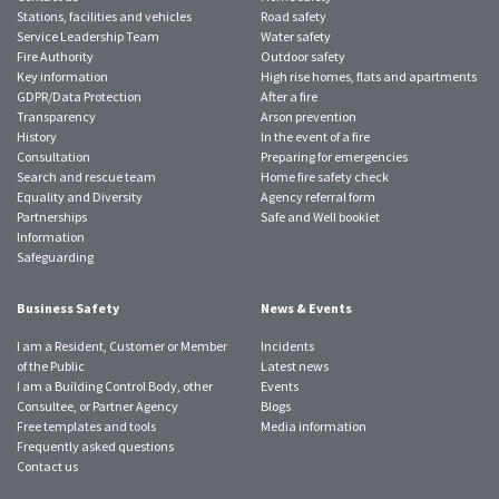
Stations, facilities and vehicles
Road safety
Service Leadership Team
Water safety
Fire Authority
Outdoor safety
Key information
High rise homes, flats and apartments
GDPR/Data Protection
After a fire
Transparency
Arson prevention
History
In the event of a fire
Consultation
Preparing for emergencies
Search and rescue team
Home fire safety check
Equality and Diversity
Agency referral form
Partnerships
Safe and Well booklet
Information
Safeguarding
Business Safety
News & Events
I am a Resident, Customer or Member
Incidents
of the Public
Latest news
I am a Building Control Body, other
Events
Consultee, or Partner Agency
Blogs
Free templates and tools
Media information
Frequently asked questions
Contact us