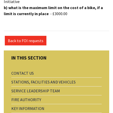
Initiative
b) what is the maximum limit on the cost of a bike, if a
limit is currently in place
- £3000.00
Back to FOI requests
CONTACT US
STATIONS, FACILITIES AND VEHICLES
SERVICE LEADERSHIP TEAM
FIRE AUTHORITY
KEY INFORMATION