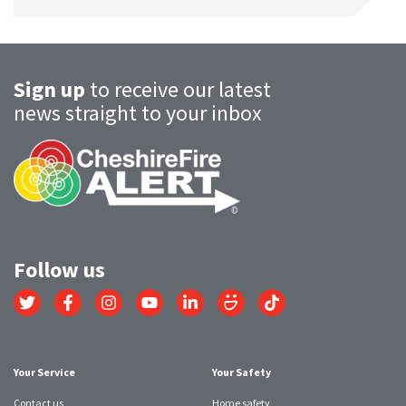
Sign up
to receive our latest
news straight to your inbox
Follow us
Link
Link
Link
Link
Link
Link
Link
to
to
to
to
to
to
to
Twitter
Facebook
Instagram
YouTube
LinkedIn
SmugMug
TikTok
account
account
account
account
account
account
account
Your Service
Your Safety
Contact us
Home safety