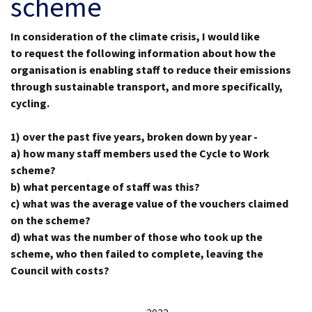
scheme
In consideration of the climate crisis, I would like
to request the following
information
about how the
organisation is enabling staff to reduce their emissions
through sustainable transport, and more specifically,
cycling.
1) over the past five years, broken down by year -
a) how many staff members used the Cycle to Work
scheme?
b) what percentage of staff was this?
c) what was the average value of the vouchers claimed
on the scheme?
d)
what was the number of those who took up the
scheme, who then failed to complete, leaving the
Council with costs?