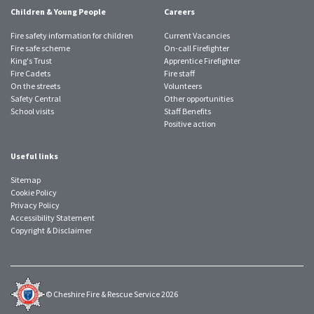
Children & Young People
Careers
Fire safety information for children
Current Vacancies
Fire safe scheme
On-call Firefighter
King's Trust
Apprentice Firefighter
Fire Cadets
Fire staff
On the streets
Volunteers
Safety Central
Other opportunities
School visits
Staff Benefits
Positive action
Useful links
Sitemap
Cookie Policy
Privacy Policy
Accessibility Statement
Copyright & Disclaimer
© Cheshire Fire & Rescue Service 2026