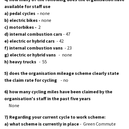
available for staff use
a) pedal cycles -
none
b) electric bikes -
none
c) motorbikes -
2
d) internal combustion cars
- 47
e) electric or hybrid cars
- 42
f) internal combustion vans
- 23
g) electric or hybrid vans
- none
h) heavy trucks
- 55
5) does the organisation mileage scheme clearly state
the claim rate for cycling
- no
6) how many cycling miles have been claimed by the
organisation's staff in the past five years
None
7) Regarding your current cycle to work scheme:
a) what scheme is currently in place
- Green Commute