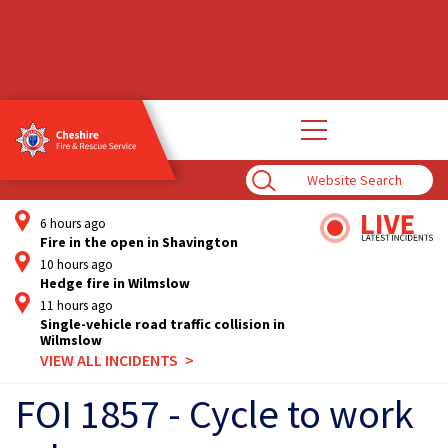
Open
main
navigation
Enter
Search
Term
6 hours ago
Fire in the open in Shavington
10 hours ago
Hedge fire in Wilmslow
11 hours ago
Single-vehicle road traffic collision in
Wilmslow
VIEW ALL INCIDENTS
FOI 1857 - Cycle to work