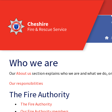
Who we are
Our
About us
section explains who we are and what we do, or
Our responsibilities
The Fire Authority
The Fire Authority
Our Fire Authority members