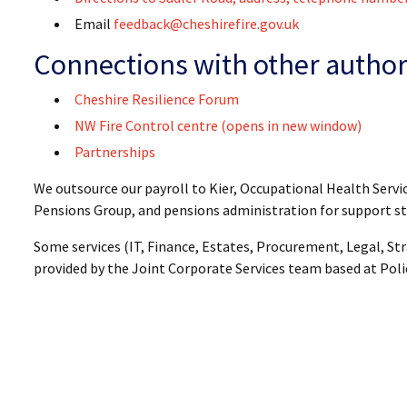
Email
feedback@cheshirefire.gov.uk
Connections with other author
Cheshire Resilience Forum
NW Fire Control centre (opens in new window)
Partnerships
We outsource our payroll to Kier, Occupational Health Servi
Pensions Group, and pensions administration for support st
Some services (IT, Finance, Estates, Procurement, Legal, 
provided by the Joint Corporate Services team based at Pol