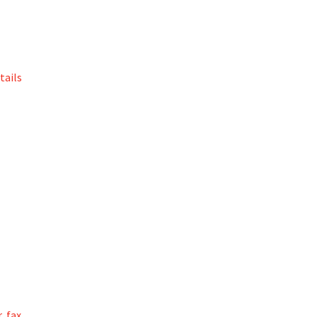
tails
, fax