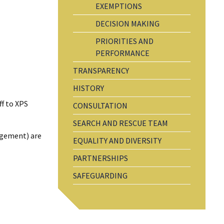
EXEMPTIONS
DECISION MAKING
PRIORITIES AND
PERFORMANCE
TRANSPARENCY
HISTORY
ff to XPS
CONSULTATION
SEARCH AND RESCUE TEAM
agement) are
EQUALITY AND DIVERSITY
PARTNERSHIPS
SAFEGUARDING