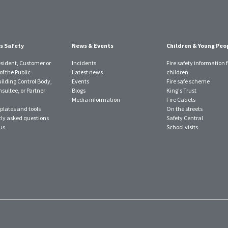
s Safety
News & Events
Children & Young Peo
esident, Customer or
Incidents
Fire safety information f
f the Public
Latest news
children
uilding Control Body,
Events
Fire safe scheme
sultee, or Partner
Blogs
King's Trust
Media information
Fire Cadets
plates and tools
On the streets
ly asked questions
Safety Central
us
School visits