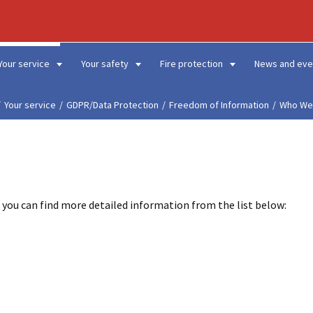
Your service
Your safety
Fire protection
News and eve
Your service
GDPR/Data Protection
Freedom of Information
Who We
 you can find more detailed information from the list below: