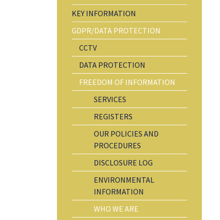
KEY INFORMATION
GDPR/DATA PROTECTION
CCTV
DATA PROTECTION
FREEDOM OF INFORMATION
SERVICES
REGISTERS
OUR POLICIES AND
PROCEDURES
DISCLOSURE LOG
ENVIRONMENTAL
INFORMATION
WHO WE ARE