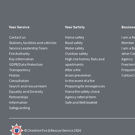
Your Service
Your Safety
Busines
Contact us
Home safety
I am a R
Stations, facilities and vehicles
Road safety
Member o
Service Leadership Team
Water safety
I am a B
Fire Authority
Outdoor safety
other Con
Key information
High rise homes, flats and
Agency
GDPR/Data Protection
apartments
Free tem
Transparency
After a fire
Frequent
History
Arson prevention
Contact 
Consultation
In the event of a fire
Search and rescue team
Preparing for emergencies
Equality and Diversity
Home fire safety check
Partnerships
Agency referral form
Information
Safe and Well booklet
Safeguarding
© Cheshire Fire & Rescue Service 2026