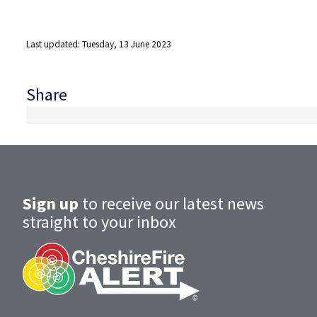
Last updated: Tuesday, 13 June 2023
Share
Sign up
to receive our latest news
straight to your inbox