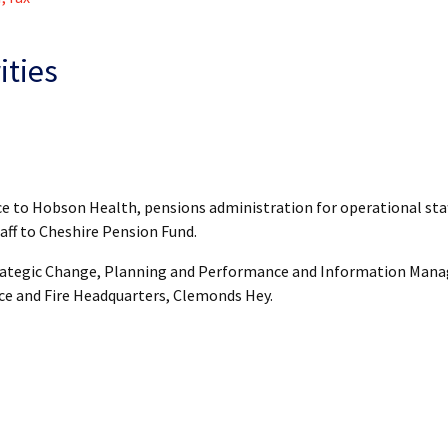
ities
ce to Hobson Health, pensions administration for operational sta
aff to Cheshire Pension Fund.
Strategic Change, Planning and Performance and Information Man
ice and Fire Headquarters, Clemonds Hey.