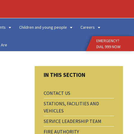
Enter
Search
Term
nts
Children and young people
Careers
EMERGENCY?
 Are
DIAL 999 NOW
CONTACT US
STATIONS, FACILITIES AND
VEHICLES
SERVICE LEADERSHIP TEAM
FIRE AUTHORITY