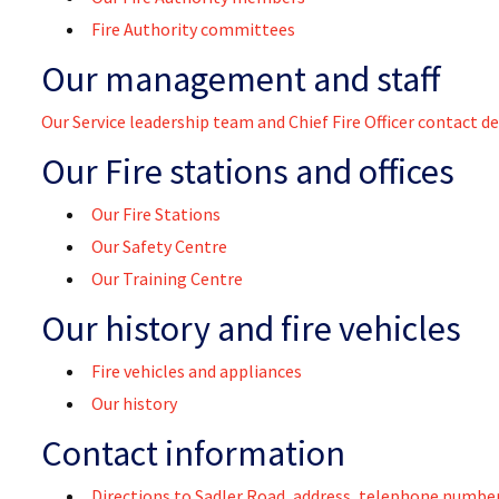
Fire Authority committees
Our management and staff
Our Service leadership team and Chief Fire Officer contact de
Our Fire stations and offices
Our Fire Stations
Our Safety Centre
Our Training Centre
Our history and fire vehicles
Fire vehicles and appliances
Our history
Contact information
Directions to Sadler Road, address, telephone number