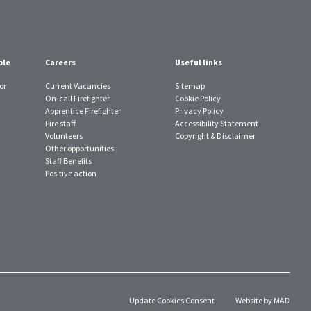
ple
Careers
Useful links
or
Current Vacancies
Sitemap
On-call Firefighter
Cookie Policy
Apprentice Firefighter
Privacy Policy
Fire staff
Accessibility Statement
Volunteers
Copyright & Disclaimer
Other opportunities
Staff Benefits
Positive action
Update Cookies Consent
Website by MAD