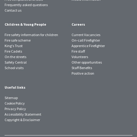
Frequently asked questions
Contact us
Children & Young People
Careers
Fire safety information for children
Current Vacancies
Fire safe scheme
On-call Firefighter
King's Trust
Apprentice Firefighter
Fire Cadets
Fire staff
On the streets
Volunteers
Safety Central
Other opportunities
School visits
Staff Benefits
Positive action
Useful links
Sitemap
Cookie Policy
Privacy Policy
Accessibility Statement
Copyright & Disclaimer