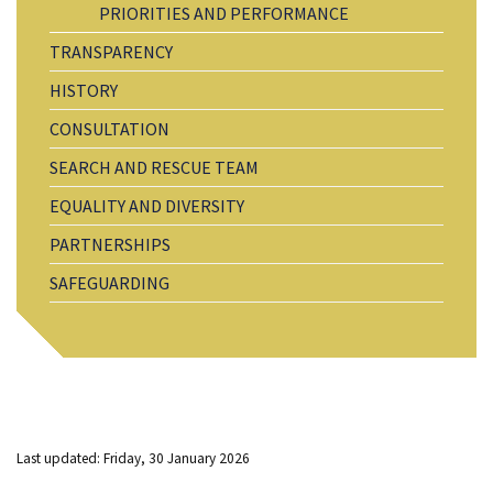
PRIORITIES AND PERFORMANCE
TRANSPARENCY
HISTORY
CONSULTATION
SEARCH AND RESCUE TEAM
EQUALITY AND DIVERSITY
PARTNERSHIPS
SAFEGUARDING
Last updated: Friday, 30 January 2026