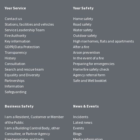
Your Service
Your Safety
Contact us
Home safety
Stations, facilities and vehicles
Road safety
Service Leadership Team
Water safety
Fire Authority
Outdoor safety
Key information
High rise homes, flats and apartments
GDPR/Data Protection
After a fire
Transparency
Arson prevention
History
In the event of a fire
Consultation
Preparing for emergencies
Search and rescue team
Home fire safety check
Equality and Diversity
Agency referral form
Partnerships
Safe and Well booklet
Information
Safeguarding
Business Safety
News & Events
I am a Resident, Customer or Member
Incidents
of the Public
Latest news
I am a Building Control Body, other
Events
Consultee, or Partner Agency
Blogs
Free templates and tools
Media information