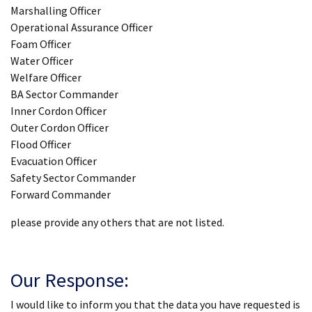
Marshalling Officer
Operational Assurance Officer
Foam Officer
Water Officer
Welfare Officer
BA Sector Commander
Inner Cordon Officer
Outer Cordon Officer
Flood Officer
Evacuation Officer
Safety Sector Commander
Forward Commander
please provide any others that are not listed.
Our Response:
I would like to inform you that the data you have requested is