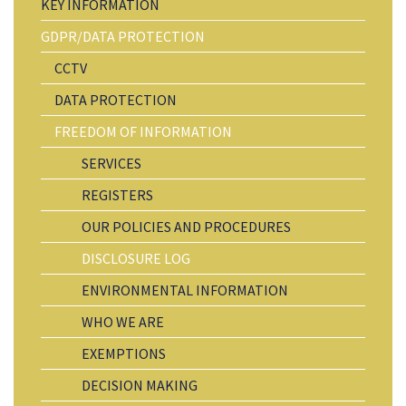
KEY INFORMATION
GDPR/DATA PROTECTION
CCTV
DATA PROTECTION
FREEDOM OF INFORMATION
SERVICES
REGISTERS
OUR POLICIES AND PROCEDURES
DISCLOSURE LOG
ENVIRONMENTAL INFORMATION
WHO WE ARE
EXEMPTIONS
DECISION MAKING