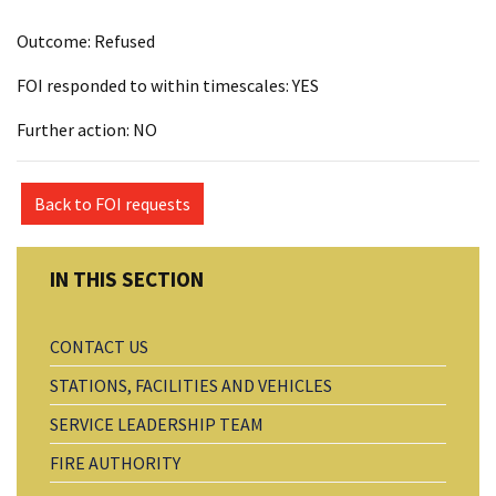
Outcome: Refused
FOI responded to within timescales: YES
Further action: NO
Back to FOI requests
CONTACT US
STATIONS, FACILITIES AND VEHICLES
SERVICE LEADERSHIP TEAM
FIRE AUTHORITY