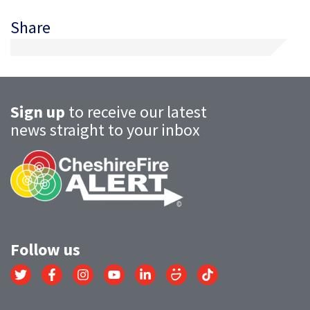
Share
Sign up
to receive our latest
news straight to your inbox
Follow us
Link
Link
Link
Link
Link
Link
Link
to
to
to
to
to
to
to
Twitter
Facebook
Instagram
YouTube
LinkedIn
SmugMug
TikTok
account
account
account
account
account
account
account