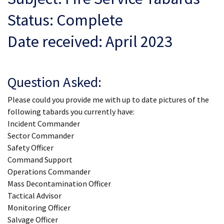
Status: Complete
Date received: April 2023
Question Asked:
Please could you provide me with up to date pictures of the
following tabards you currently have:
Incident Commander
Sector Commander
Safety Officer
Command Support
Operations Commander
Mass Decontamination Officer
Tactical Advisor
Monitoring Officer
Salvage Officer