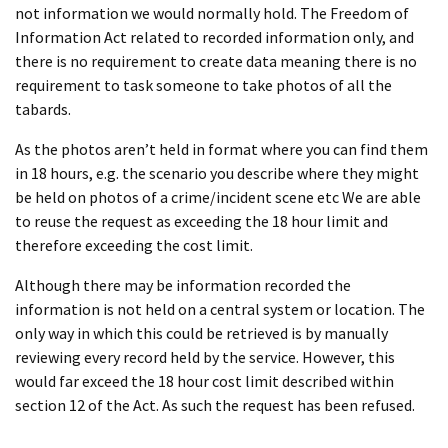
not information we would normally hold. The Freedom of
Information Act related to recorded information only, and
there is no requirement to create data meaning there is no
requirement to task someone to take photos of all the
tabards.
As the photos aren’t held in format where you can find them
in 18 hours, e.g. the scenario you describe where they might
be held on photos of a crime/incident scene etc We are able
to reuse the request as exceeding the 18 hour limit and
therefore exceeding the cost limit.
Although there may be information recorded the
information is not held on a central system or location. The
only way in which this could be retrieved is by manually
reviewing every record held by the service. However, this
would far exceed the 18 hour cost limit described within
section 12 of the Act. As such the request has been refused.