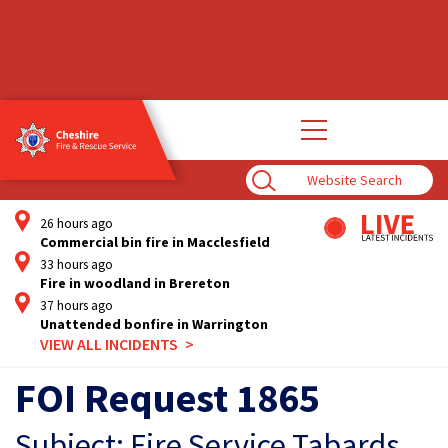
Open
main
navigation
Enter
Search
Term
26 hours ago
Commercial bin fire in Macclesfield
33 hours ago
Fire in woodland in Brereton
37 hours ago
Unattended bonfire in Warrington
VIEW ALL INCIDENTS
FOI Request 1865
Subject: Fire Service Tabards