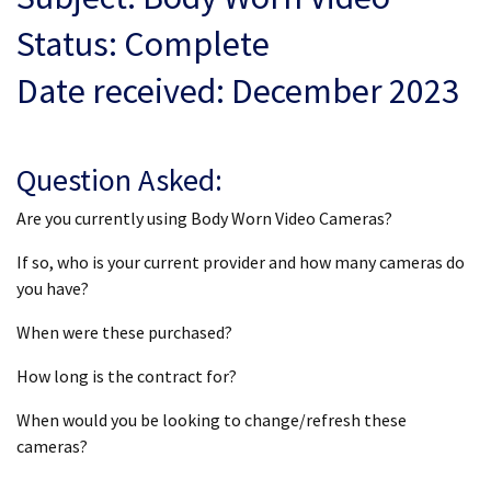
Status: Complete
Date received: December 2023
Question Asked:
Are you currently using Body Worn Video Cameras?
If so, who is your current provider and how many cameras do
you have?
When were these purchased?
How long is the contract for?
When would you be looking to change/refresh these
cameras?