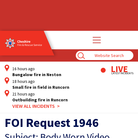
Open
main
navigation
Enter
Search
Term
16 hours ago
Bungalow fire in Neston
18 hours ago
Small fire in field in Runcorn
21 hours ago
Outbuilding fire in Runcorn
VIEW ALL INCIDENTS
FOI Request 1946
Subject: Body Worn Video