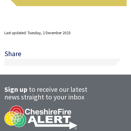
Last updated: Tuesday, 2 December 2025
Share
Sign up
to receive our latest
news straight to your inbox