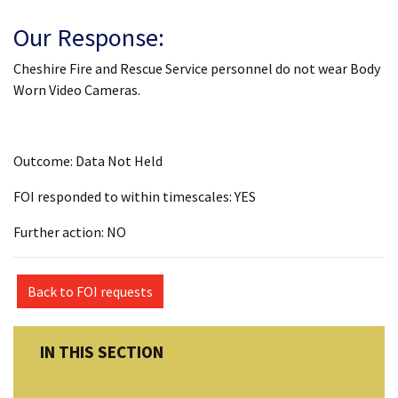
Our Response:
Cheshire Fire and Rescue Service personnel do not wear Body
Worn Video Cameras.
Outcome: Data Not Held
FOI responded to within timescales: YES
Further action: NO
Back to FOI requests