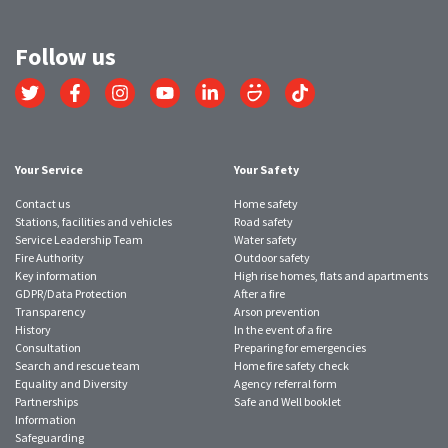
Follow us
Link
Link
Link
Link
Link
Link
Link
to
to
to
to
to
to
to
Twitter
Facebook
Instagram
YouTube
LinkedIn
SmugMug
TikTok
account
account
account
account
account
account
account
Your Service
Your Safety
Contact us
Home safety
Stations, facilities and vehicles
Road safety
Service Leadership Team
Water safety
Fire Authority
Outdoor safety
Key information
High rise homes, flats and apartments
GDPR/Data Protection
After a fire
Transparency
Arson prevention
History
In the event of a fire
Consultation
Preparing for emergencies
Search and rescue team
Home fire safety check
Equality and Diversity
Agency referral form
Partnerships
Safe and Well booklet
Information
Safeguarding