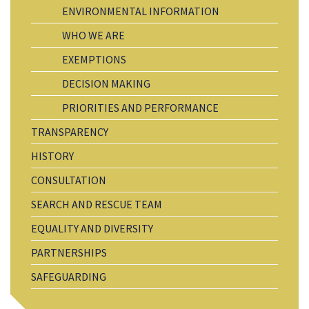
ENVIRONMENTAL INFORMATION
WHO WE ARE
EXEMPTIONS
DECISION MAKING
PRIORITIES AND PERFORMANCE
TRANSPARENCY
HISTORY
CONSULTATION
SEARCH AND RESCUE TEAM
EQUALITY AND DIVERSITY
PARTNERSHIPS
SAFEGUARDING