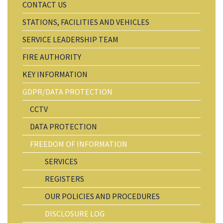
CONTACT US
STATIONS, FACILITIES AND VEHICLES
SERVICE LEADERSHIP TEAM
FIRE AUTHORITY
KEY INFORMATION
GDPR/DATA PROTECTION
CCTV
DATA PROTECTION
FREEDOM OF INFORMATION
SERVICES
REGISTERS
OUR POLICIES AND PROCEDURES
DISCLOSURE LOG