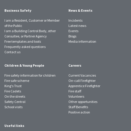
Business Safety
News & Events
I am a Resident, Customer or Member
Incidents
of the Public
Latest news
I am a Building Control Body, other
Events
Consultee, or Partner Agency
Blogs
Free templates and tools
Media information
Frequently asked questions
Contact us
Children & Young People
Careers
Fire safety information for children
Current Vacancies
Fire safe scheme
On-call Firefighter
King's Trust
Apprentice Firefighter
Fire Cadets
Fire staff
On the streets
Volunteers
Safety Central
Other opportunities
School visits
Staff Benefits
Positive action
Useful links