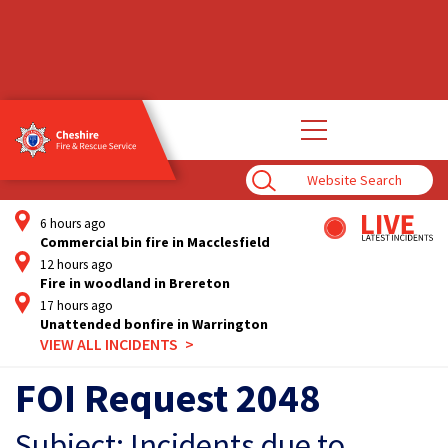
Open
main
navigation
Enter
Search
Term
6 hours ago
Commercial bin fire in Macclesfield
12 hours ago
Fire in woodland in Brereton
17 hours ago
Unattended bonfire in Warrington
VIEW ALL INCIDENTS
FOI Request 2048
Subject: Incidents due to