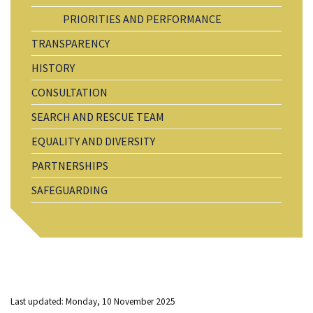
PRIORITIES AND PERFORMANCE
TRANSPARENCY
HISTORY
CONSULTATION
SEARCH AND RESCUE TEAM
EQUALITY AND DIVERSITY
PARTNERSHIPS
SAFEGUARDING
Last updated: Monday, 10 November 2025