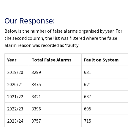
Our Response:
Below is the number of false alarms organised by year. For
the second column, the list was filtered where the false
alarm reason was recorded as ‘faulty’
Year
Total False Alarms
Fault on System
2019/20
3299
631
2020/21
3475
621
2021/22
3421
637
2022/23
3396
605
2023/24
3757
715