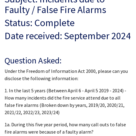
Faulty / False Fire Alarms
Status: Complete
Date received: September 2024
Question Asked:
Under the Freedom of Information Act 2000, please can you
disclose the following information:
1. In the last 5 years (Between April 6 - April 5 2019 - 2024) -
How many incidents did the fire service attend due to all
false fire alarms (Broken down by years, 2019/20, 2020/21,
2021/22, 2022/23, 2023/24)
1a. During this five year period, how many call outs to false
fire alarms were because of a faulty alarm?