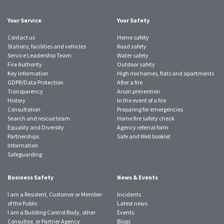
account
account
account
account
account
account
account
Your Service
Your Safety
Contact us
Home safety
Stations, facilities and vehicles
Road safety
Service Leadership Team
Water safety
Fire Authority
Outdoor safety
Key information
High rise homes, flats and apartments
GDPR/Data Protection
After a fire
Transparency
Arson prevention
History
In the event of a fire
Consultation
Preparing for emergencies
Search and rescue team
Home fire safety check
Equality and Diversity
Agency referral form
Partnerships
Safe and Well booklet
Information
Safeguarding
Business Safety
News & Events
I am a Resident, Customer or Member
Incidents
of the Public
Latest news
I am a Building Control Body, other
Events
Consultee, or Partner Agency
Blogs