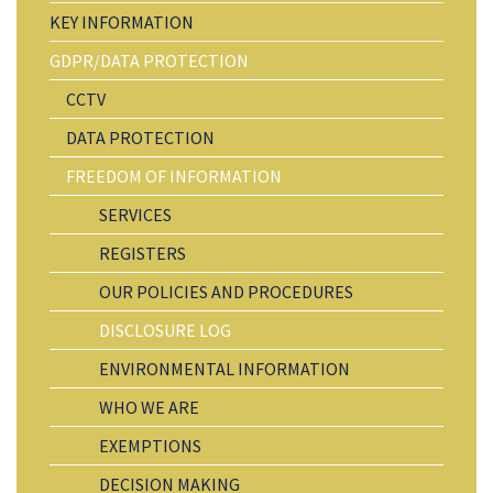
KEY INFORMATION
GDPR/DATA PROTECTION
CCTV
DATA PROTECTION
FREEDOM OF INFORMATION
SERVICES
REGISTERS
OUR POLICIES AND PROCEDURES
DISCLOSURE LOG
ENVIRONMENTAL INFORMATION
WHO WE ARE
EXEMPTIONS
DECISION MAKING