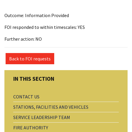
Outcome: Information Provided
FOI responded to within timescales: YES
Further action: NO
Back to FOI requests
CONTACT US
STATIONS, FACILITIES AND VEHICLES
SERVICE LEADERSHIP TEAM
FIRE AUTHORITY