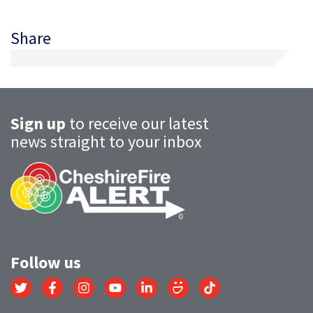
Share
Sign up
to receive our latest
news straight to your inbox
Follow us
Link
Link
Link
Link
Link
Link
Link
to
to
to
to
to
to
to
Twitter
Facebook
Instagram
YouTube
LinkedIn
SmugMug
TikTok