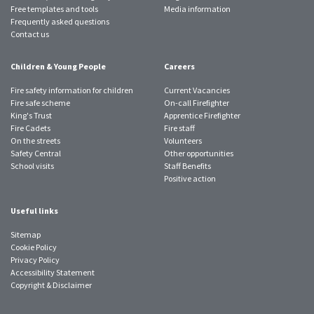
Free templates and tools
Media information
Frequently asked questions
Contact us
Children & Young People
Careers
Fire safety information for children
Current Vacancies
Fire safe scheme
On-call Firefighter
King's Trust
Apprentice Firefighter
Fire Cadets
Fire staff
On the streets
Volunteers
Safety Central
Other opportunities
School visits
Staff Benefits
Positive action
Useful links
Sitemap
Cookie Policy
Privacy Policy
Accessibility Statement
Copyright & Disclaimer