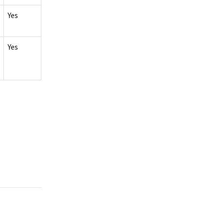
Yes
Yes