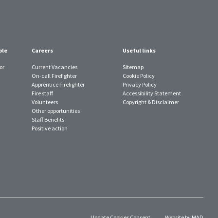
ple
Careers
Useful links
or
Current Vacancies
Sitemap
On-call Firefighter
Cookie Policy
Apprentice Firefighter
Privacy Policy
Fire staff
Accessibility Statement
Volunteers
Copyright & Disclaimer
Other opportunities
Staff Benefits
Positive action
Update Cookies Consent
Website by MAD