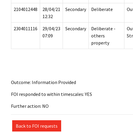
2104012448
28/04/21
Secondary
Deliberate
Ou
12:32
2304011116
29/04/23
Secondary
Deliberate -
Ou
07:09
others
St
property
Outcome: Information Provided
FOI responded to within timescales: YES
Further action: NO
Back to FOI requests