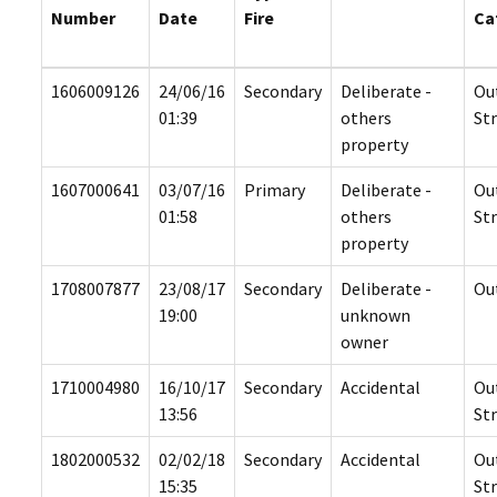
Number
Date
Fire
Ca
1606009126
24/06/16
Secondary
Deliberate -
Ou
01:39
others
St
property
1607000641
03/07/16
Primary
Deliberate -
Ou
01:58
others
St
property
1708007877
23/08/17
Secondary
Deliberate -
Ou
19:00
unknown
owner
1710004980
16/10/17
Secondary
Accidental
Ou
13:56
St
1802000532
02/02/18
Secondary
Accidental
Ou
15:35
St