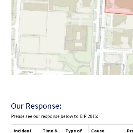
Our Response:
Please see our response below to EIR 2015:
Incident
Time &
Type of
Cause
Pr