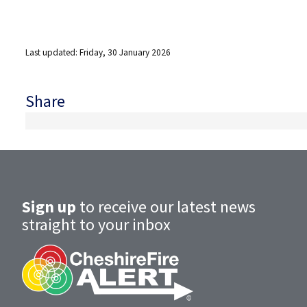
Last updated: Friday, 30 January 2026
Share
Sign up
to receive our latest news
straight to your inbox