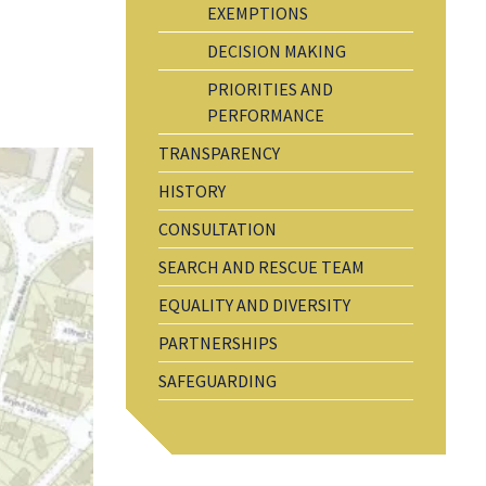
EXEMPTIONS
DECISION MAKING
PRIORITIES AND
PERFORMANCE
TRANSPARENCY
HISTORY
CONSULTATION
SEARCH AND RESCUE TEAM
EQUALITY AND DIVERSITY
PARTNERSHIPS
SAFEGUARDING