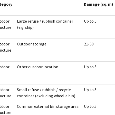
tegory
Damage (sq. m)
tdoor
Large refuse / rubbish container
Up to 5
ructure
(e.g. skip)
tdoor
Outdoor storage
21-50
ructure
tdoor
Other outdoor location
Up to 5
tdoor
Small refuse / rubbish / recycle
Up to 5
ructure
container (excluding wheelie bin)
tdoor
Common external bin storage area
Up to 5
ructure