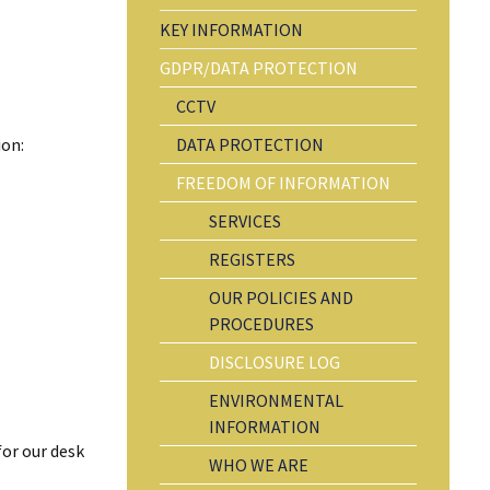
KEY INFORMATION
GDPR/DATA PROTECTION
CCTV
ion:
DATA PROTECTION
FREEDOM OF INFORMATION
SERVICES
REGISTERS
OUR POLICIES AND
PROCEDURES
DISCLOSURE LOG
ENVIRONMENTAL
INFORMATION
for our desk
WHO WE ARE