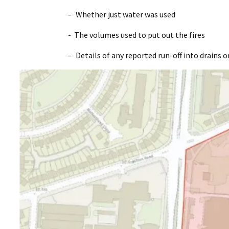
- Whether just water was used
- The volumes used to put out the fires
- Details of any reported run-off into drains o