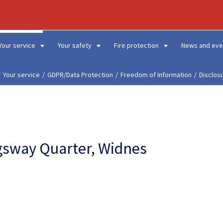
Your service
Your safety
Fire protection
News and eve
Your service
GDPR/Data Protection
Freedom of Information
Disclos
ingsway Quarter, Widnes