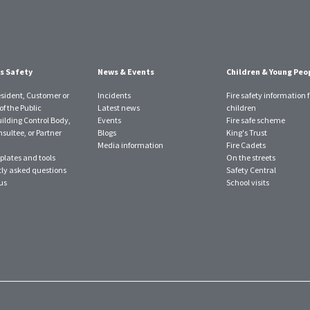
s Safety
News & Events
Children & Young Peo
esident, Customer or
Incidents
Fire safety information f
f the Public
Latest news
children
uilding Control Body,
Events
Fire safe scheme
sultee, or Partner
Blogs
King's Trust
Media information
Fire Cadets
plates and tools
On the streets
ly asked questions
Safety Central
us
School visits