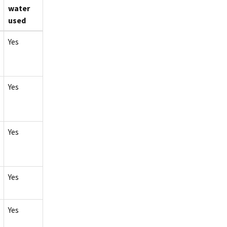
water
used
Yes
Yes
Yes
Yes
Yes