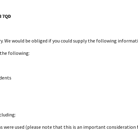
8 7QD
ry. We would be obliged if you could supply the following informat
 the following:
idents
cluding:
 were used (please note that this is an important consideration 