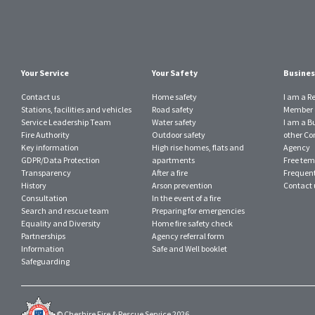
Your Service
Your Safety
Busines
Contact us
Home safety
I am a R
Stations, facilities and vehicles
Road safety
Member o
Service Leadership Team
Water safety
I am a B
Fire Authority
Outdoor safety
other Con
Key information
High rise homes, flats and
Agency
GDPR/Data Protection
apartments
Free tem
Transparency
After a fire
Frequent
History
Arson prevention
Contact 
Consultation
In the event of a fire
Search and rescue team
Preparing for emergencies
Equality and Diversity
Home fire safety check
Partnerships
Agency referral form
Information
Safe and Well booklet
Safeguarding
© Cheshire Fire & Rescue Service 2026