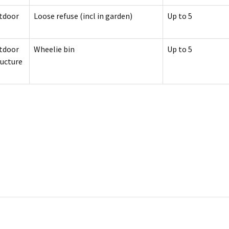
tdoor
Loose refuse (incl in garden)
Up to 5
tdoor
Wheelie bin
Up to 5
ructure