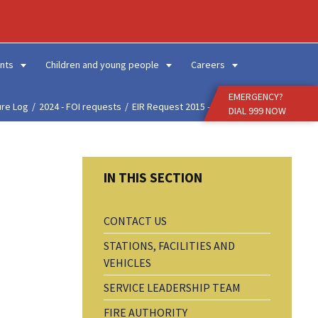
Enter
Search
Term
nts
Children and young people
Careers
EMERGENCY?
ure Log
2024 - FOI requests
EIR Request 2015 - Hist...
DIAL 999 NOW
CONTACT US
STATIONS, FACILITIES AND
VEHICLES
SERVICE LEADERSHIP TEAM
FIRE AUTHORITY