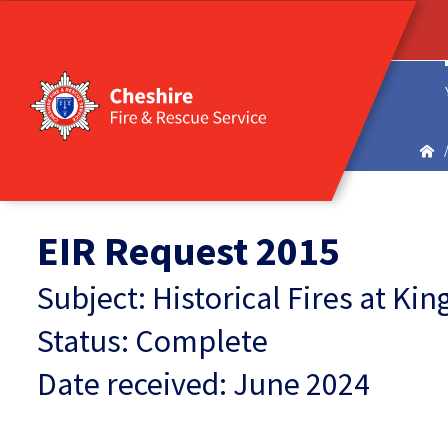
EIR Request 2015
Subject: Historical Fires at K
Status: Complete
Date received: June 2024