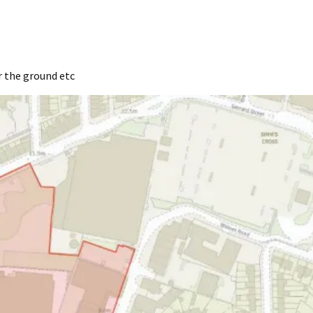
r the ground etc