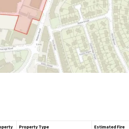
operty
Property Type
Estimated Fire