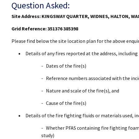
Question Asked:
Site Address: KINGSWAY QUARTER, WIDNES, HALTON, WA
Grid Reference: 351376 385398
Please find below the site location plan for the above enqui
Details of any fires reported at the address, including
- Dates of the fire(s)
- Reference numbers associated with the inc
- Nature and scale of the fire(s), and
- Cause of the fire(s)
Details of the fire fighting fluids or materials used, in
- Whether PFAS containing fire fighting foams
study)