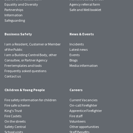
Equality and Diversity
Agency referral form
Partnerships
Safe and Well booklet
Information
Safeguarding
Business Safety
News & Events
I am a Resident, Customer or Member
Incidents
of the Public
Latest news
I am a Building Control Body, other
Events
Consultee, or Partner Agency
Blogs
Free templates and tools
Media information
Frequently asked questions
Contact us
Children & Young People
Careers
Fire safety information for children
Current Vacancies
Fire safe scheme
On-call Firefighter
King's Trust
Apprentice Firefighter
Fire Cadets
Fire staff
On the streets
Volunteers
Safety Central
Other opportunities
School visits
Staff Benefits