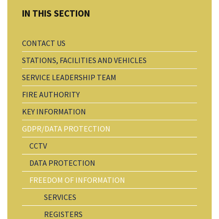
CONTACT US
STATIONS, FACILITIES AND VEHICLES
SERVICE LEADERSHIP TEAM
FIRE AUTHORITY
KEY INFORMATION
GDPR/DATA PROTECTION
CCTV
DATA PROTECTION
FREEDOM OF INFORMATION
SERVICES
REGISTERS