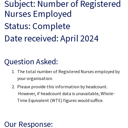
Subject: Number of Registered
Nurses Employed
Status: Complete
Date received: April 2024
Question Asked:
The total number of Registered Nurses employed by
your organisation.
Please provide this information by headcount.
However, if headcount data is unavailable, Whole-
Time Equivalent (WTE) figures would suffice.
Our Response: