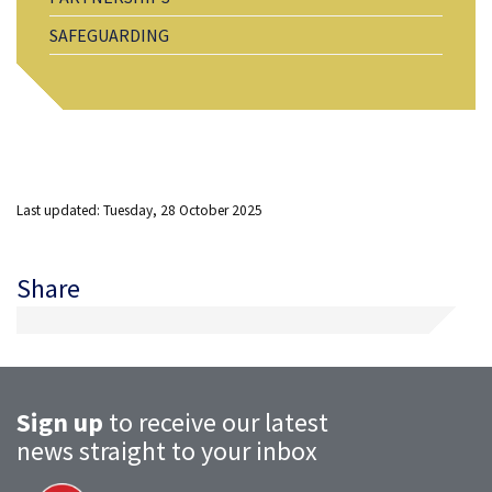
SAFEGUARDING
Last updated: Tuesday, 28 October 2025
Share
Sign up
to receive our latest
news straight to your inbox