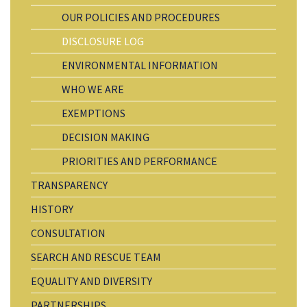
OUR POLICIES AND PROCEDURES
DISCLOSURE LOG
ENVIRONMENTAL INFORMATION
WHO WE ARE
EXEMPTIONS
DECISION MAKING
PRIORITIES AND PERFORMANCE
TRANSPARENCY
HISTORY
CONSULTATION
SEARCH AND RESCUE TEAM
EQUALITY AND DIVERSITY
PARTNERSHIPS