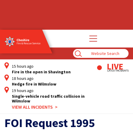
Open
main
navigation
Enter
Search
Term
15 hours ago
Fire in the open in Shavington
18 hours ago
Hedge fire in Wilmslow
19 hours ago
Single-vehicle road traffic collision in
Wilmslow
VIEW ALL INCIDENTS
FOI Request 1995