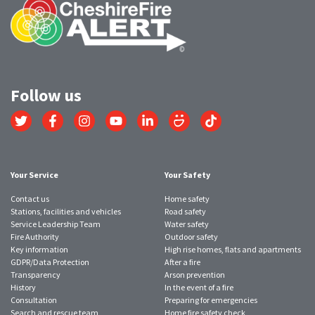
Follow us
Link
Link
Link
Link
Link
Link
Link
to
to
to
to
to
to
to
Twitter
Facebook
Instagram
YouTube
LinkedIn
SmugMug
TikTok
account
account
account
account
account
account
account
Your Service
Your Safety
Contact us
Home safety
Stations, facilities and vehicles
Road safety
Service Leadership Team
Water safety
Fire Authority
Outdoor safety
Key information
High rise homes, flats and apartments
GDPR/Data Protection
After a fire
Transparency
Arson prevention
History
In the event of a fire
Consultation
Preparing for emergencies
Search and rescue team
Home fire safety check