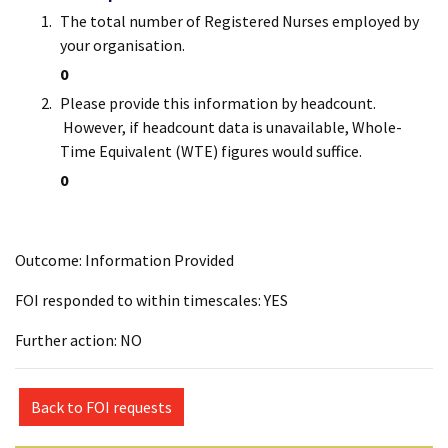
The total number of Registered Nurses employed by
your organisation.
0
Please provide this information by headcount.
However, if headcount data is unavailable, Whole-
Time Equivalent (WTE) figures would suffice.
0
Outcome: Information Provided
FOI responded to within timescales: YES
Further action: NO
Back to FOI requests