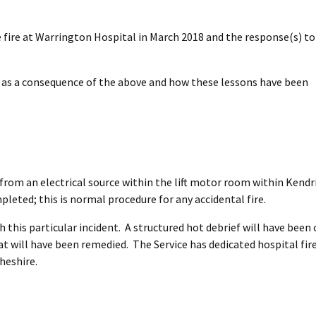
e fire at Warrington Hospital in March 2018 and the response(s) to 
ed as a consequence of the above and how these lessons have been
 from an electrical source within the lift motor room within Kendr
leted; this is normal procedure for any accidental fire.
h this particular incident. A structured hot debrief will have bee
hat will have been remedied. The Service has dedicated hospital fir
Cheshire.