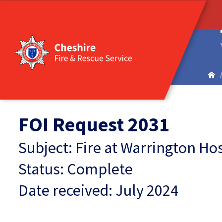
FOI Request 2031
Subject: Fire at Warrington Ho
Status: Complete
Date received: July 2024