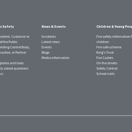
s Safety
News & Events
Children & Young Peo
esident, Customer or
Incidents
Fire safety information f
f the Public
Latest news
children
uilding Control Body,
Events
Fire safe scheme
sultee, or Partner
Blogs
King's Trust
Media information
Fire Cadets
plates and tools
On the streets
ly asked questions
Safety Central
us
School visits