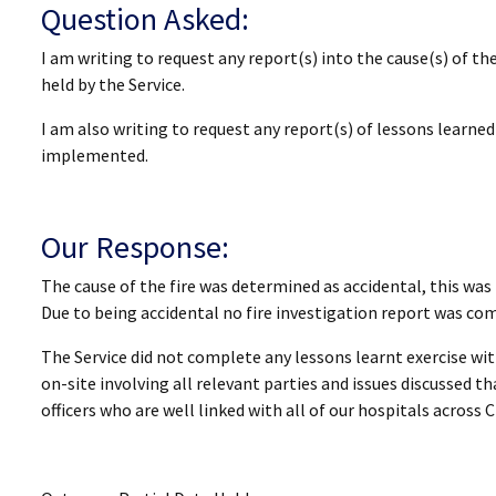
Question Asked:
I am writing to request any report(s) into the cause(s) of th
held by the Service.
I am also writing to request any report(s) of lessons learn
implemented.
Our Response:
The cause of the fire was determined as accidental, this was
Due to being accidental no fire investigation report was comp
The Service did not complete any lessons learnt exercise wit
on-site involving all relevant parties and issues discussed t
officers who are well linked with all of our hospitals across 