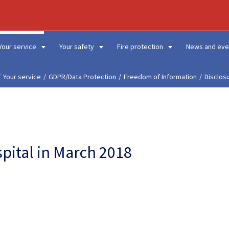
Your service
Your safety
Fire protection
News and eve
Your service
GDPR/Data Protection
Freedom of Information
Disclos
spital in March 2018