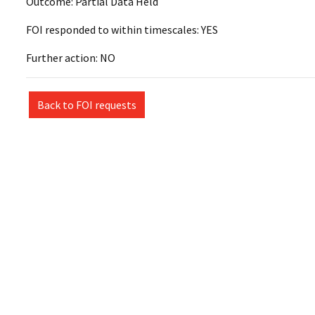
Outcome: Partial Data Held
FOI responded to within timescales: YES
Further action: NO
Back to FOI requests