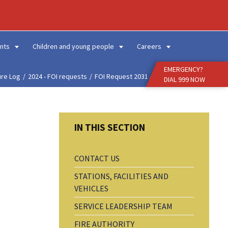
Enter
Search
Term
nts
Children and young people
Careers
EMERGENCY?
ure Log
2024 - FOI requests
FOI Request 2031 - Fire...
DIAL 999 NOW
CONTACT US
STATIONS, FACILITIES AND
VEHICLES
SERVICE LEADERSHIP TEAM
FIRE AUTHORITY