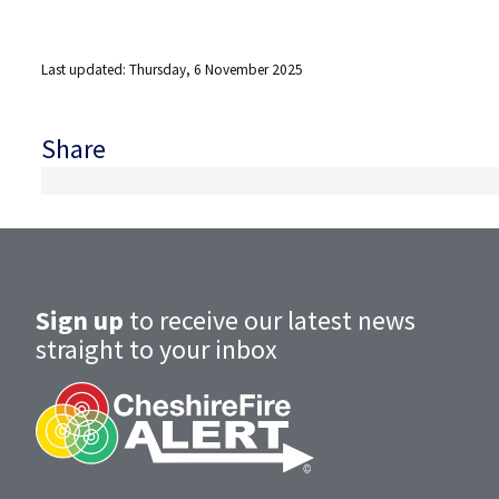
Last updated: Thursday, 6 November 2025
Share
Sign up
to receive our latest news
straight to your inbox