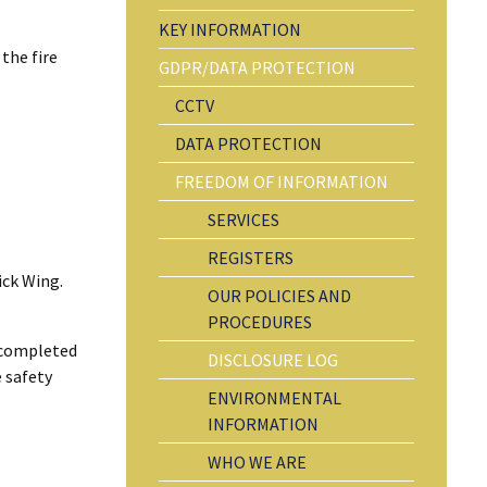
KEY INFORMATION
the fire
GDPR/DATA PROTECTION
CCTV
DATA PROTECTION
FREEDOM OF INFORMATION
SERVICES
REGISTERS
ick Wing.
OUR POLICIES AND
PROCEDURES
n completed
DISCLOSURE LOG
e safety
ENVIRONMENTAL
INFORMATION
WHO WE ARE