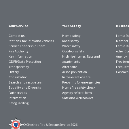
Your Service
Your Safety
Busines
Contact us
Home safety
I am a R
Stations, facilities and vehicles
Road safety
Member o
Service Leadership Team
Water safety
I am a B
Fire Authority
Outdoor safety
other Con
Key information
High rise homes, flats and
Agency
GDPR/Data Protection
apartments
Free tem
Transparency
After a fire
Frequent
History
Arson prevention
Contact 
Consultation
In the event of a fire
Search and rescue team
Preparing for emergencies
Equality and Diversity
Home fire safety check
Partnerships
Agency referral form
Information
Safe and Well booklet
Safeguarding
© Cheshire Fire & Rescue Service 2026