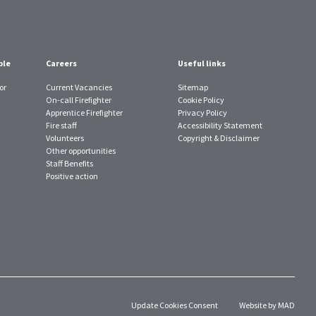
ple
Careers
Useful links
or
Current Vacancies
Sitemap
On-call Firefighter
Cookie Policy
Apprentice Firefighter
Privacy Policy
Fire staff
Accessibility Statement
Volunteers
Copyright & Disclaimer
Other opportunities
Staff Benefits
Positive action
Update Cookies Consent
Website by MAD