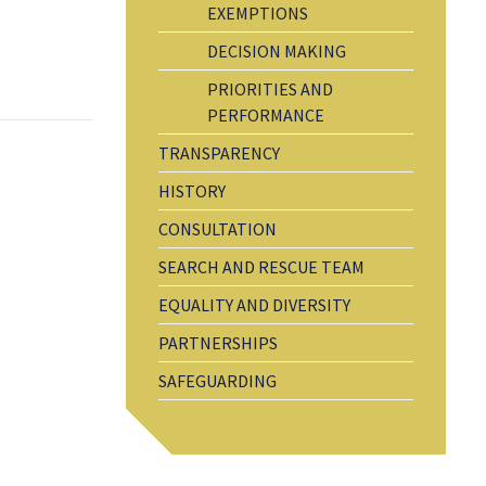
EXEMPTIONS
DECISION MAKING
PRIORITIES AND
PERFORMANCE
TRANSPARENCY
HISTORY
CONSULTATION
SEARCH AND RESCUE TEAM
EQUALITY AND DIVERSITY
PARTNERSHIPS
SAFEGUARDING