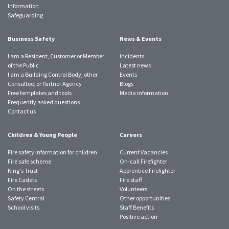
Information
Safeguarding
Business Safety
News & Events
I am a Resident, Customer or Member
Incidents
of the Public
Latest news
I am a Building Control Body, other
Events
Consultee, or Partner Agency
Blogs
Free templates and tools
Media information
Frequently asked questions
Contact us
Children & Young People
Careers
Fire safety information for children
Current Vacancies
Fire safe scheme
On-call Firefighter
King's Trust
Apprentice Firefighter
Fire Cadets
Fire staff
On the streets
Volunteers
Safety Central
Other opportunities
School visits
Staff Benefits
Positive action