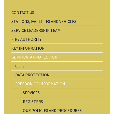
CONTACT US
STATIONS, FACILITIES AND VEHICLES
SERVICE LEADERSHIP TEAM
FIRE AUTHORITY
KEY INFORMATION
GDPR/DATA PROTECTION
CCTV
DATA PROTECTION
FREEDOM OF INFORMATION
SERVICES
REGISTERS
OUR POLICIES AND PROCEDURES