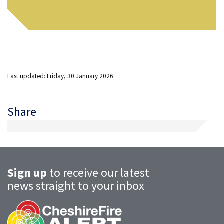
Last updated: Friday, 30 January 2026
Share
Sign up
to receive our latest
news straight to your inbox