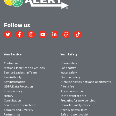
Follow us
Link
Link
Link
Link
Link
Link
Link
to
to
to
to
to
to
to
Twitter
Facebook
Instagram
YouTube
LinkedIn
SmugMug
TikTok
account
account
account
account
account
account
account
Your Service
Your Safety
Contact us
Home safety
Stations, facilities and vehicles
Road safety
Service Leadership Team
Water safety
Fire Authority
Outdoor safety
Key information
High rise homes, flats and apartments
GDPR/Data Protection
After a fire
Transparency
Arson prevention
History
In the event of a fire
Consultation
Preparing for emergencies
Search and rescue team
Home fire safety check
Equality and Diversity
Agency referral form
Partnerships
Safe and Well booklet