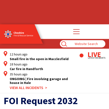
Open
main
navigation
Enter
Search
Term
12 hours ago
Small fire in the open in Macclesfield
18 hours ago
Car fire in Handforth
35 hours ago
ONGOING | Fire involving garage and
house in Hale
VIEW ALL INCIDENTS
FOI Request 2032