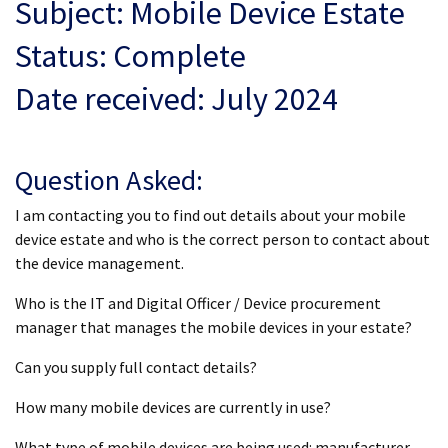
Subject: Mobile Device Estate
Status: Complete
Date received: July 2024
Question Asked:
I am contacting you to find out details about your mobile
device estate and who is the correct person to contact about
the device management.
Who is the IT and Digital Officer / Device procurement
manager that manages the mobile devices in your estate?
Can you supply full contact details?
How many mobile devices are currently in use?
What type of mobile devices are being used: manufacturer