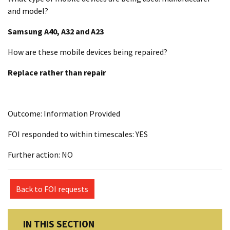
and model?
Samsung A40, A32 and A23
How are these mobile devices being repaired?
Replace rather than repair
Outcome: Information Provided
FOI responded to within timescales: YES
Further action: NO
Back to FOI requests