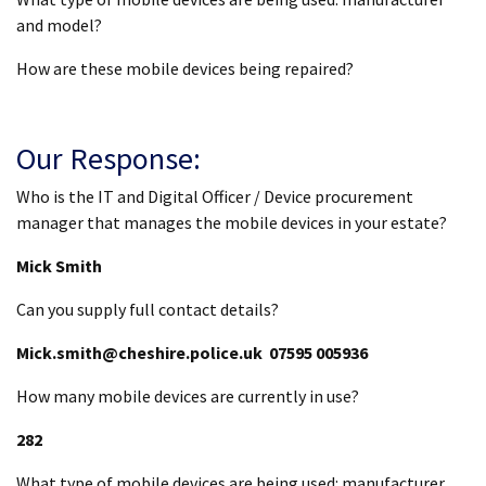
and model?
How are these mobile devices being repaired?
Our Response:
Who is the IT and Digital Officer / Device procurement
manager that manages the mobile devices in your estate?
Mick Smith
Can you supply full contact details?
Mick.smith@cheshire.police.uk 07595 005936
How many mobile devices are currently in use?
282
What type of mobile devices are being used: manufacturer