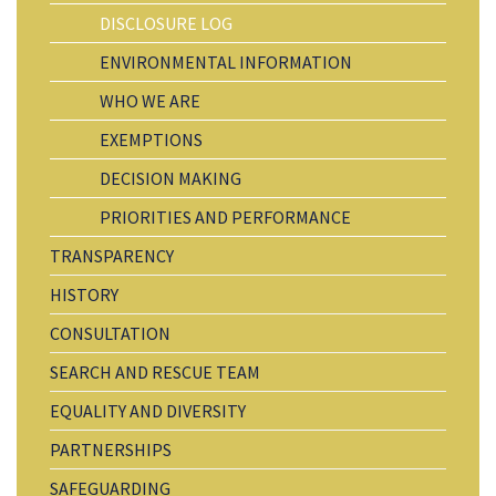
DISCLOSURE LOG
ENVIRONMENTAL INFORMATION
WHO WE ARE
EXEMPTIONS
DECISION MAKING
PRIORITIES AND PERFORMANCE
TRANSPARENCY
HISTORY
CONSULTATION
SEARCH AND RESCUE TEAM
EQUALITY AND DIVERSITY
PARTNERSHIPS
SAFEGUARDING