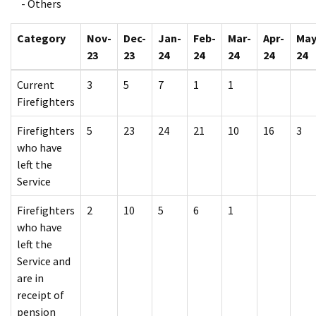
- Others
Category
Nov-
Dec-
Jan-
Feb-
Mar-
Apr-
May
23
23
24
24
24
24
24
Current
3
5
7
1
1
Firefighters
Firefighters
5
23
24
21
10
16
3
who have
left the
Service
Firefighters
2
10
5
6
1
who have
left the
Service and
are in
receipt of
pension