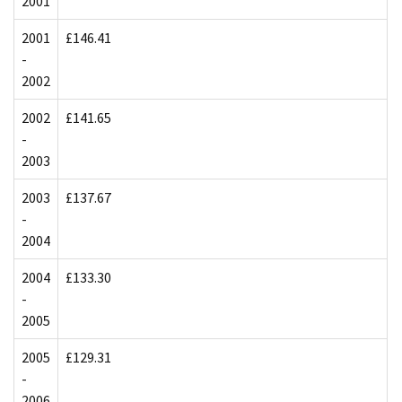
2001
2001
£146.41
-
2002
2002
£141.65
-
2003
2003
£137.67
-
2004
2004
£133.30
-
2005
2005
£129.31
-
2006