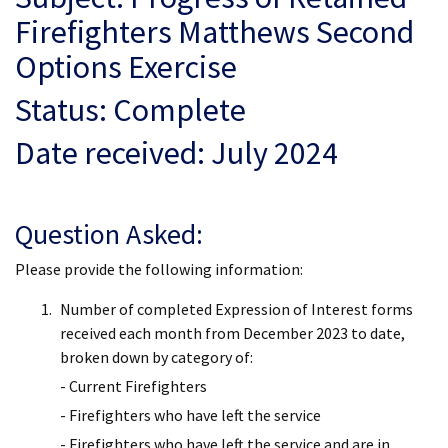
Firefighters Matthews Second
Options Exercise
Status: Complete
Date received: July 2024
Question Asked:
Please provide the following information:
Number of completed Expression of Interest forms
received each month from December 2023 to date,
broken down by category of:
- Current Firefighters
- Firefighters who have left the service
- Firefighters who have left the service and are in