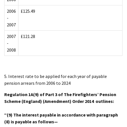
2006
£125.49
-
2007
2007
£121.28
-
2008
5. Interest rate to be applied for each year of payable
pension arrears from 2006 to 2024
Regulation 1A(9) of Part 3 of The Firefighters’ Pension
Scheme (England) (Amendment) Order 2014 outlines:
“(9) The interest payable in accordance with paragraph
(8) is payable as follows—