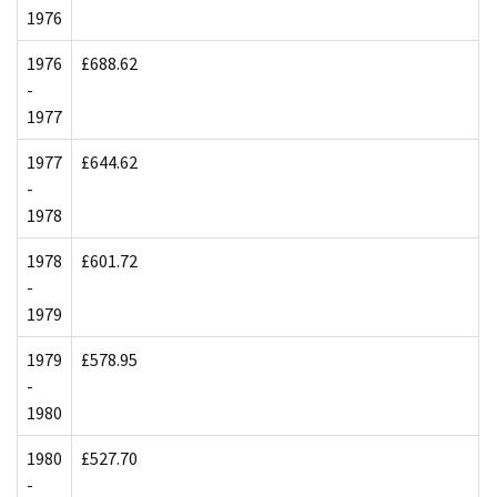
1976
1976
£688.62
-
1977
1977
£644.62
-
1978
1978
£601.72
-
1979
1979
£578.95
-
1980
1980
£527.70
-