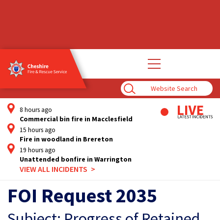
Open
main
navigation
Enter
Search
Term
8 hours ago
Commercial bin fire in Macclesfield
15 hours ago
Fire in woodland in Brereton
19 hours ago
Unattended bonfire in Warrington
VIEW ALL INCIDENTS
FOI Request 2035
Subject: Progress of Retained