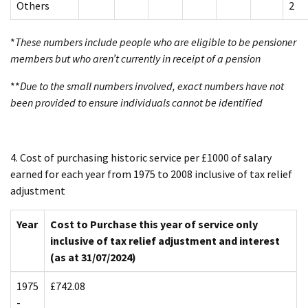
Others
2
*
These numbers include people who are eligible to be pensioner
members but who aren’t currently in receipt of a pension
**
Due to the small numbers involved, exact numbers have not
been provided to ensure individuals cannot be identified
4. Cost of purchasing historic service per £1000 of salary
earned for each year from 1975 to 2008 inclusive of tax relief
adjustment
Year
Cost to Purchase this year of service only
inclusive of tax relief adjustment and interest
(as at 31/07/2024)
1975
£742.08
-