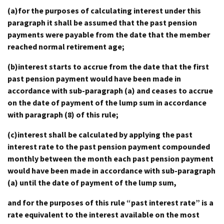
(a)for the purposes of calculating interest under this
paragraph it shall be assumed that the past pension
payments were payable from the date that the member
reached normal retirement age;
(b)interest starts to accrue from the date that the first
past pension payment would have been made in
accordance with sub-paragraph (a) and ceases to accrue
on the date of payment of the lump sum in accordance
with paragraph (8) of this rule;
(c)interest shall be calculated by applying the past
interest rate to the past pension payment compounded
monthly between the month each past pension payment
would have been made in accordance with sub-paragraph
(a) until the date of payment of the lump sum,
and for the purposes of this rule “past interest rate” is a
rate equivalent to the interest available on the most