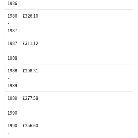
1986
1986
£326.16
-
1987
1987
£311.12
-
1988
1988
£298.31
-
1989
1989
£277.58
-
1990
1990
£256.60
-