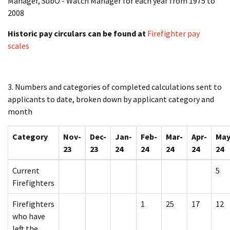
Manager, SubO - Watch Manager for each year from 1975 to
2008
Historic pay circulars can be found at
Firefighter pay
scales
3. Numbers and categories of completed calculations sent to
applicants to date, broken down by applicant category and
month
Category
Nov-
Dec-
Jan-
Feb-
Mar-
Apr-
May
23
23
24
24
24
24
24
Current
5
Firefighters
Firefighters
1
25
17
12
who have
left the