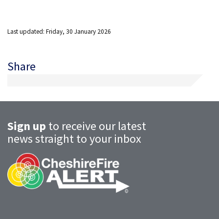
Last updated: Friday, 30 January 2026
Share
Sign up
to receive our latest
news straight to your inbox