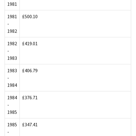
1981
1981
£500.10
-
1982
1982
£419.01
-
1983
1983
£406.79
-
1984
1984
£376.71
-
1985
1985
£347.41
-