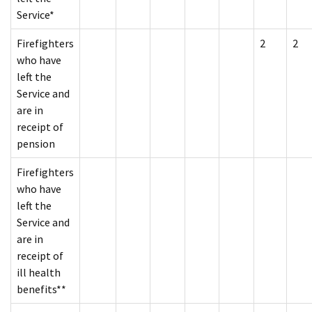
Service*
Firefighters
2
2
who have
left the
Service and
are in
receipt of
pension
Firefighters
who have
left the
Service and
are in
receipt of
ill health
benefits**