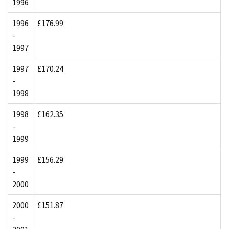
1996
1996
£176.99
-
1997
1997
£170.24
-
1998
1998
£162.35
-
1999
1999
£156.29
-
2000
2000
£151.87
-