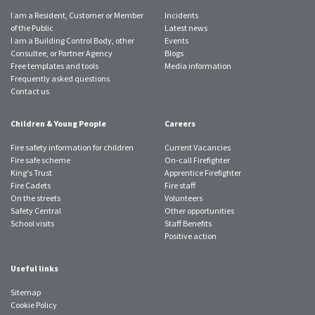
I am a Resident, Customer or Member
Incidents
of the Public
Latest news
I am a Building Control Body, other
Events
Consultee, or Partner Agency
Blogs
Free templates and tools
Media information
Frequently asked questions
Contact us
Children & Young People
Careers
Fire safety information for children
Current Vacancies
Fire safe scheme
On-call Firefighter
King's Trust
Apprentice Firefighter
Fire Cadets
Fire staff
On the streets
Volunteers
Safety Central
Other opportunities
School visits
Staff Benefits
Positive action
Useful links
Sitemap
Cookie Policy