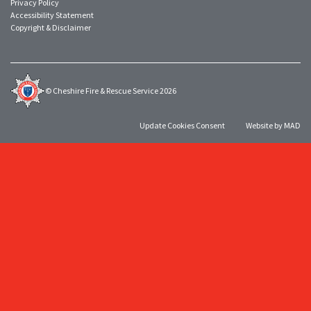
Privacy Policy
Accessibility Statement
Copyright & Disclaimer
© Cheshire Fire & Rescue Service 2026
Update Cookies Consent
Website by MAD