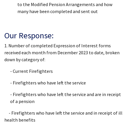
to the Modified Pension Arrangements and how
many have been completed and sent out
Our Response:
1. Number of completed Expression of Interest forms
received each month from December 2023 to date, broken
down by category of:
- Current Firefighters
- Firefighters who have left the service
- Firefighters who have left the service and are in receipt
of a pension
- Firefighters who have left the service and in receipt of ill
health benefits