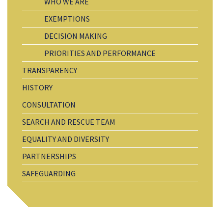
WHO WE ARE
EXEMPTIONS
DECISION MAKING
PRIORITIES AND PERFORMANCE
TRANSPARENCY
HISTORY
CONSULTATION
SEARCH AND RESCUE TEAM
EQUALITY AND DIVERSITY
PARTNERSHIPS
SAFEGUARDING