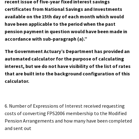
recent issue of five-year fixed interest savings
certificates from National Savings and Investments
available on the 15th day of each month which would
have been applicable to the period when the past
pension payment in question would have been made in
accordance with sub-paragraph (a).”
The Government Actuary’s Department has provided an
automated calculator for the purpose of calculating
interest, but we do not have visibility of the list of rates
that are built into the background configuration of this
calculator.
6. Number of Expressions of Interest received requesting
costs of converting FPS2006 membership to the Modified
Pension Arrangements and how many have been completed
and sent out