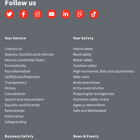
Follow us
Link
Link
Link
Link
Link
Link
Link
to
to
to
to
to
to
to
Twitter
Facebook
Instagram
YouTube
LinkedIn
SmugMug
TikTok
account
account
account
account
account
account
account
Your Service
Your Safety
Contact us
Home safety
Stations, facilities and vehicles
Road safety
Service Leadership Team
Water safety
Fire Authority
Outdoor safety
Key information
High rise homes, flats and apartments
GDPR/Data Protection
After a fire
Transparency
Arson prevention
History
In the event of a fire
Consultation
Preparing for emergencies
Search and rescue team
Home fire safety check
Equality and Diversity
Agency referral form
Partnerships
Safe and Well booklet
Information
Safeguarding
Business Safety
News & Events