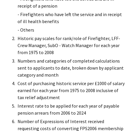
receipt of a pension
- Firefighters who have left the service and in receipt
of ill health benefits
- Others
Historic pay scales for rank/role of Firefighter, LFF-
Crew Manager, SubO - Watch Manager for each year
from 1975 to 2008
Numbers and categories of completed calculations
sent to applicants to date, broken down by applicant
category and month
Cost of purchasing historic service per £1000 of salary
earned for each year from 1975 to 2008 inclusive of
tax relief adjustment
Interest rate to be applied for each year of payable
pension arrears from 2006 to 2024
Number of Expressions of Interest received
requesting costs of converting FPS2006 membership