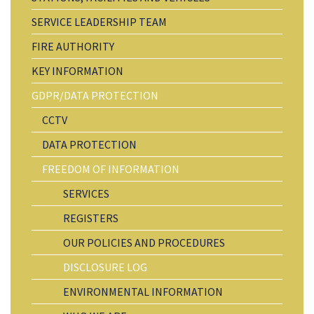
SERVICE LEADERSHIP TEAM
FIRE AUTHORITY
KEY INFORMATION
GDPR/DATA PROTECTION
CCTV
DATA PROTECTION
FREEDOM OF INFORMATION
SERVICES
REGISTERS
OUR POLICIES AND PROCEDURES
DISCLOSURE LOG
ENVIRONMENTAL INFORMATION