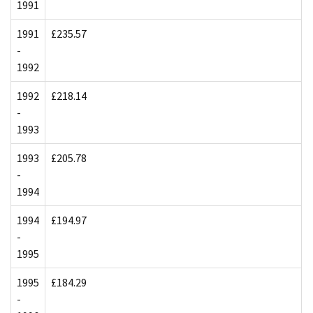
1991
1991
£235.57
-
1992
1992
£218.14
-
1993
1993
£205.78
-
1994
1994
£194.97
-
1995
1995
£184.29
-