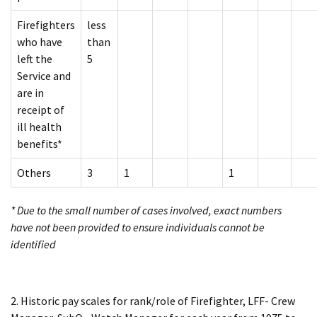
Firefighters
less
who have
than
left the
5
Service and
are in
receipt of
ill health
benefits*
Others
3
1
1
* Due to the small number of cases involved, exact numbers
have not been provided to ensure individuals cannot be
identified
2. Historic pay scales for rank/role of Firefighter, LFF- Crew