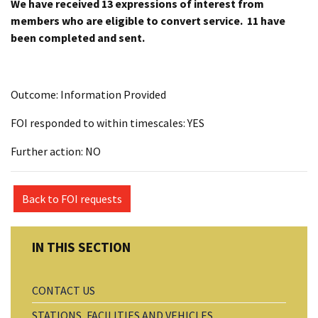
We have received 13 expressions of interest from
members who are eligible to convert service. 11 have
been completed and sent.
Outcome: Information Provided
FOI responded to within timescales: YES
Further action: NO
Back to FOI requests
CONTACT US
STATIONS, FACILITIES AND VEHICLES