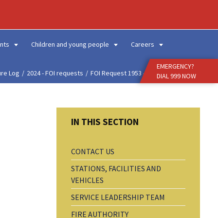
Enter
Search
Term
nts
Children and young people
Careers
EMERGENCY?
ure Log
2024 - FOI requests
FOI Request 1953 - Amou...
DIAL 999 NOW
CONTACT US
STATIONS, FACILITIES AND
VEHICLES
SERVICE LEADERSHIP TEAM
FIRE AUTHORITY