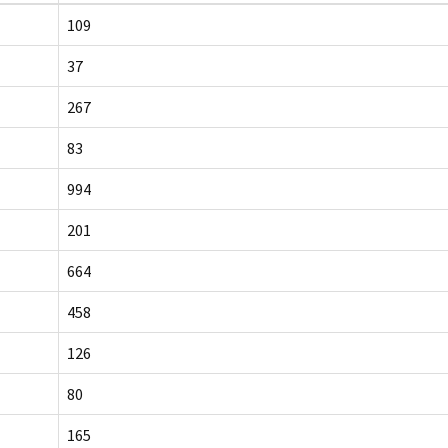
109
37
267
83
994
201
664
458
126
80
165