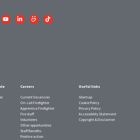
Link
Link
Link
Link
to
to
to
to
am
YouTube
LinkedIn
SmugMug
TikTok
account
account
account
account
ple
Careers
Useful links
or
Current Vacancies
Sitemap
On-call Firefighter
Cookie Policy
Apprentice Firefighter
Privacy Policy
Fire staff
Accessibility Statement
Volunteers
Copyright & Disclaimer
Other opportunities
Staff Benefits
Positive action