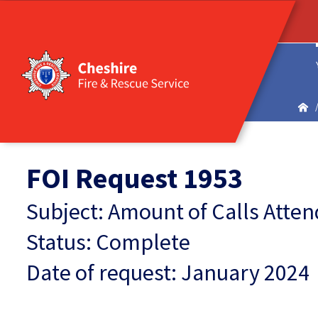
FOI Request 1953
Subject: Amount of Calls Atten
Status: Complete
Date of request: January 2024