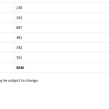
140
102
887
491
342
351
8341
ay be subject to change.