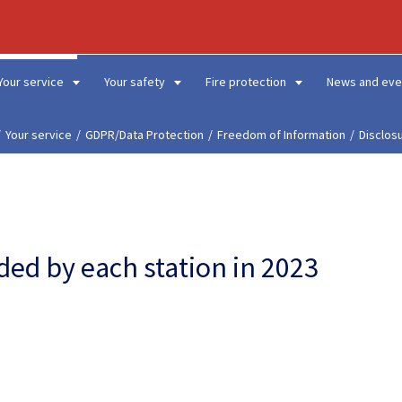
Your service
Your safety
Fire protection
News and eve
Your service
GDPR/Data Protection
Freedom of Information
Disclos
ded by each station in 2023