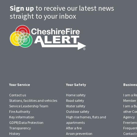
Sign up
to receive our latest news
straight to your inbox
Your Service
Your Safety
Busines
Contact us
Home safety
I am a R
Stations, facilities and vehicles
Road safety
Member o
Service Leadership Team
Water safety
I am a B
Fire Authority
Outdoor safety
other Con
Key information
High rise homes, flats and
Agency
GDPR/Data Protection
apartments
Free tem
Transparency
After a fire
Frequent
History
Arson prevention
Contact 