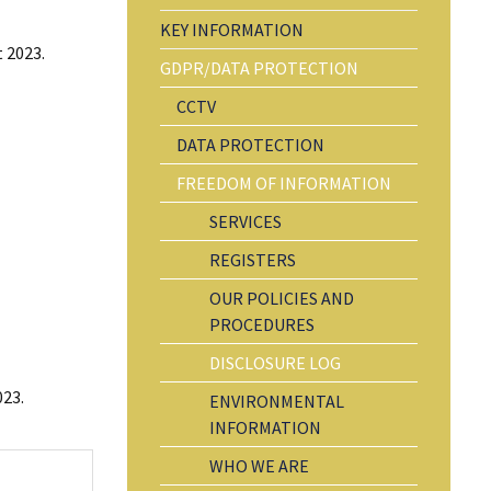
KEY INFORMATION
 2023.
GDPR/DATA PROTECTION
CCTV
DATA PROTECTION
FREEDOM OF INFORMATION
SERVICES
REGISTERS
OUR POLICIES AND
PROCEDURES
DISCLOSURE LOG
023.
ENVIRONMENTAL
INFORMATION
WHO WE ARE