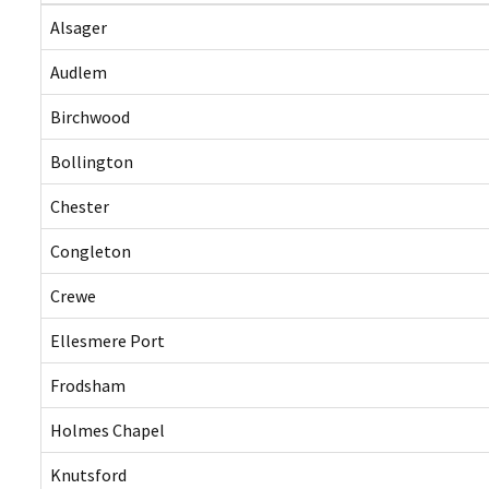
Alsager
Audlem
Birchwood
Bollington
Chester
Congleton
Crewe
Ellesmere Port
Frodsham
Holmes Chapel
Knutsford