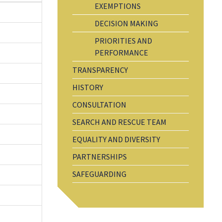
EXEMPTIONS
DECISION MAKING
PRIORITIES AND
PERFORMANCE
TRANSPARENCY
HISTORY
CONSULTATION
SEARCH AND RESCUE TEAM
EQUALITY AND DIVERSITY
PARTNERSHIPS
SAFEGUARDING