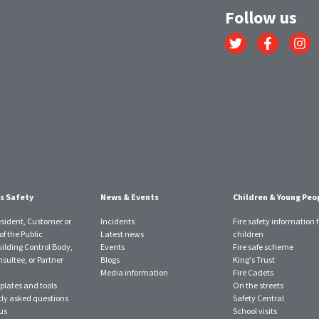
Follow us
Link
Link
Link
to
to
to
Twitter
Facebook
Instagr
account
account
account
s Safety
News & Events
Children & Young Peo
esident, Customer or
Incidents
Fire safety information f
f the Public
Latest news
children
uilding Control Body,
Events
Fire safe scheme
sultee, or Partner
Blogs
King's Trust
Media information
Fire Cadets
plates and tools
On the streets
ly asked questions
Safety Central
us
School visits