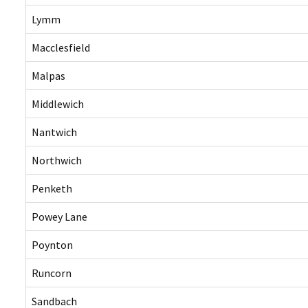
Lymm
Macclesfield
Malpas
Middlewich
Nantwich
Northwich
Penketh
Powey Lane
Poynton
Runcorn
Sandbach