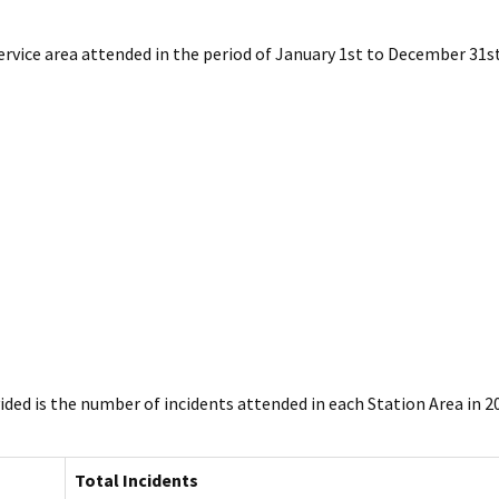
ervice area attended in the period of January 1st to December 31st
ded is the number of incidents attended in each Station Area in 2
Total Incidents