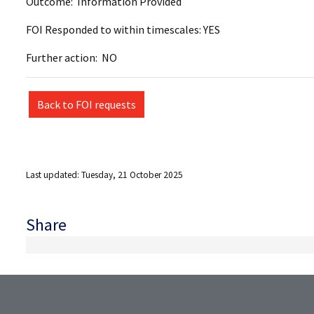
Outcome: Information Provided
FOI Responded to within timescales: YES
Further action: NO
Back to FOI requests
Last updated: Tuesday, 21 October 2025
Share