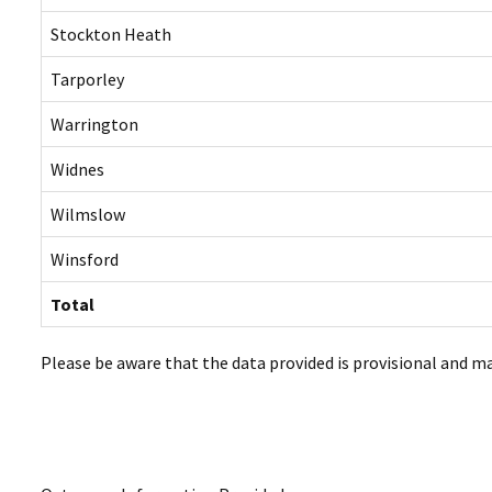
Stockton Heath
Tarporley
Warrington
Widnes
Wilmslow
Winsford
Total
Please be aware that the data provided is provisional and m