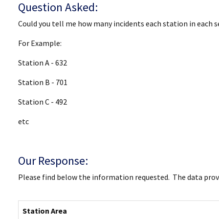
Question Asked:
Could you tell me how many incidents each station in each s
For Example:
Station A - 632
Station B - 701
Station C - 492
etc
Our Response:
Please find below the information requested. The data provi
Station Area