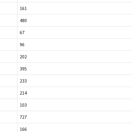
161
480
67
96
202
395
233
214
103
727
166