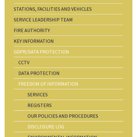
STATIONS, FACILITIES AND VEHICLES
SERVICE LEADERSHIP TEAM
FIRE AUTHORITY
KEY INFORMATION
GDPR/DATA PROTECTION
CCTV
DATA PROTECTION
FREEDOM OF INFORMATION
SERVICES
REGISTERS
OUR POLICIES AND PROCEDURES
DISCLOSURE LOG