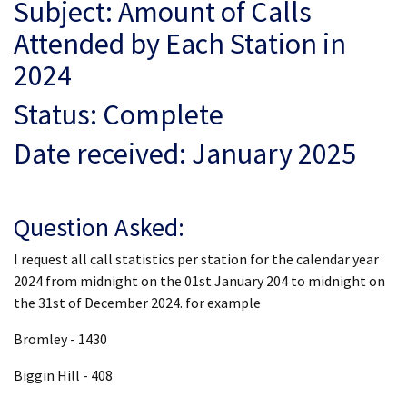
Subject: Amount of Calls
Attended by Each Station in
2024
Status: Complete
Date received: January 2025
Question Asked:
I request all call statistics per station for the calendar year
2024 from midnight on the 01st January 204 to midnight on
the 31st of December 2024. for example
Bromley - 1430
Biggin Hill - 408