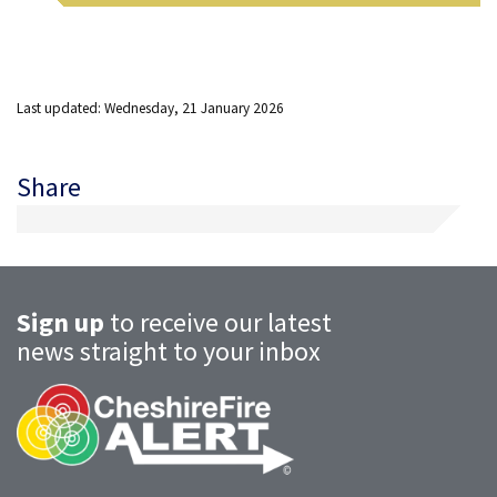
Last updated: Wednesday, 21 January 2026
Share
Sign up
to receive our latest
news straight to your inbox