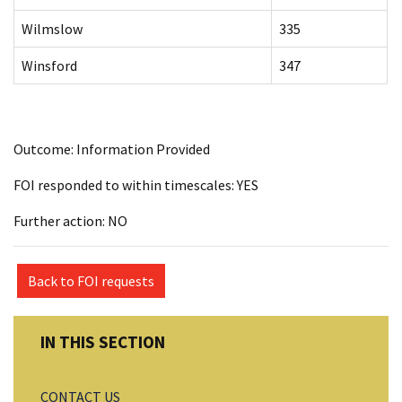
Wilmslow
335
Winsford
347
Outcome: Information Provided
FOI responded to within timescales: YES
Further action: NO
Back to FOI requests
CONTACT US