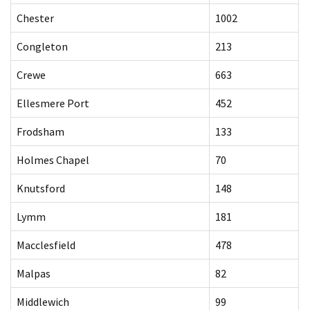
Chester
1002
Congleton
213
Crewe
663
Ellesmere Port
452
Frodsham
133
Holmes Chapel
70
Knutsford
148
Lymm
181
Macclesfield
478
Malpas
82
Middlewich
99