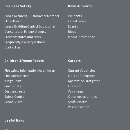
Business Safety
News & Events
I am a Resident, Customer or Member
Incidents
of the Public
Latest news
I am a Building Control Body, other
Events
Consultee, or Partner Agency
Blogs
Free templates and tools
Media information
Frequently asked questions
Contact us
Children & Young People
Careers
Fire safety information for children
Current Vacancies
Fire safe scheme
On-call Firefighter
King's Trust
Apprentice Firefighter
Fire Cadets
Fire staff
On the streets
Volunteers
Safety Central
Other opportunities
School visits
Staff Benefits
Positive action
Useful links