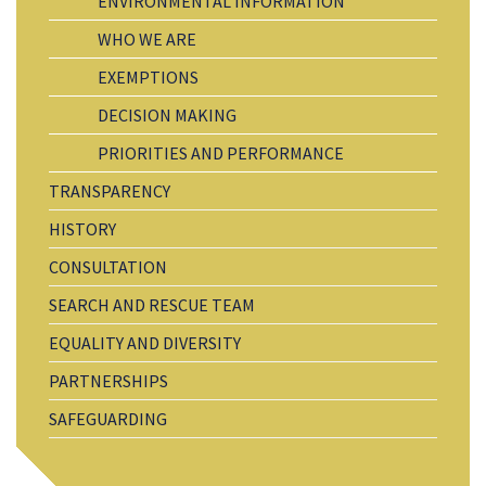
ENVIRONMENTAL INFORMATION
WHO WE ARE
EXEMPTIONS
DECISION MAKING
PRIORITIES AND PERFORMANCE
TRANSPARENCY
HISTORY
CONSULTATION
SEARCH AND RESCUE TEAM
EQUALITY AND DIVERSITY
PARTNERSHIPS
SAFEGUARDING