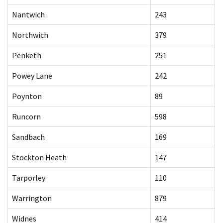
Nantwich
243
Northwich
379
Penketh
251
Powey Lane
242
Poynton
89
Runcorn
598
Sandbach
169
Stockton Heath
147
Tarporley
110
Warrington
879
Widnes
414