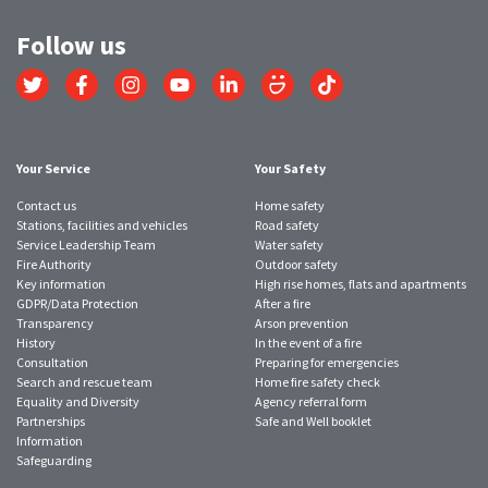
Follow us
Link
Link
Link
Link
Link
Link
Link
to
to
to
to
to
to
to
Twitter
Facebook
Instagram
YouTube
LinkedIn
SmugMug
TikTok
account
account
account
account
account
account
account
Your Service
Your Safety
Contact us
Home safety
Stations, facilities and vehicles
Road safety
Service Leadership Team
Water safety
Fire Authority
Outdoor safety
Key information
High rise homes, flats and apartments
GDPR/Data Protection
After a fire
Transparency
Arson prevention
History
In the event of a fire
Consultation
Preparing for emergencies
Search and rescue team
Home fire safety check
Equality and Diversity
Agency referral form
Partnerships
Safe and Well booklet
Information
Safeguarding