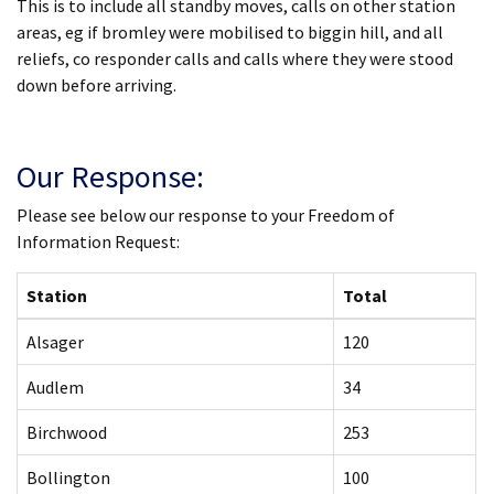
This is to include all standby moves, calls on other station
areas, eg if bromley were mobilised to biggin hill, and all
reliefs, co responder calls and calls where they were stood
down before arriving.
Our Response:
Please see below our response to your Freedom of
Information Request:
Station
Total
Alsager
120
Audlem
34
Birchwood
253
Bollington
100