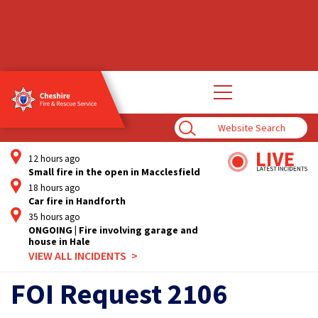
Open
main
navigation
Enter
Search
Term
12 hours ago
Small fire in the open in Macclesfield
18 hours ago
Car fire in Handforth
35 hours ago
ONGOING | Fire involving garage and
house in Hale
VIEW ALL INCIDENTS
FOI Request 2106