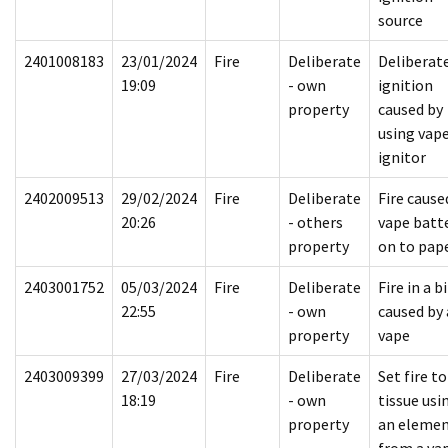
source
2401008183
23/01/2024
Fire
Deliberate
Deliberat
19:09
- own
ignition
property
caused by
using vape
ignitor
2402009513
29/02/2024
Fire
Deliberate
Fire cause
20:26
- others
vape batt
property
on to pap
2403001752
05/03/2024
Fire
Deliberate
Fire in a b
22:55
- own
caused by 
property
vape
2403009399
27/03/2024
Fire
Deliberate
Set fire to
18:19
- own
tissue usi
property
an eleme