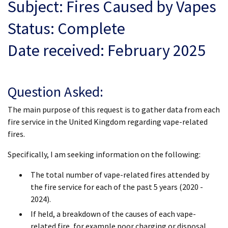
Subject: Fires Caused by Vapes
Status: Complete
Date received: February 2025
Question Asked:
The main purpose of this request is to gather data from each
fire service in the United Kingdom regarding vape-related
fires.
Specifically, I am seeking information on the following:
The total number of vape-related fires attended by
the fire service for each of the past 5 years (2020 -
2024).
If held, a breakdown of the causes of each vape-
related fire, for example poor charging or disposal