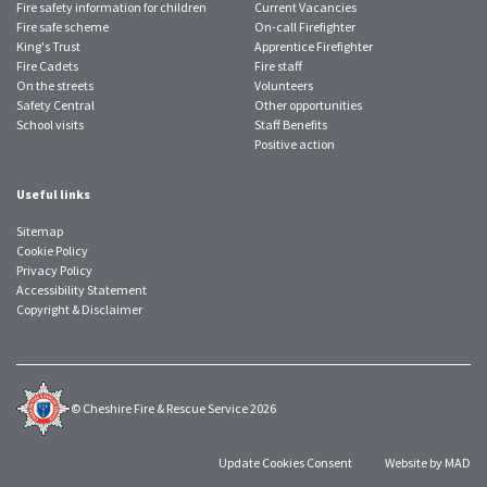
Fire safety information for children
Current Vacancies
Fire safe scheme
On-call Firefighter
King's Trust
Apprentice Firefighter
Fire Cadets
Fire staff
On the streets
Volunteers
Safety Central
Other opportunities
School visits
Staff Benefits
Positive action
Useful links
Sitemap
Cookie Policy
Privacy Policy
Accessibility Statement
Copyright & Disclaimer
© Cheshire Fire & Rescue Service 2026
Update Cookies Consent
Website by MAD