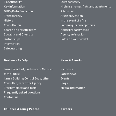
Fire Authority
Outdoor safety
Key information
High rise homes, flats and apartments
GDPR/Data Protection
After a fire
Transparency
Arson prevention
History
In the event of a fire
Consultation
Preparing for emergencies
Search and rescue team
Home fire safety check
Equality and Diversity
Agency referral form
Partnerships
Safe and Well booklet
Information
Safeguarding
Business Safety
News & Events
I am a Resident, Customer or Member
Incidents
of the Public
Latest news
I am a Building Control Body, other
Events
Consultee, or Partner Agency
Blogs
Free templates and tools
Media information
Frequently asked questions
Contact us
Children & Young People
Careers