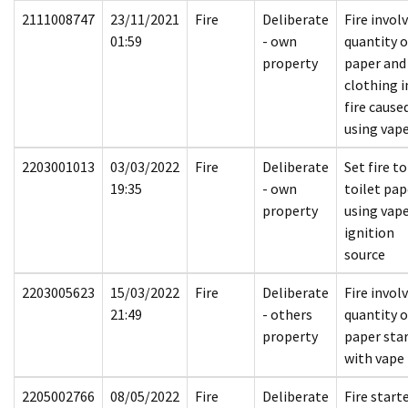
2111008747
23/11/2021
Fire
Deliberate
Fire invol
01:59
- own
quantity o
property
paper and
clothing i
fire cause
using vap
2203001013
03/03/2022
Fire
Deliberate
Set fire to
19:35
- own
toilet pap
property
using vape
ignition
source
2203005623
15/03/2022
Fire
Deliberate
Fire invol
21:49
- others
quantity o
property
paper sta
with vape
2205002766
08/05/2022
Fire
Deliberate
Fire start