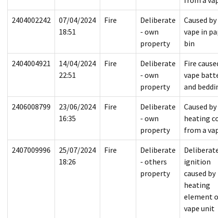
from a va
2404002242
07/04/2024
Fire
Deliberate
Caused by
18:51
- own
vape in pa
property
bin
2404004921
14/04/2024
Fire
Deliberate
Fire cause
22:51
- own
vape batt
property
and beddi
2406008799
23/06/2024
Fire
Deliberate
Caused by
16:35
- own
heating co
property
from a va
2407009996
25/07/2024
Fire
Deliberate
Deliberat
18:26
- others
ignition
property
caused by
heating
element o
vape unit