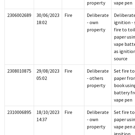
property
vape pen
2306002689
30/06/2023
Fire
Deliberate
Deliberat
18:02
- own
ignition - 
property
fire to toi
paper usi
vape batt
as ignitio
source
2308010875
29/08/2023
Fire
Deliberate
Set fire to
05:02
- others
paper fro
property
book usin
battery f
vape pen
2310006895
18/10/2023
Fire
Deliberate
Set fire to
14:37
- own
paper usi
property
vape pen 
ignition