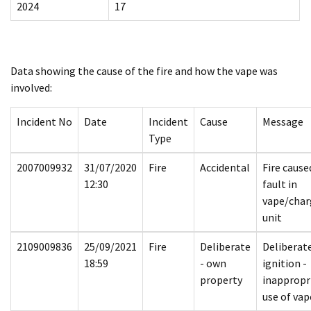
2024
17
Data showing the cause of the fire and how the vape was
involved:
Incident No
Date
Incident
Cause
Message
Type
2007009932
31/07/2020
Fire
Accidental
Fire cause
12:30
fault in
vape/char
unit
2109009836
25/09/2021
Fire
Deliberate
Deliberat
18:59
- own
ignition -
property
inappropr
use of vap