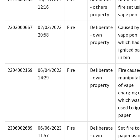
12:16
- others
fire set us
property
vape pen
2303000667
02/03/2023
Fire
Deliberate
Caused by
20:58
- own
vape pen
property
which had
ignited p
in bin
2304002169
06/04/2023
Fire
Deliberate
Fire cause
14:29
- own
manipula
property
of vape
charging 
which was
used to ig
paper
2306002689
06/06/2023
Fire
Deliberate
Set fire to
11:57
- own
paper usi