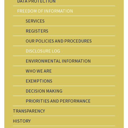
DATA PROTECTION
FREEDOM OF INFORMATION
SERVICES
REGISTERS
OUR POLICIES AND PROCEDURES
DISCLOSURE LOG
ENVIRONMENTAL INFORMATION
WHO WE ARE
EXEMPTIONS
DECISION MAKING
PRIORITIES AND PERFORMANCE
TRANSPARENCY
HISTORY