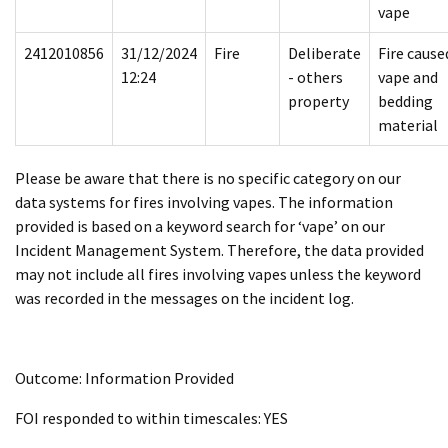
vape
2412010856
31/12/2024
Fire
Deliberate
Fire cause
12:24
- others
vape and
property
bedding
material
Please be aware that there is no specific category on our
data systems for fires involving vapes. The information
provided is based on a keyword search for ‘vape’ on our
Incident Management System. Therefore, the data provided
may not include all fires involving vapes unless the keyword
was recorded in the messages on the incident log.
Outcome: Information Provided
FOI responded to within timescales: YES