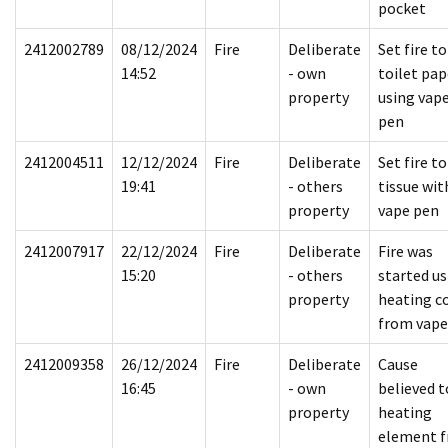
pocket
2412002789
08/12/2024
Fire
Deliberate
Set fire to
14:52
- own
toilet pap
property
using vap
pen
2412004511
12/12/2024
Fire
Deliberate
Set fire to
19:41
- others
tissue wit
property
vape pen
2412007917
22/12/2024
Fire
Deliberate
Fire was
15:20
- others
started us
property
heating co
from vape
2412009358
26/12/2024
Fire
Deliberate
Cause
16:45
- own
believed t
property
heating
element 