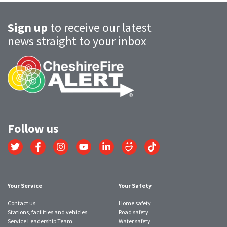
Sign up
to receive our latest
news straight to your inbox
Follow us
Link
Link
Link
Link
Link
Link
Link
to
to
to
to
to
to
to
Twitter
Facebook
Instagram
YouTube
LinkedIn
SmugMug
TikTok
account
account
account
account
account
account
account
Your Service
Your Safety
Contact us
Home safety
Stations, facilities and vehicles
Road safety
Service Leadership Team
Water safety