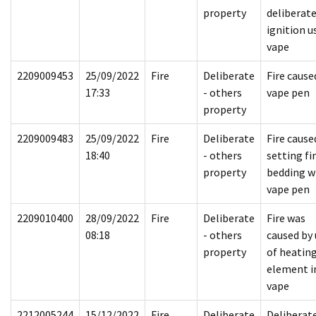
property
deliberat
ignition u
vape
2209009453
25/09/2022
Fire
Deliberate
Fire cause
17:33
- others
vape pen
property
2209009483
25/09/2022
Fire
Deliberate
Fire cause
18:40
- others
setting fi
property
bedding w
vape pen
2209010400
28/09/2022
Fire
Deliberate
Fire was
08:18
- others
caused by 
property
of heatin
element i
vape
2212005244
15/12/2022
Fire
Deliberate
Deliberat