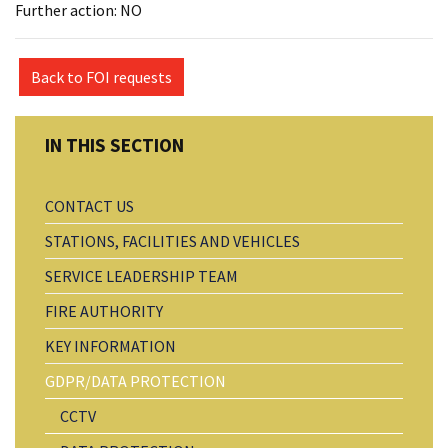
Further action: NO
Back to FOI requests
CONTACT US
STATIONS, FACILITIES AND VEHICLES
SERVICE LEADERSHIP TEAM
FIRE AUTHORITY
KEY INFORMATION
GDPR/DATA PROTECTION
CCTV