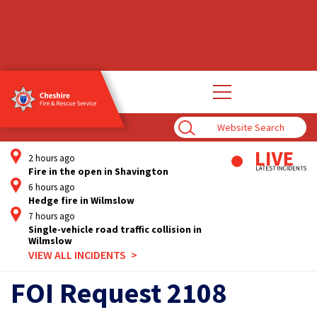
Open
main
navigation
Enter
Search
Term
2 hours ago
Fire in the open in Shavington
6 hours ago
Hedge fire in Wilmslow
7 hours ago
Single-vehicle road traffic collision in
Wilmslow
VIEW ALL INCIDENTS
FOI Request 2108