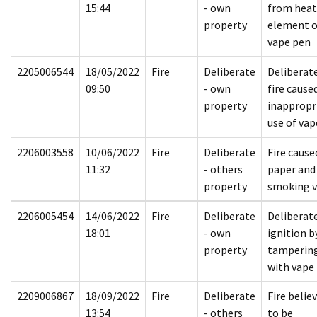
15:44
- own
from hea
property
element 
vape pen
2205006544
18/05/2022
Fire
Deliberate
Deliberat
09:50
- own
fire cause
property
inappropr
use of vap
2206003558
10/06/2022
Fire
Deliberate
Fire cause
11:32
- others
paper and
property
smoking 
2206005454
14/06/2022
Fire
Deliberate
Deliberat
18:01
- own
ignition b
property
tamperin
with vape
2209006867
18/09/2022
Fire
Deliberate
Fire belie
13:54
- others
to be