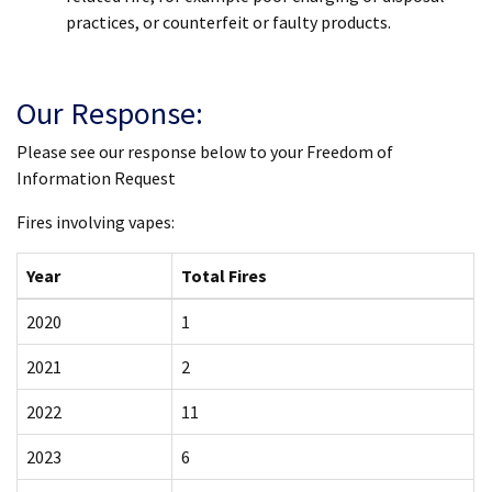
practices, or counterfeit or faulty products.
Our Response:
Please see our response below to your Freedom of
Information Request
Fires involving vapes:
Year
Total Fires
2020
1
2021
2
2022
11
2023
6