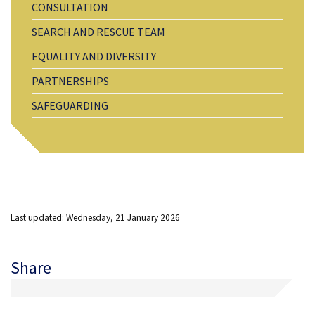
CONSULTATION
SEARCH AND RESCUE TEAM
EQUALITY AND DIVERSITY
PARTNERSHIPS
SAFEGUARDING
Last updated: Wednesday, 21 January 2026
Share