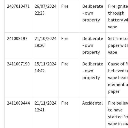
2407010471
26/07/2024
Fire
Deliberate
Fire ignit
22:23
- own
through
property
battery w
vape
241008197
21/10/2024
Fire
Deliberate
Set fire to
19:20
- own
paper wit
property
vape
2411007190
15/11/2024
Fire
Deliberate
Cause of f
14:42
- own
believed t
property
vape heat
element 
paper
2411009444
21/11/2024
Fire
Accidental
Fire belie
12:41
to have
started f
vape in co