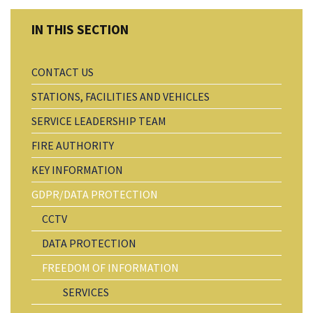
CONTACT US
STATIONS, FACILITIES AND VEHICLES
SERVICE LEADERSHIP TEAM
FIRE AUTHORITY
KEY INFORMATION
GDPR/DATA PROTECTION
CCTV
DATA PROTECTION
FREEDOM OF INFORMATION
SERVICES