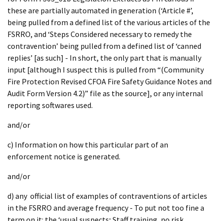
these are partially automated in generation (‘Article #’,
being pulled from a defined list of the various articles of the
FSRRO, and ‘Steps Considered necessary to remedy the
contravention’ being pulled from a defined list of ‘canned
replies’ [as such] - In short, the only part that is manually
input [although I suspect this is pulled from “(Community
Fire Protection Revised CFOA Fire Safety Guidance Notes and
Audit Form Version 4.2)” file as the source], or any internal
reporting softwares used.
and/or
c) Information on how this particular part of an
enforcement notice is generated.
and/or
d) any official list of examples of contraventions of articles
in the FSRRO and average frequency - To put not too fine a
term on it: the ‘usual suspects; Staff training, no risk