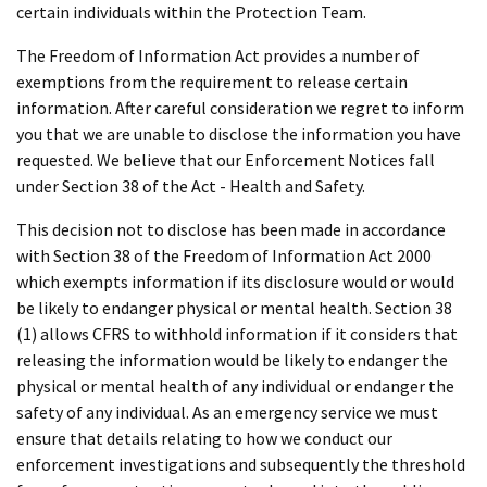
certain individuals within the Protection Team.
The Freedom of Information Act provides a number of
exemptions from the requirement to release certain
information. After careful consideration we regret to inform
you that we are unable to disclose the information you have
requested. We believe that our Enforcement Notices fall
under Section 38 of the Act - Health and Safety.
This decision not to disclose has been made in accordance
with Section 38 of the Freedom of Information Act 2000
which exempts information if its disclosure would or would
be likely to endanger physical or mental health. Section 38
(1) allows CFRS to withhold information if it considers that
releasing the information would be likely to endanger the
physical or mental health of any individual or endanger the
safety of any individual. As an emergency service we must
ensure that details relating to how we conduct our
enforcement investigations and subsequently the threshold