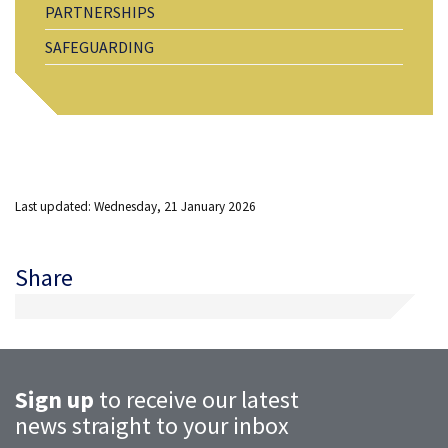
PARTNERSHIPS
SAFEGUARDING
Last updated: Wednesday, 21 January 2026
Share
Sign up
to receive our latest
news straight to your inbox