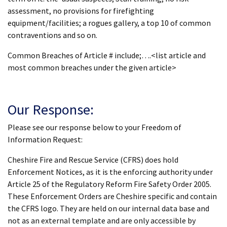
assessment, no provisions for firefighting
equipment/facilities; a rogues gallery, a top 10 of common
contraventions and so on.
Common Breaches of Article # include;….<list article and
most common breaches under the given article>
Our Response:
Please see our response below to your Freedom of
Information Request:
Cheshire Fire and Rescue Service (CFRS) does hold
Enforcement Notices, as it is the enforcing authority under
Article 25 of the Regulatory Reform Fire Safety Order 2005.
These Enforcement Orders are Cheshire specific and contain
the CFRS logo. They are held on our internal data base and
not as an external template and are only accessible by