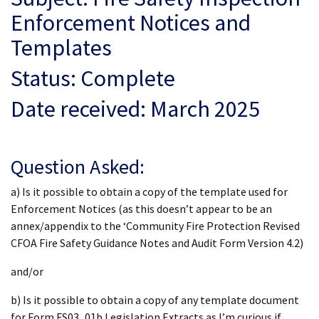
Enforcement Notices and
Templates
Status: Complete
Date received: March 2025
Question Asked:
a) Is it possible to obtain a copy of the template used for
Enforcement Notices (as this doesn’t appear to be an
annex/appendix to the ‘Community Fire Protection Revised
CFOA Fire Safety Guidance Notes and Audit Form Version 4.2)
and/or
b) Is it possible to obtain a copy of any template document
for Form FS03_01b Legislation Extracts as I’m curious if