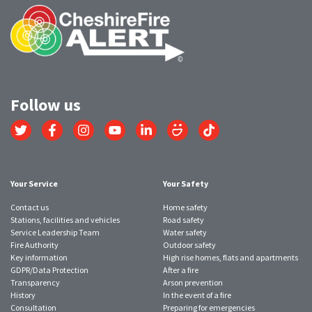
Follow us
Link
Link
Link
Link
Link
Link
Link
to
to
to
to
to
to
to
Twitter
Facebook
Instagram
YouTube
LinkedIn
SmugMug
TikTok
account
account
account
account
account
account
account
Your Service
Your Safety
Contact us
Home safety
Stations, facilities and vehicles
Road safety
Service Leadership Team
Water safety
Fire Authority
Outdoor safety
Key information
High rise homes, flats and apartments
GDPR/Data Protection
After a fire
Transparency
Arson prevention
History
In the event of a fire
Consultation
Preparing for emergencies