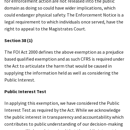
for enforcement action are not released into the public
domain as doing so could have wider implications, which
could endanger physical safety. The Enforcement Notice is a
legal requirement to which individuals once served, have the
right to appeal to the Magistrates Court.
Section 38 (1)
The FOI Act 2000 defines the above exemption as a prejudice
based qualified exemption and as such CFRS is required under
the Act to articulate the harm that would be caused in
supplying the information held as well as considering the
Public Interest.
Public Interest Test
In applying this exemption, we have considered the Public
Interest Test as required by the Act. While we acknowledge
the public interest in transparency and accountability which
contributes to public understanding of our decision-making