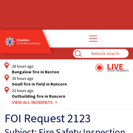
Open
main
navigation
Enter
Search
Term
28 hours ago
Bungalow fire in Neston
30 hours ago
Small fire in field in Runcorn
32 hours ago
Outbuilding fire in Runcorn
VIEW ALL INCIDENTS
FOI Request 2123
Subject: Fire Safety Inspection