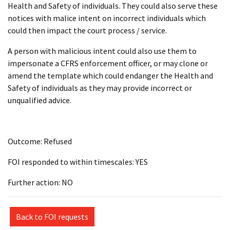
Health and Safety of individuals. They could also serve these
notices with malice intent on incorrect individuals which
could then impact the court process / service.
A person with malicious intent could also use them to
impersonate a CFRS enforcement officer, or may clone or
amend the template which could endanger the Health and
Safety of individuals as they may provide incorrect or
unqualified advice.
Outcome: Refused
FOI responded to within timescales: YES
Further action: NO
Back to FOI requests