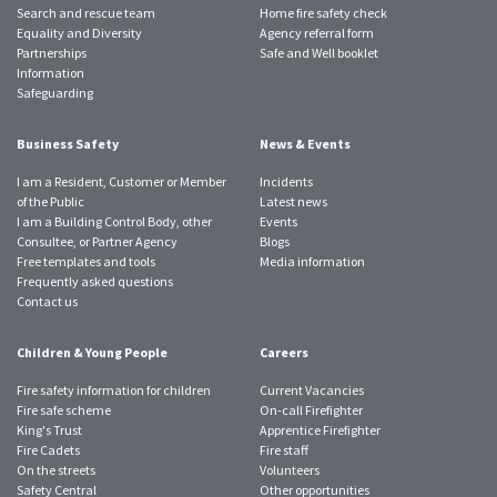
Search and rescue team
Home fire safety check
Equality and Diversity
Agency referral form
Partnerships
Safe and Well booklet
Information
Safeguarding
Business Safety
News & Events
I am a Resident, Customer or Member
Incidents
of the Public
Latest news
I am a Building Control Body, other
Events
Consultee, or Partner Agency
Blogs
Free templates and tools
Media information
Frequently asked questions
Contact us
Children & Young People
Careers
Fire safety information for children
Current Vacancies
Fire safe scheme
On-call Firefighter
King's Trust
Apprentice Firefighter
Fire Cadets
Fire staff
On the streets
Volunteers
Safety Central
Other opportunities