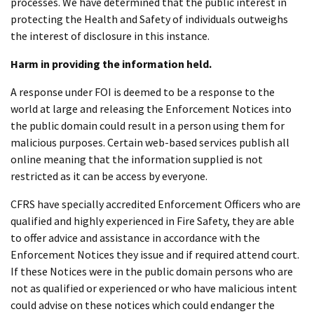
processes. We have determined that the public interest in
protecting the Health and Safety of individuals outweighs
the interest of disclosure in this instance.
Harm in providing the information held.
A response under FOI is deemed to be a response to the
world at large and releasing the Enforcement Notices into
the public domain could result in a person using them for
malicious purposes. Certain web-based services publish all
online meaning that the information supplied is not
restricted as it can be access by everyone.
CFRS have specially accredited Enforcement Officers who are
qualified and highly experienced in Fire Safety, they are able
to offer advice and assistance in accordance with the
Enforcement Notices they issue and if required attend court.
If these Notices were in the public domain persons who are
not as qualified or experienced or who have malicious intent
could advise on these notices which could endanger the