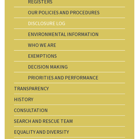
REGISTERS
OUR POLICIES AND PROCEDURES
DISCLOSURE LOG
ENVIRONMENTAL INFORMATION
WHO WE ARE
EXEMPTIONS
DECISION MAKING
PRIORITIES AND PERFORMANCE
TRANSPARENCY
HISTORY
CONSULTATION
SEARCH AND RESCUE TEAM
EQUALITY AND DIVERSITY