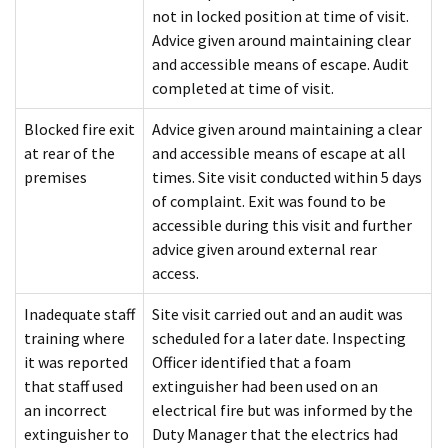
not in locked position at time of visit.
Advice given around maintaining clear
and accessible means of escape. Audit
completed at time of visit.
Blocked fire exit
Advice given around maintaining a clear
at rear of the
and accessible means of escape at all
premises
times. Site visit conducted within 5 days
of complaint. Exit was found to be
accessible during this visit and further
advice given around external rear
access.
Inadequate staff
Site visit carried out and an audit was
training where
scheduled for a later date. Inspecting
it was reported
Officer identified that a foam
that staff used
extinguisher had been used on an
an incorrect
electrical fire but was informed by the
extinguisher to
Duty Manager that the electrics had