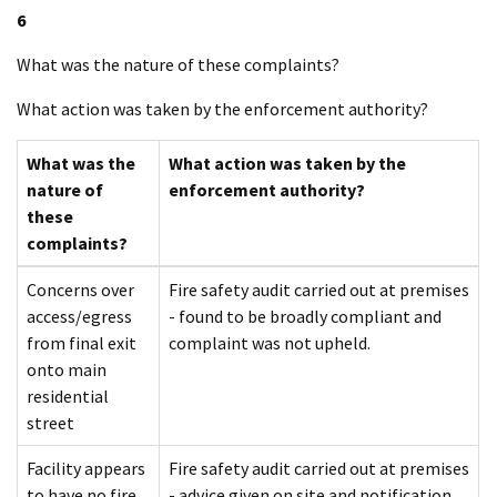
6
What was the nature of these complaints?
What action was taken by the enforcement authority?
What was the
What action was taken by the
nature of
enforcement authority?
these
complaints?
Concerns over
Fire safety audit carried out at premises
access/egress
- found to be broadly compliant and
from final exit
complaint was not upheld.
onto main
residential
street
Facility appears
Fire safety audit carried out at premises
to have no fire
- advice given on site and notification