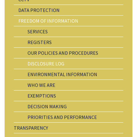
DATA PROTECTION
FREEDOM OF INFORMATION
SERVICES
REGISTERS
OUR POLICIES AND PROCEDURES
DISCLOSURE LOG
ENVIRONMENTAL INFORMATION
WHO WE ARE
EXEMPTIONS
DECISION MAKING
PRIORITIES AND PERFORMANCE
TRANSPARENCY