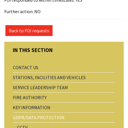
FOI responded to within timescales: YES
Further action: NO
Back to FOI requests
CONTACT US
STATIONS, FACILITIES AND VEHICLES
SERVICE LEADERSHIP TEAM
FIRE AUTHORITY
KEY INFORMATION
GDPR/DATA PROTECTION
CCTV