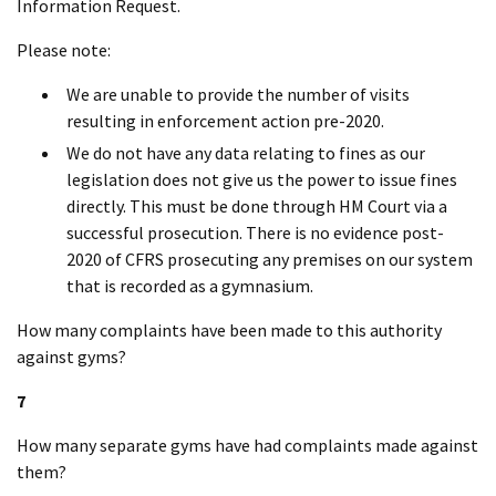
Information Request.
Please note:
We are unable to provide the number of visits
resulting in enforcement action pre-2020.
We do not have any data relating to fines as our
legislation does not give us the power to issue fines
directly. This must be done through HM Court via a
successful prosecution. There is no evidence post-
2020 of CFRS prosecuting any premises on our system
that is recorded as a gymnasium.
How many complaints have been made to this authority
against gyms?
7
How many separate gyms have had complaints made against
them?