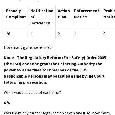
Broadly
Notification
Action
Enforcement
Prohib
Compliant
of
Plan
Notice
Notic
Deficiency
26
4
2
1
0
How many gyms were fined?
None - The Regulatory Reform (Fire Safety) Order 2005
(the FSO) does not grant the Enforcing Authority the
power to issue fines for breaches of the FSO.
Responsible Persons may be issued a fine by HM Court
following prosecution.
What was the value of each fine?
N/A
Was there any further legal action taken and if so, how many