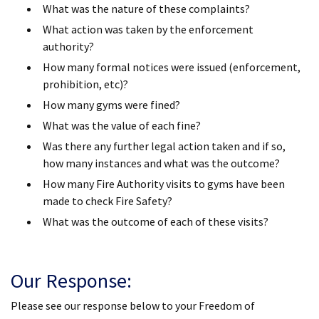
What was the nature of these complaints?
What action was taken by the enforcement
authority?
How many formal notices were issued (enforcement,
prohibition, etc)?
How many gyms were fined?
What was the value of each fine?
Was there any further legal action taken and if so,
how many instances and what was the outcome?
How many Fire Authority visits to gyms have been
made to check Fire Safety?
What was the outcome of each of these visits?
Our Response:
Please see our response below to your Freedom of