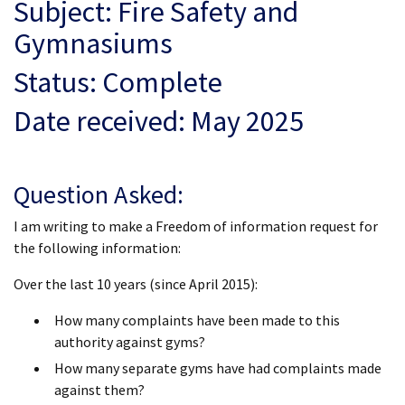
Subject: Fire Safety and
Gymnasiums
Status: Complete
Date received: May 2025
Question Asked:
I am writing to make a Freedom of information request for
the following information:
Over the last 10 years (since April 2015):
How many complaints have been made to this
authority against gyms?
How many separate gyms have had complaints made
against them?