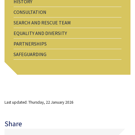
HISTORY
CONSULTATION
SEARCH AND RESCUE TEAM
EQUALITY AND DIVERSITY
PARTNERSHIPS
SAFEGUARDING
Last updated: Thursday, 22 January 2026
Share