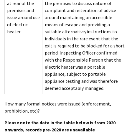
at rear of the
the premises to discuss nature of
premises and
complaint and reiteration of advice
issue around use
around maintaining an accessible
of electric
means of escape and providing a
heater
suitable alternative/instructions to
individuals in the rare event that the
exit is required to be blocked for a short
period. Inspecting Officer confirmed
with the Responsible Person that the
electric heater was a portable
appliance, subject to portable
appliance testing and was therefore
deemed acceptably managed.
How many formal notices were issued (enforcement,
prohibition, etc)?
Please note the data in the table below is from 2020
onwards, records pre-2020 are unavailable