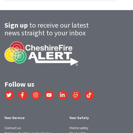
Sign up
to receive our latest
news straight to your inbox
Follow us
Link
Link
Link
Link
Link
Link
Link
to
to
to
to
to
to
to
Twitter
Facebook
Instagram
YouTube
LinkedIn
SmugMug
TikTok
account
account
account
account
account
account
account
Your Service
Your Safety
Contact us
Home safety