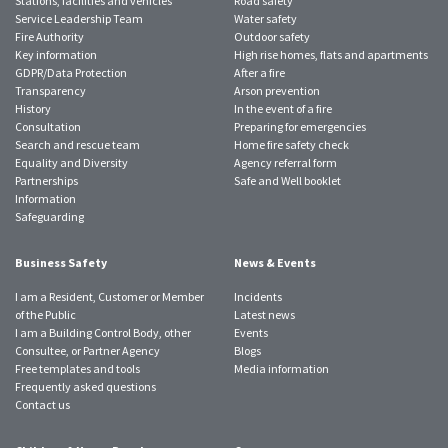
Stations, facilities and vehicles
Road safety
Service Leadership Team
Water safety
Fire Authority
Outdoor safety
Key information
High rise homes, flats and apartments
GDPR/Data Protection
After a fire
Transparency
Arson prevention
History
In the event of a fire
Consultation
Preparing for emergencies
Search and rescue team
Home fire safety check
Equality and Diversity
Agency referral form
Partnerships
Safe and Well booklet
Information
Safeguarding
Business Safety
News & Events
I am a Resident, Customer or Member
Incidents
of the Public
Latest news
I am a Building Control Body, other
Events
Consultee, or Partner Agency
Blogs
Free templates and tools
Media information
Frequently asked questions
Contact us