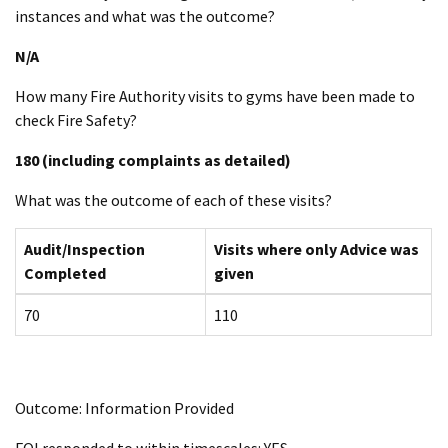
instances and what was the outcome?
N/A
How many Fire Authority visits to gyms have been made to
check Fire Safety?
180 (including complaints as detailed)
What was the outcome of each of these visits?
Audit/Inspection
Visits where only Advice was
Completed
given
70
110
Outcome: Information Provided