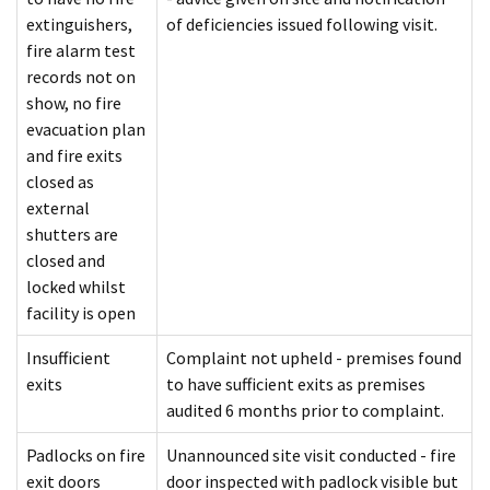
extinguishers,
of deficiencies issued following visit.
fire alarm test
records not on
show, no fire
evacuation plan
and fire exits
closed as
external
shutters are
closed and
locked whilst
facility is open
Insufficient
Complaint not upheld - premises found
exits
to have sufficient exits as premises
audited 6 months prior to complaint.
Padlocks on fire
Unannounced site visit conducted - fire
exit doors
door inspected with padlock visible but