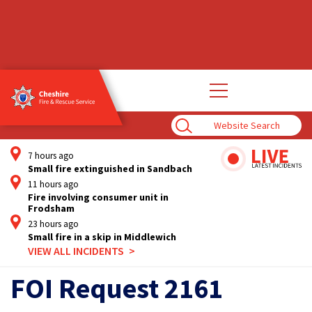
Open
main
navigation
Enter
Search
Term
7 hours ago
Small fire extinguished in Sandbach
11 hours ago
Fire involving consumer unit in
Frodsham
23 hours ago
Small fire in a skip in Middlewich
VIEW ALL INCIDENTS
FOI Request 2161