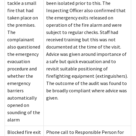
tackle a small
been isolated prior to this. The
fire that had
Inspecting Officer also confirmed that
taken place on
the emergency exits released on
the premises.
operation of the fire alarm and were
The
subject to regular checks. Staff had
complainant
received training but this was not
also questioned
documented at the time of the visit.
the emergency
Advice was given around importance of
evacuation
a safe but quick evacuation and to
procedure and
revisit suitable positioning of
whether the
firefighting equipment (extinguishers).
emergency
The outcome of the audit was found to
barriers
be broadly compliant where advice was
automatically
given.
opened on
sounding of the
alarm
Blocked fire exit
Phone call to Responsible Person for