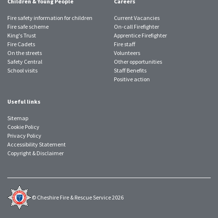
Children & Young People
Careers
Fire safety information for children
Current Vacancies
Fire safe scheme
On-call Firefighter
King's Trust
Apprentice Firefighter
Fire Cadets
Fire staff
On the streets
Volunteers
Safety Central
Other opportunities
School visits
Staff Benefits
Positive action
Useful links
Sitemap
Cookie Policy
Privacy Policy
Accessibility Statement
Copyright & Disclaimer
© Cheshire Fire & Rescue Service 2026