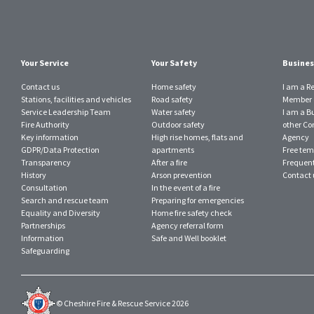
Your Service
Your Safety
Busines
Contact us
Home safety
I am a R
Stations, facilities and vehicles
Road safety
Member o
Service Leadership Team
Water safety
I am a B
Fire Authority
Outdoor safety
other Con
Key information
High rise homes, flats and
Agency
GDPR/Data Protection
apartments
Free tem
Transparency
After a fire
Frequent
History
Arson prevention
Contact 
Consultation
In the event of a fire
Search and rescue team
Preparing for emergencies
Equality and Diversity
Home fire safety check
Partnerships
Agency referral form
Information
Safe and Well booklet
Safeguarding
© Cheshire Fire & Rescue Service 2026