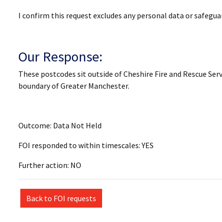
I confirm this request excludes any personal data or safegu
Our Response:
These postcodes sit outside of Cheshire Fire and Rescue Serv
boundary of Greater Manchester.
Outcome: Data Not Held
FOI responded to within timescales: YES
Further action: NO
Back to FOI requests