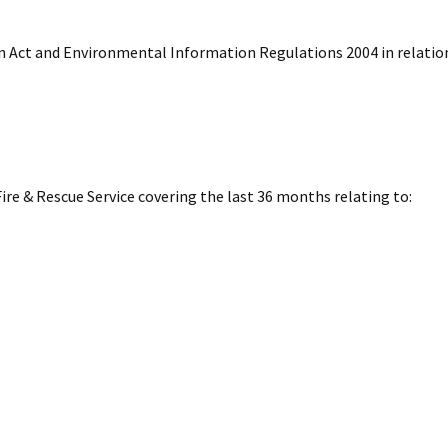
n Act and Environmental Information Regulations 2004 in relatio
ire & Rescue Service covering the last 36 months relating to: