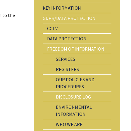
KEY INFORMATION
n to the
GDPR/DATA PROTECTION
CCTV
DATA PROTECTION
FREEDOM OF INFORMATION
SERVICES
REGISTERS
OUR POLICIES AND
PROCEDURES
DISCLOSURE LOG
ENVIRONMENTAL
INFORMATION
WHO WE ARE