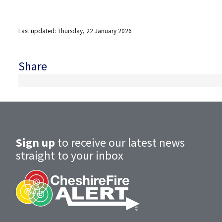
Last updated: Thursday, 22 January 2026
Share
Sign up
to receive our latest news
straight to your inbox