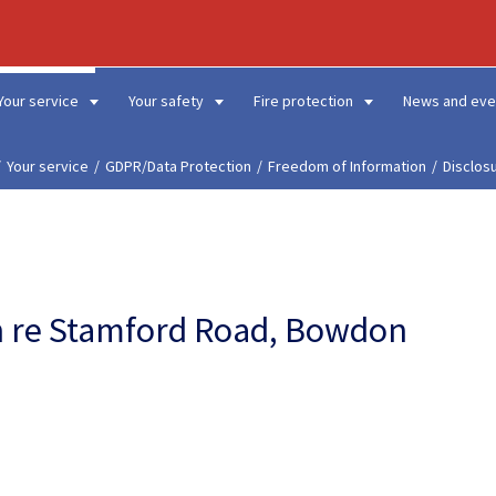
Your service
Your safety
Fire protection
News and eve
Your service
GDPR/Data Protection
Freedom of Information
Disclos
on re Stamford Road, Bowdon