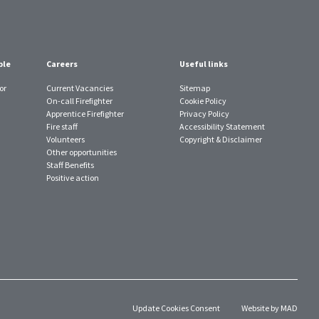
ple
Careers
Useful links
or
Current Vacancies
Sitemap
On-call Firefighter
Cookie Policy
Apprentice Firefighter
Privacy Policy
Fire staff
Accessibility Statement
Volunteers
Copyright & Disclaimer
Other opportunities
Staff Benefits
Positive action
Update Cookies Consent
Website by MAD