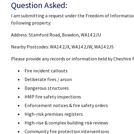
Question Asked:
I am submitting a request under the Freedom of Informatio
following property:
Address: Stamford Road, Bowdon, WA14 2JU
Nearby Postcodes: WA14 2JX, WA14 2JW, WA14 2JS
Please provide any records or information held by Cheshire F
Fire incident callouts
Deliberate fires / arson
Dangerous structures
HMP fire safety inspections
Enforcement notices & fire safety orders
High-risk premises registers
High-rise & complex building risk reviews
Community fire protection interventions