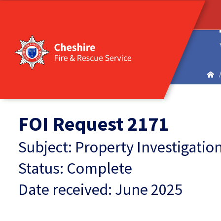
FOI Request 2171
Subject: Property Investigati
Status: Complete
Date received: June 2025