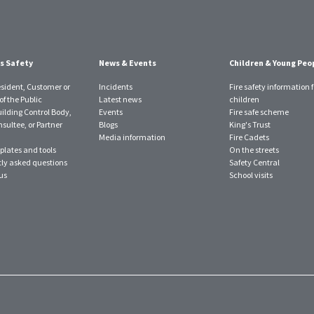
s Safety
News & Events
Children & Young Peo
esident, Customer or
Incidents
Fire safety information f
f the Public
Latest news
children
uilding Control Body,
Events
Fire safe scheme
sultee, or Partner
Blogs
King's Trust
Media information
Fire Cadets
plates and tools
On the streets
ly asked questions
Safety Central
us
School visits