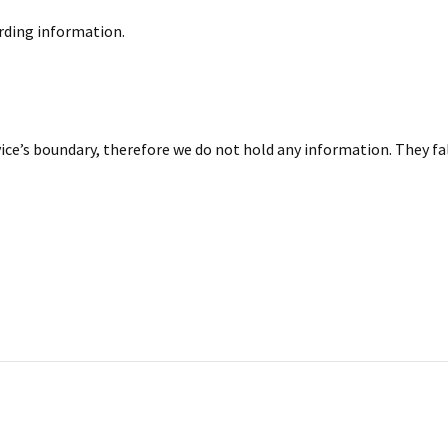
arding information.
ice’s boundary, therefore we do not hold any information. They fa