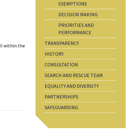
EXEMPTIONS
DECISION MAKING
PRIORITIES AND
PERFORMANCE
TRANSPARENCY
ll within the
HISTORY
CONSULTATION
SEARCH AND RESCUE TEAM
EQUALITY AND DIVERSITY
PARTNERSHIPS
SAFEGUARDING