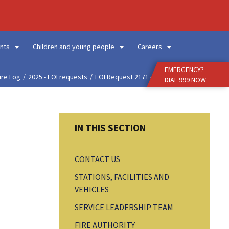
Enter
Search
Term
nts
Children and young people
Careers
EMERGENCY?
ure Log
2025 - FOI requests
FOI Request 2171 - Prop...
DIAL 999 NOW
CONTACT US
STATIONS, FACILITIES AND
VEHICLES
SERVICE LEADERSHIP TEAM
FIRE AUTHORITY