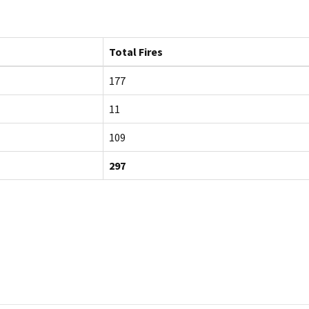
Total Fires
177
11
109
297