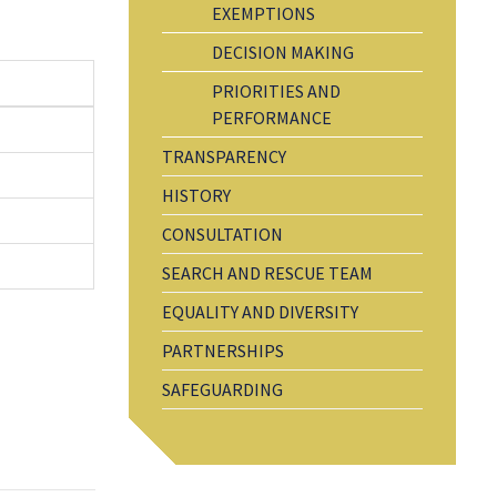
EXEMPTIONS
DECISION MAKING
PRIORITIES AND
PERFORMANCE
TRANSPARENCY
HISTORY
CONSULTATION
SEARCH AND RESCUE TEAM
EQUALITY AND DIVERSITY
PARTNERSHIPS
SAFEGUARDING