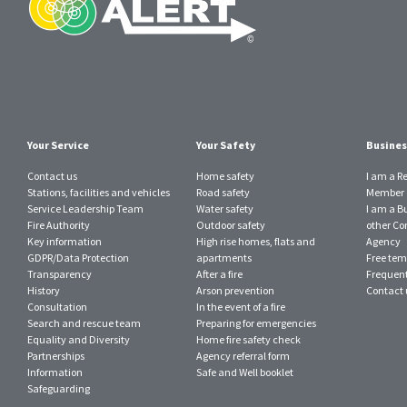
Your Service
Your Safety
Busines
Contact us
Home safety
I am a R
Stations, facilities and vehicles
Road safety
Member o
Service Leadership Team
Water safety
I am a B
Fire Authority
Outdoor safety
other Con
Key information
High rise homes, flats and
Agency
GDPR/Data Protection
apartments
Free tem
Transparency
After a fire
Frequent
History
Arson prevention
Contact 
Consultation
In the event of a fire
Search and rescue team
Preparing for emergencies
Equality and Diversity
Home fire safety check
Partnerships
Agency referral form
Information
Safe and Well booklet
Safeguarding