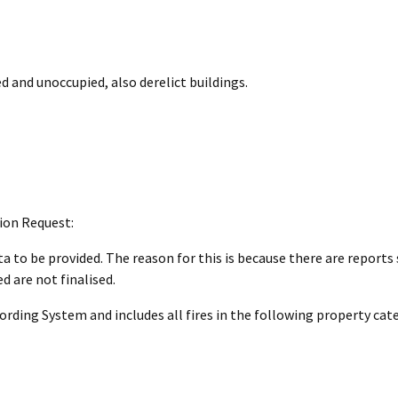
d and unoccupied, also derelict buildings.
ion Request:
a to be provided. The reason for this is because there are reports s
 are not finalised.
ding System and includes all fires in the following property cate