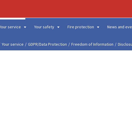
Your service
Your safety
Fire protection
News and eve
Your service
GDPR/Data Protection
Freedom of Information
Disclos