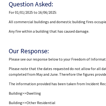
Question Asked:
For 01/01/2025 to 16/06/2025:
All commercial buildings and domestic building fires occupie
Any fire within a building that has caused damage.
Our Response:
Please see our response below to your Freedom of Informat
Please note that the dates requested do not allow for all dat
completed from May and June. Therefore the figures provided
The information provided has been taken from Incident Recor
Building>>Dwelling
Building>>Other Residential