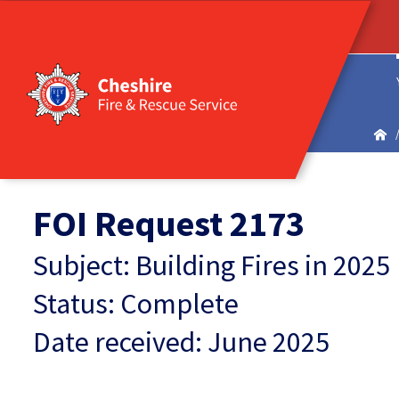
FOI Request 2173
Subject: Building Fires in 2025
Status: Complete
Date received: June 2025