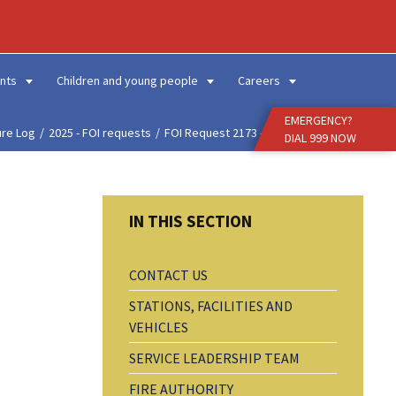
Enter
Search
Term
nts
Children and young people
Careers
EMERGENCY?
ure Log
2025 - FOI requests
FOI Request 2173 - Buil...
DIAL 999 NOW
CONTACT US
STATIONS, FACILITIES AND
VEHICLES
SERVICE LEADERSHIP TEAM
FIRE AUTHORITY