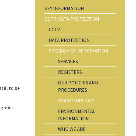
KEY INFORMATION
GDPR/DATA PROTECTION
CCTV
DATA PROTECTION
FREEDOM OF INFORMATION
SERVICES
REGISTERS
OUR POLICIES AND
till to be
PROCEDURES
DISCLOSURE LOG
gories:
ENVIRONMENTAL
INFORMATION
WHO WE ARE