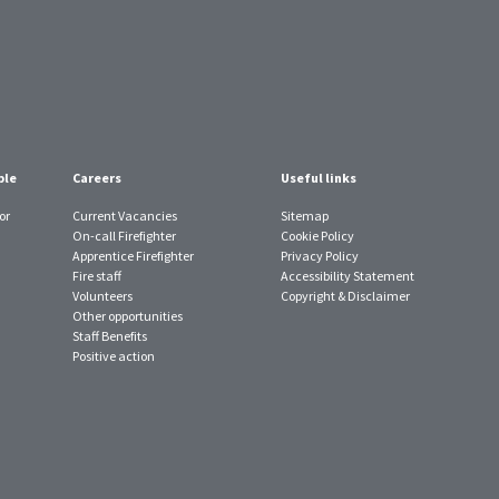
ple
Careers
Useful links
or
Current Vacancies
Sitemap
On-call Firefighter
Cookie Policy
Apprentice Firefighter
Privacy Policy
Fire staff
Accessibility Statement
Volunteers
Copyright & Disclaimer
Other opportunities
Staff Benefits
Positive action