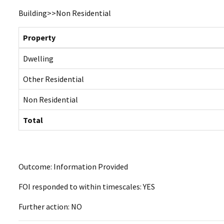
Building>>Non Residential
Property
Dwelling
Other Residential
Non Residential
Total
Outcome: Information Provided
FOI responded to within timescales: YES
Further action: NO