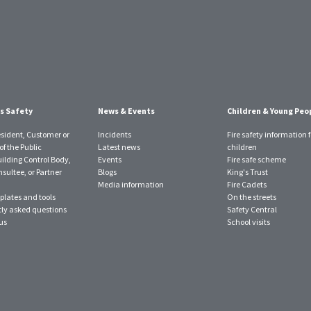
s Safety
News & Events
Children & Young Peo
esident, Customer or
Incidents
Fire safety information f
f the Public
Latest news
children
uilding Control Body,
Events
Fire safe scheme
sultee, or Partner
Blogs
King's Trust
Media information
Fire Cadets
plates and tools
On the streets
ly asked questions
Safety Central
us
School visits