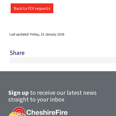
Back to FOI requests
Last updated: Friday, 23 January 2026
Share
Sign up
to receive our latest news
straight to your inbox