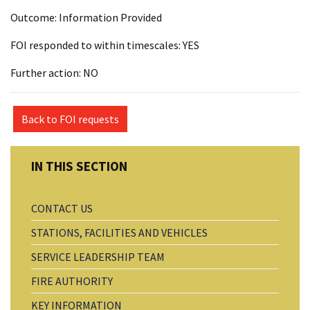
Outcome: Information Provided
FOI responded to within timescales: YES
Further action: NO
Back to FOI requests
CONTACT US
STATIONS, FACILITIES AND VEHICLES
SERVICE LEADERSHIP TEAM
FIRE AUTHORITY
KEY INFORMATION