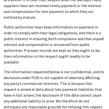
suppliers have not received timely payment or the interest
and compensation for late payment to which they are
entitled by statute.
Public authorities must keep information on payment in
order to comply with their legal obligations, and there is a
public interest in ensuring both compliance and that unpaid
interest and compensation is recovered from public
authorities. If proper records are kept as they ought to be,
then information in this respect ought readily to be
available.
The information requested below is not confidential, and its
disclosure under FOIA is not capable of adversely affecting
any party’s commercial interests. This is because this
request is aimed at data about late payment liabilities that
have in fact arisen; the disclosure of this data cannot cause
any additional liability to arise. We therefore do not
anticipate any reasonable grounds for refusing this request.