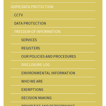
GDPR/DATA PROTECTION
CCTV
DATA PROTECTION
FREEDOM OF INFORMATION
SERVICES
REGISTERS
OUR POLICIES AND PROCEDURES
DISCLOSURE LOG
ENVIRONMENTAL INFORMATION
WHO WE ARE
EXEMPTIONS
DECISION MAKING
PRIORITIES AND PERFORMANCE