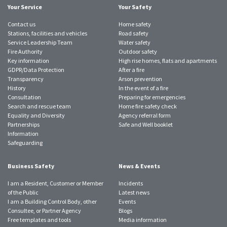
Your Service
Your Safety
Contact us
Home safety
Stations, facilities and vehicles
Road safety
Service Leadership Team
Water safety
Fire Authority
Outdoor safety
Key information
High rise homes, flats and apartments
GDPR/Data Protection
After a fire
Transparency
Arson prevention
History
In the event of a fire
Consultation
Preparing for emergencies
Search and rescue team
Home fire safety check
Equality and Diversity
Agency referral form
Partnerships
Safe and Well booklet
Information
Safeguarding
Business Safety
News & Events
I am a Resident, Customer or Member
Incidents
of the Public
Latest news
I am a Building Control Body, other
Events
Consultee, or Partner Agency
Blogs
Free templates and tools
Media information