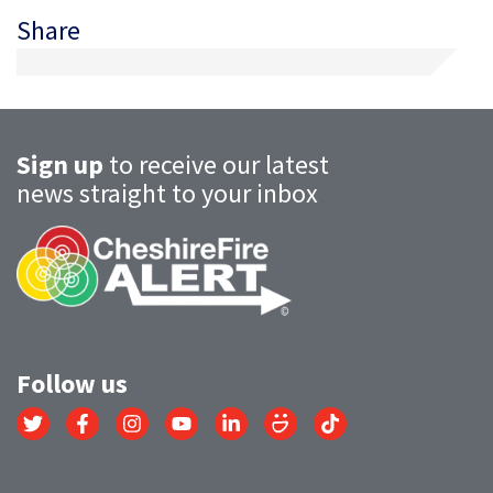
Share
Sign up
to receive our latest
news straight to your inbox
Follow us
Link
Link
Link
Link
Link
Link
Link
to
to
to
to
to
to
to
Twitter
Facebook
Instagram
YouTube
LinkedIn
SmugMug
TikTok
account
account
account
account
account
account
account