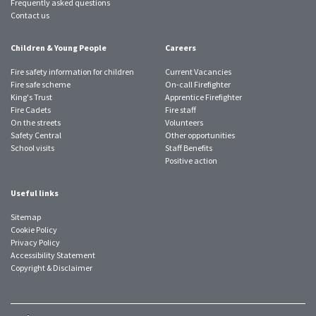
Frequently asked questions
Contact us
Children & Young People
Careers
Fire safety information for children
Current Vacancies
Fire safe scheme
On-call Firefighter
King's Trust
Apprentice Firefighter
Fire Cadets
Fire staff
On the streets
Volunteers
Safety Central
Other opportunities
School visits
Staff Benefits
Positive action
Useful links
Sitemap
Cookie Policy
Privacy Policy
Accessibility Statement
Copyright & Disclaimer