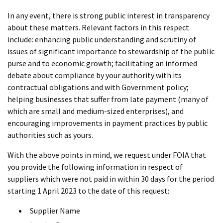
In any event, there is strong public interest in transparency
about these matters. Relevant factors in this respect
include: enhancing public understanding and scrutiny of
issues of significant importance to stewardship of the public
purse and to economic growth; facilitating an informed
debate about compliance by your authority with its
contractual obligations and with Government policy;
helping businesses that suffer from late payment (many of
which are small and medium-sized enterprises), and
encouraging improvements in payment practices by public
authorities such as yours.
With the above points in mind, we request under FOIA that
you provide the following information in respect of
suppliers which were not paid in within 30 days for the period
starting 1 April 2023 to the date of this request:
Supplier Name