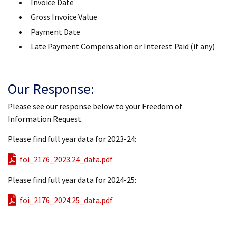
Invoice Date
Gross Invoice Value
Payment Date
Late Payment Compensation or Interest Paid (if any)
Our Response:
Please see our response below to your Freedom of
Information Request.
Please find full year data for 2023-24:
foi_2176_2023.24_data.pdf
Please find full year data for 2024-25:
foi_2176_2024.25_data.pdf