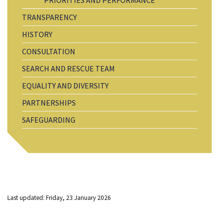
TRANSPARENCY
HISTORY
CONSULTATION
SEARCH AND RESCUE TEAM
EQUALITY AND DIVERSITY
PARTNERSHIPS
SAFEGUARDING
Last updated: Friday, 23 January 2026