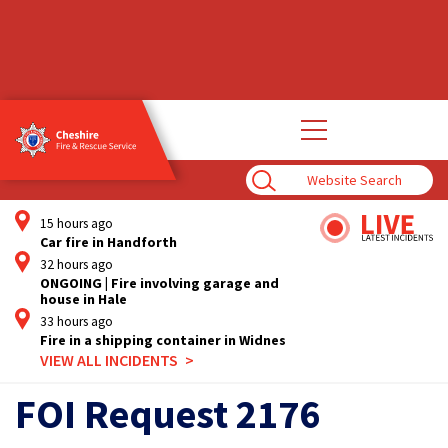
Open
main
navigation
Enter
Search
Term
15 hours ago
Car fire in Handforth
32 hours ago
ONGOING | Fire involving garage and
house in Hale
33 hours ago
Fire in a shipping container in Widnes
VIEW ALL INCIDENTS
FOI Request 2176