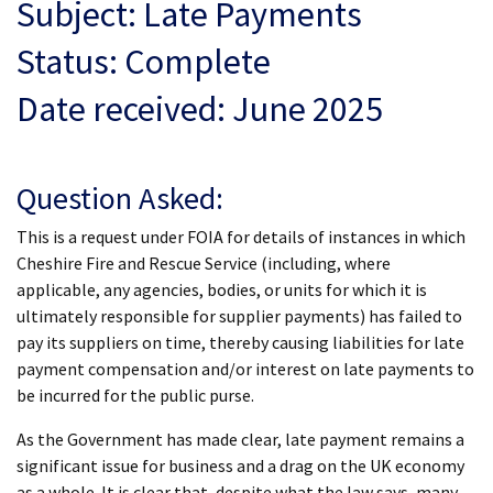
Subject: Late Payments
Status: Complete
Date received: June 2025
Question Asked:
This is a request under FOIA for details of instances in which
Cheshire Fire and Rescue Service (including, where
applicable, any agencies, bodies, or units for which it is
ultimately responsible for supplier payments) has failed to
pay its suppliers on time, thereby causing liabilities for late
payment compensation and/or interest on late payments to
be incurred for the public purse.
As the Government has made clear, late payment remains a
significant issue for business and a drag on the UK economy
as a whole. It is clear that, despite what the law says, many