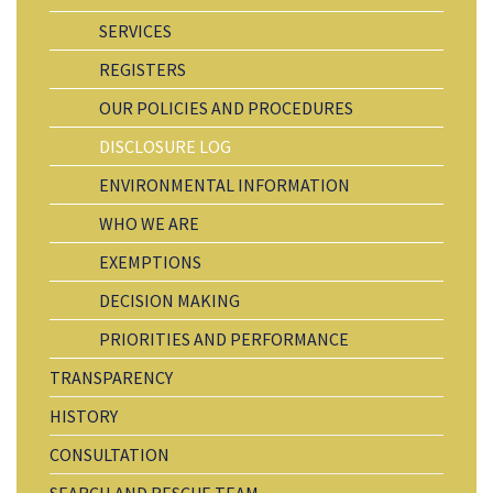
SERVICES
REGISTERS
OUR POLICIES AND PROCEDURES
DISCLOSURE LOG
ENVIRONMENTAL INFORMATION
WHO WE ARE
EXEMPTIONS
DECISION MAKING
PRIORITIES AND PERFORMANCE
TRANSPARENCY
HISTORY
CONSULTATION
SEARCH AND RESCUE TEAM