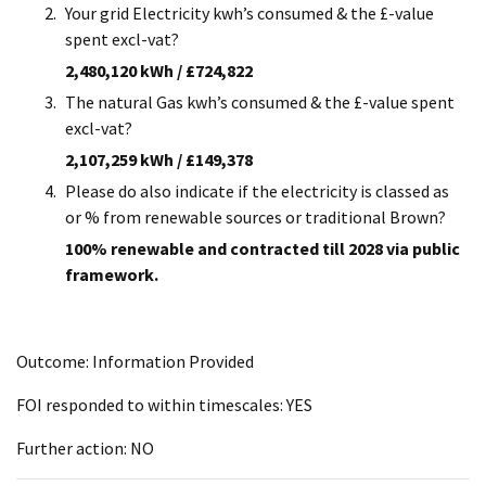
Your grid Electricity kwh’s consumed & the £-value
spent excl-vat?
2,480,120 kWh / £724,822
The natural Gas kwh’s consumed & the £-value spent
excl-vat?
2,107,259 kWh / £149,378
Please do also indicate if the electricity is classed as
or % from renewable sources or traditional Brown?
100% renewable and contracted till 2028 via public
framework.
Outcome: Information Provided
FOI responded to within timescales: YES
Further action: NO