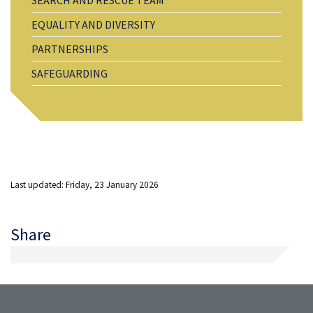
EQUALITY AND DIVERSITY
PARTNERSHIPS
SAFEGUARDING
Last updated: Friday, 23 January 2026
Share