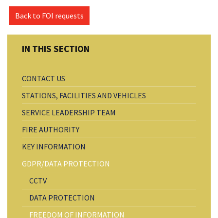
Back to FOI requests
CONTACT US
STATIONS, FACILITIES AND VEHICLES
SERVICE LEADERSHIP TEAM
FIRE AUTHORITY
KEY INFORMATION
GDPR/DATA PROTECTION
CCTV
DATA PROTECTION
FREEDOM OF INFORMATION