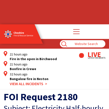
Open
main
navigation
Enter
Search
Term
21 hours ago
Fire in the open in Birchwood
21 hours ago
Bonfire in Crewe
32 hours ago
Bungalow fire in Neston
VIEW ALL INCIDENTS
FOI Request 2180
Subject: Electricity Half-hourly