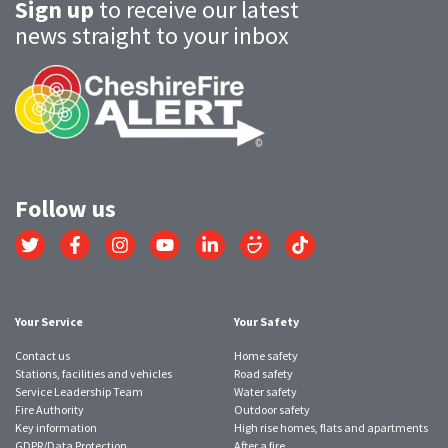
Sign up
to receive our latest
news straight to your inbox
Follow us
Link
Link
Link
Link
Link
Link
Link
to
to
to
to
to
to
to
Twitter
Facebook
Instagram
YouTube
LinkedIn
SmugMug
TikTok
account
account
account
account
account
account
account
Your Service
Your Safety
Contact us
Home safety
Stations, facilities and vehicles
Road safety
Service Leadership Team
Water safety
Fire Authority
Outdoor safety
Key information
High rise homes, flats and apartments
GDPR/Data Protection
After a fire