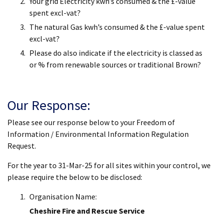
Your grid Electricity kwh’s consumed & the £-value
spent excl-vat?
The natural Gas kwh’s consumed & the £-value spent
excl-vat?
Please do also indicate if the electricity is classed as
or % from renewable sources or traditional Brown?
Our Response:
Please see our response below to your Freedom of
Information / Environmental Information Regulation
Request.
For the year to 31-Mar-25 for all sites within your control, we
please require the below to be disclosed:
Organisation Name:
Cheshire Fire and Rescue Service