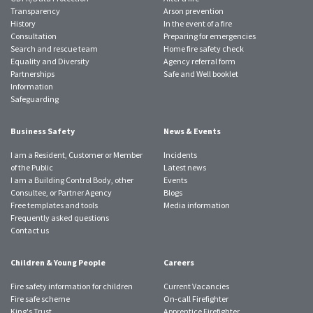
Transparency
Arson prevention
History
In the event of a fire
Consultation
Preparing for emergencies
Search and rescue team
Home fire safety check
Equality and Diversity
Agency referral form
Partnerships
Safe and Well booklet
Information
Safeguarding
Business Safety
News & Events
I am a Resident, Customer or Member
Incidents
of the Public
Latest news
I am a Building Control Body, other
Events
Consultee, or Partner Agency
Blogs
Free templates and tools
Media information
Frequently asked questions
Contact us
Children & Young People
Careers
Fire safety information for children
Current Vacancies
Fire safe scheme
On-call Firefighter
King's Trust
Apprentice Firefighter