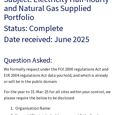
and Natural Gas Supplied
Portfolio
Status: Complete
Date received: June 2025
Question Asked:
We formally request under the FOI 2000 regulations Act and
EIR 2004 regulations Act data you hold, and which is already
or will be in the public domain.
For the year to 31-Mar-25 for all sites within your control, we
please require the below to be disclosed:
Organisation Name: