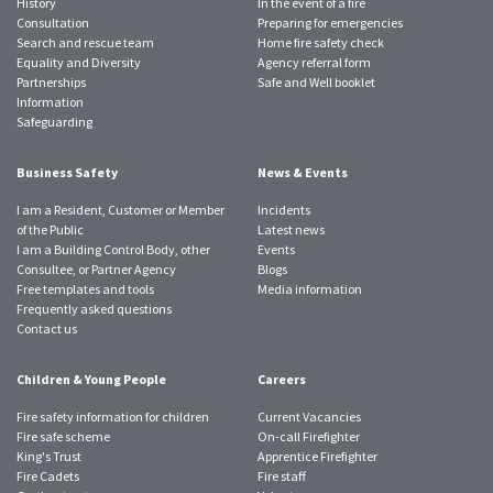
History
In the event of a fire
Consultation
Preparing for emergencies
Search and rescue team
Home fire safety check
Equality and Diversity
Agency referral form
Partnerships
Safe and Well booklet
Information
Safeguarding
Business Safety
News & Events
I am a Resident, Customer or Member
Incidents
of the Public
Latest news
I am a Building Control Body, other
Events
Consultee, or Partner Agency
Blogs
Free templates and tools
Media information
Frequently asked questions
Contact us
Children & Young People
Careers
Fire safety information for children
Current Vacancies
Fire safe scheme
On-call Firefighter
King's Trust
Apprentice Firefighter
Fire Cadets
Fire staff