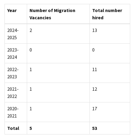
Year
Number of Migration
Total number
Vacancies
hired
2024-
2
13
2025
2023-
0
0
2024
2022-
1
11
2023
2021-
1
12
2022
2020-
1
17
2021
Total
5
53