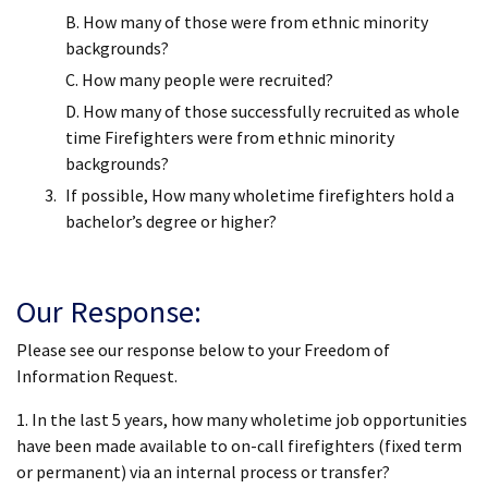
B. How many of those were from ethnic minority
backgrounds?
C. How many people were recruited?
D. How many of those successfully recruited as whole
time Firefighters were from ethnic minority
backgrounds?
If possible, How many wholetime firefighters hold a
bachelor’s degree or higher?
Our Response:
Please see our response below to your Freedom of
Information Request.
1. In the last 5 years, how many wholetime job opportunities
have been made available to on-call firefighters (fixed term
or permanent) via an internal process or transfer?