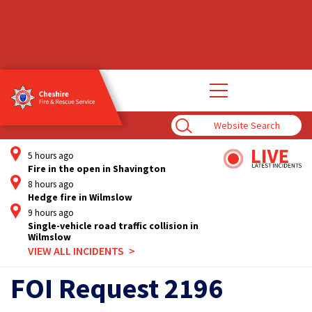
Open
main
navigation
Enter
Search
Term
5 hours ago
Fire in the open in Shavington
8 hours ago
Hedge fire in Wilmslow
9 hours ago
Single-vehicle road traffic collision in
Wilmslow
VIEW ALL INCIDENTS
FOI Request 2196