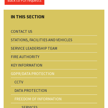
Back to FOI requests
CONTACT US
STATIONS, FACILITIES AND VEHICLES
SERVICE LEADERSHIP TEAM
FIRE AUTHORITY
KEY INFORMATION
GDPR/DATA PROTECTION
CCTV
DATA PROTECTION
FREEDOM OF INFORMATION
SERVICES