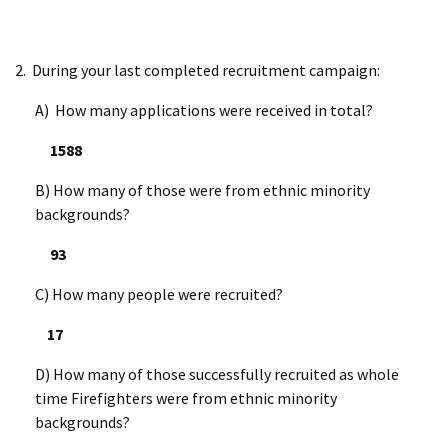
2. During your last completed recruitment campaign:
A) How many applications were received in total?
1588
B) How many of those were from ethnic minority
backgrounds?
93
C) How many people were recruited?
17
D) How many of those successfully recruited as whole
time Firefighters were from ethnic minority
backgrounds?