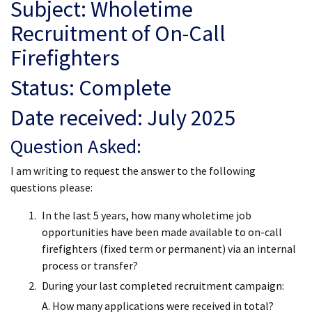
Subject: Wholetime
Recruitment of On-Call
Firefighters
Status: Complete
Date received: July 2025
Question Asked:
I am writing to request the answer to the following
questions please:
In the last 5 years, how many wholetime job
opportunities have been made available to on-call
firefighters (fixed term or permanent) via an internal
process or transfer?
During your last completed recruitment campaign:
A. How many applications were received in total?