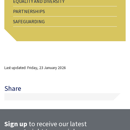
EQUALITY AND DIVERSITY
PARTNERSHIPS
SAFEGUARDING
Last updated: Friday, 23 January 2026
Share
Sign up
to receive our latest