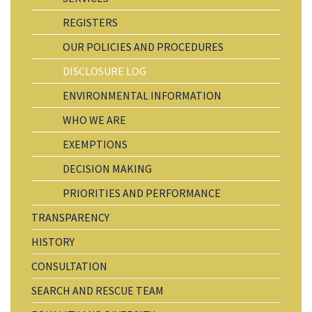
REGISTERS
OUR POLICIES AND PROCEDURES
DISCLOSURE LOG
ENVIRONMENTAL INFORMATION
WHO WE ARE
EXEMPTIONS
DECISION MAKING
PRIORITIES AND PERFORMANCE
TRANSPARENCY
HISTORY
CONSULTATION
SEARCH AND RESCUE TEAM