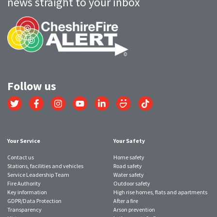
news straight to your inbox
Follow us
Link
Link
Link
Link
Link
Link
Link
to
to
to
to
to
to
to
Twitter
Facebook
Instagram
YouTube
LinkedIn
SmugMug
TikTok
account
account
account
account
account
account
account
Your Service
Your Safety
Contact us
Home safety
Stations, facilities and vehicles
Road safety
Service Leadership Team
Water safety
Fire Authority
Outdoor safety
Key information
High rise homes, flats and apartments
GDPR/Data Protection
After a fire
Transparency
Arson prevention