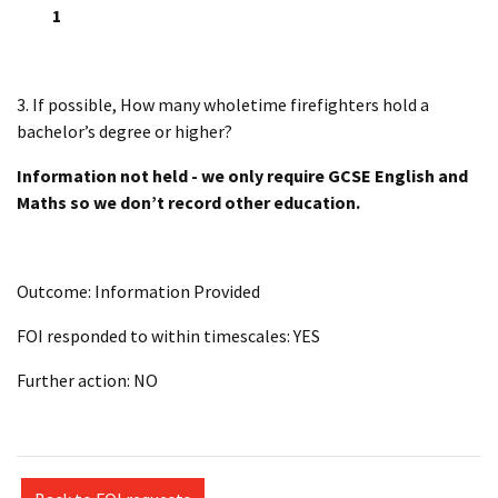
1
3. If possible, How many wholetime firefighters hold a
bachelor’s degree or higher?
Information not held - we only require GCSE English and
Maths so we don’t record other education.
Outcome: Information Provided
FOI responded to within timescales: YES
Further action: NO