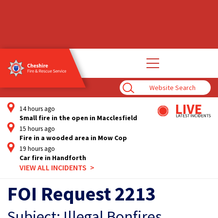
Open
main
navigation
Enter
Search
Term
14 hours ago
Small fire in the open in Macclesfield
15 hours ago
Fire in a wooded area in Mow Cop
19 hours ago
Car fire in Handforth
VIEW ALL INCIDENTS
FOI Request 2213
Subject: Illegal Bonfires