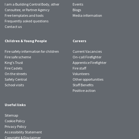
I am a Building Control Body, other
Events
Consultee, or Partner Agency
Blogs
Free templates and tools
Media information
Frequently asked questions
Contact us
Children & Young People
Careers
Fire safety information for children
Current Vacancies
Fire safe scheme
On-call Firefighter
King's Trust
Apprentice Firefighter
Fire Cadets
Fire staff
On the streets
Volunteers
Safety Central
Other opportunities
School visits
Staff Benefits
Positive action
Useful links
Sitemap
Cookie Policy
Privacy Policy
Accessibility Statement
Copyright & Disclaimer