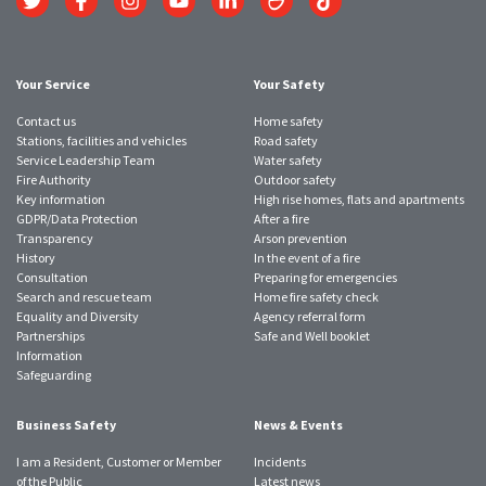
to
to
to
to
to
to
to
Twitter
Facebook
Instagram
YouTube
LinkedIn
SmugMug
TikTok
account
account
account
account
account
account
account
Your Service
Your Safety
Contact us
Home safety
Stations, facilities and vehicles
Road safety
Service Leadership Team
Water safety
Fire Authority
Outdoor safety
Key information
High rise homes, flats and apartments
GDPR/Data Protection
After a fire
Transparency
Arson prevention
History
In the event of a fire
Consultation
Preparing for emergencies
Search and rescue team
Home fire safety check
Equality and Diversity
Agency referral form
Partnerships
Safe and Well booklet
Information
Safeguarding
Business Safety
News & Events
I am a Resident, Customer or Member
Incidents
of the Public
Latest news