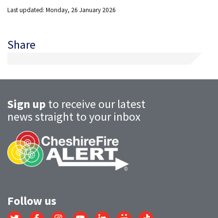
Last updated: Monday, 26 January 2026
Share
Sign up
to receive our latest
news straight to your inbox
Follow us
Link
Link
Link
Link
Link
Link
Link