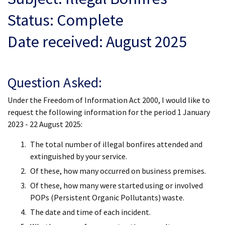
Status: Complete
Date received: August 2025
Question Asked:
Under the Freedom of Information Act 2000, I would like to
request the following information for the period 1 January
2023 - 22 August 2025:
The total number of illegal bonfires attended and
extinguished by your service.
Of these, how many occurred on business premises.
Of these, how many were started using or involved
POPs (Persistent Organic Pollutants) waste.
The date and time of each incident.