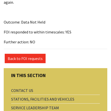
again.
Outcome: Data Not Held
FOI responded to within timescales: YES
Further action: NO
Back to FOI requests
CONTACT US
STATIONS, FACILITIES AND VEHICLES
SERVICE LEADERSHIP TEAM