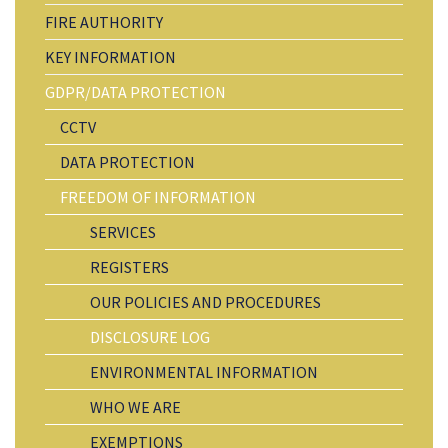
FIRE AUTHORITY
KEY INFORMATION
GDPR/DATA PROTECTION
CCTV
DATA PROTECTION
FREEDOM OF INFORMATION
SERVICES
REGISTERS
OUR POLICIES AND PROCEDURES
DISCLOSURE LOG
ENVIRONMENTAL INFORMATION
WHO WE ARE
EXEMPTIONS