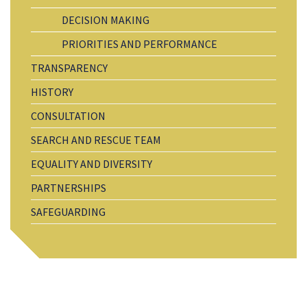
DECISION MAKING
PRIORITIES AND PERFORMANCE
TRANSPARENCY
HISTORY
CONSULTATION
SEARCH AND RESCUE TEAM
EQUALITY AND DIVERSITY
PARTNERSHIPS
SAFEGUARDING