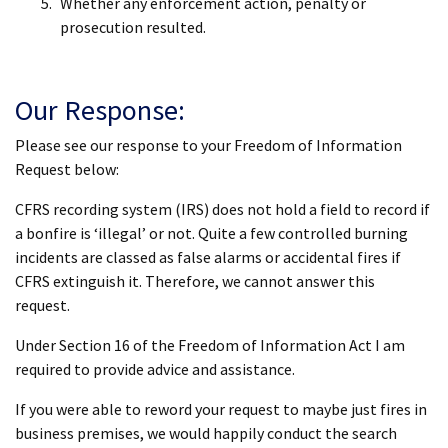
Whether any enforcement action, penalty or
prosecution resulted.
Our Response:
Please see our response to your Freedom of Information
Request below:
CFRS recording system (IRS) does not hold a field to record if
a bonfire is ‘illegal’ or not. Quite a few controlled burning
incidents are classed as false alarms or accidental fires if
CFRS extinguish it. Therefore, we cannot answer this
request.
Under Section 16 of the Freedom of Information Act I am
required to provide advice and assistance.
If you were able to reword your request to maybe just fires in
business premises, we would happily conduct the search