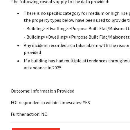
The following caveats apply to the data provided:
There is no specific category for medium or high rise 
the property types below have been used to provide t
- Building>>Dwelling>>Purpose Built Flat/Maisonette
- Building>>Dwelling>>Purpose Built Flat/Maisonett
Any incident recorded as a false alarm with the reaso
provided
If a building has had multiple attendances throughout
attendance in 2025
Outcome: Information Provided
FOI responded to within timescales: YES
Further action: NO