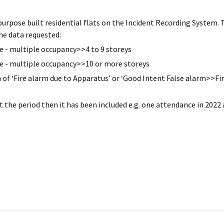
purpose built residential flats on the Incident Recording System. 
he data requested:
 - multiple occupancy>>4 to 9 storeys
e - multiple occupancy>>10 or more storeys
n of ‘Fire alarm due to Apparatus’ or ‘Good Intent False alarm>>Fi
 the period then it has been included e.g. one attendance in 2022