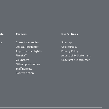
ple
Careers
Useful links
or
Current Vacancies
Sitemap
On-call Firefighter
Cookie Policy
Apprentice Firefighter
Privacy Policy
Fire staff
Accessibility Statement
Volunteers
Copyright & Disclaimer
Other opportunities
Staff Benefits
Positive action