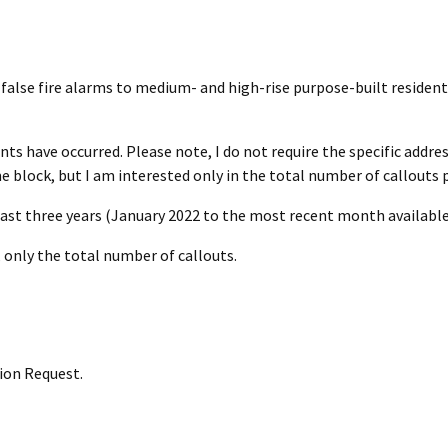
r false fire alarms to medium- and high-rise purpose-built residenti
ts have occurred. Please note, I do not require the specific addres
e block, but I am interested only in the total number of callouts p
ast three years (January 2022 to the most recent month available
, only the total number of callouts.
ion Request.