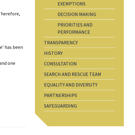
EXEMPTIONS
Therefore,
DECISION MAKING
PRIORITIES AND
PERFORMANCE
TRANSPARENCY
re’ has been
HISTORY
 and one
CONSULTATION
SEARCH AND RESCUE TEAM
EQUALITY AND DIVERSITY
PARTNERSHIPS
SAFEGUARDING