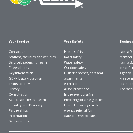
Your Service
Your Safety
Busines
Contact us
Home safety
I am a R
Stations, facilities and vehicles
Road safety
Member o
Service Leadership Team
Water safety
I am a B
Fire Authority
Outdoor safety
other Con
Key information
High rise homes, flats and
Agency
GDPR/Data Protection
apartments
Free tem
Transparency
After a fire
Frequent
History
Arson prevention
Contact 
Consultation
In the event of a fire
Search and rescue team
Preparing for emergencies
Equality and Diversity
Home fire safety check
Partnerships
Agency referral form
Information
Safe and Well booklet
Safeguarding