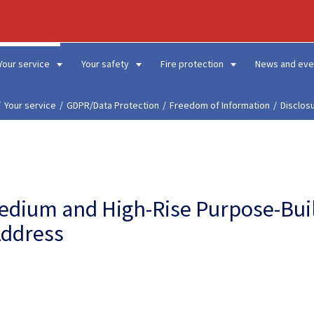
Your service
Your safety
Fire protection
News and eve
Your service
GDPR/Data Protection
Freedom of Information
Disclos
Medium and High-Rise Purpose-Bui
Address