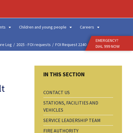
Enter
Search
Term
nts
Children and young people
Careers
EMERGENCY?
ure Log
2025 - FOI requests
FOI Request 2240 - Fals...
DIAL 999 NOW
lt
CONTACT US
STATIONS, FACILITIES AND
VEHICLES
SERVICE LEADERSHIP TEAM
FIRE AUTHORITY