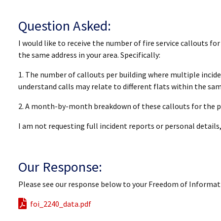
Question Asked:
I would like to receive the number of fire service callouts fo
the same address in your area. Specifically:
1. The number of callouts per building where multiple inciden
understand calls may relate to different flats within the sam
2. A month-by-month breakdown of these callouts for the p
I am not requesting full incident reports or personal details
Our Response:
Please see our response below to your Freedom of Informat
foi_2240_data.pdf