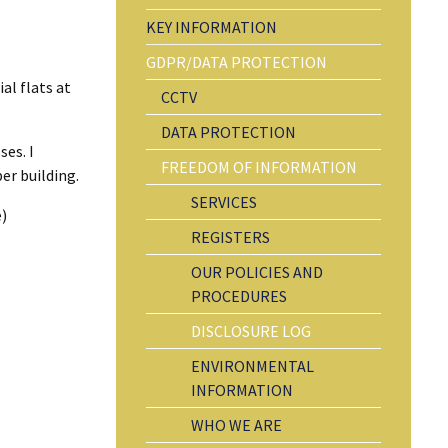
KEY INFORMATION
GDPR/DATA PROTECTION
al flats at
CCTV
DATA PROTECTION
ses. I
FREEDOM OF INFORMATION
er building.
SERVICES
)
REGISTERS
OUR POLICIES AND
PROCEDURES
DISCLOSURE LOG
ENVIRONMENTAL
INFORMATION
WHO WE ARE