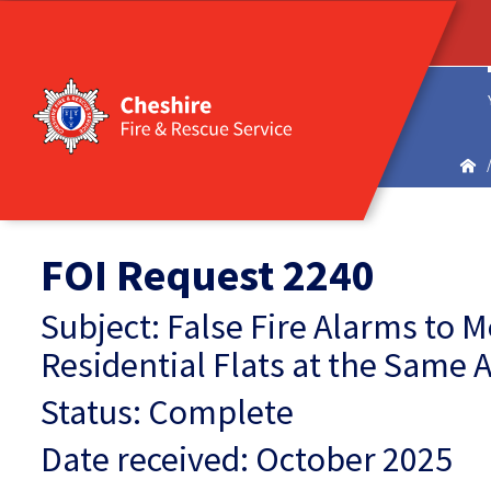
FOI Request 2240
Subject: False Fire Alarms to 
Residential Flats at the Same 
Status: Complete
Date received: October 2025