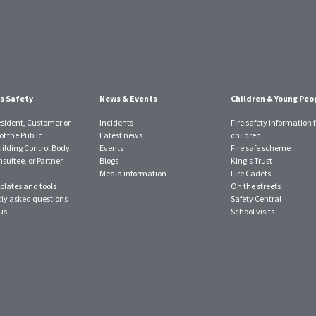
s Safety
News & Events
Children & Young Peo
esident, Customer or
Incidents
Fire safety information f
f the Public
Latest news
children
uilding Control Body,
Events
Fire safe scheme
sultee, or Partner
Blogs
King's Trust
Media information
Fire Cadets
plates and tools
On the streets
ly asked questions
Safety Central
us
School visits