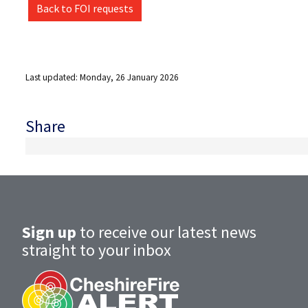
Back to FOI requests
Last updated: Monday, 26 January 2026
Share
Sign up
to receive our latest news
straight to your inbox