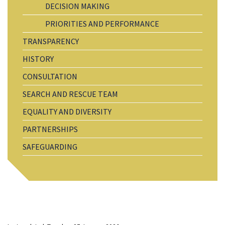
DECISION MAKING
PRIORITIES AND PERFORMANCE
TRANSPARENCY
HISTORY
CONSULTATION
SEARCH AND RESCUE TEAM
EQUALITY AND DIVERSITY
PARTNERSHIPS
SAFEGUARDING