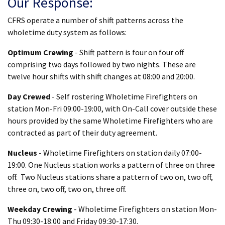
Our Response:
CFRS operate a number of shift patterns across the
wholetime duty system as follows:
Optimum Crewing
- Shift pattern is four on four off
comprising two days followed by two nights. These are
twelve hour shifts with shift changes at 08:00 and 20:00.
Day Crewed
- Self rostering Wholetime Firefighters on
station Mon-Fri 09:00-19:00, with On-Call cover outside these
hours provided by the same Wholetime Firefighters who are
contracted as part of their duty agreement.
Nucleus
- Wholetime Firefighters on station daily 07:00-
19:00. One Nucleus station works a pattern of three on three
off. Two Nucleus stations share a pattern of two on, two off,
three on, two off, two on, three off.
Weekday Crewing
- Wholetime Firefighters on station Mon-
Thu 09:30-18:00 and Friday 09:30-17:30.