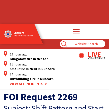
Open
main
navigation
Enter
Search
Term
29 hours ago
Bungalow fire in Neston
31 hours ago
Small fire in field in Runcorn
34 hours ago
Outbuilding fire in Runcorn
VIEW ALL INCIDENTS
FOI Request 2269
Subject: Shift Pattern and Start