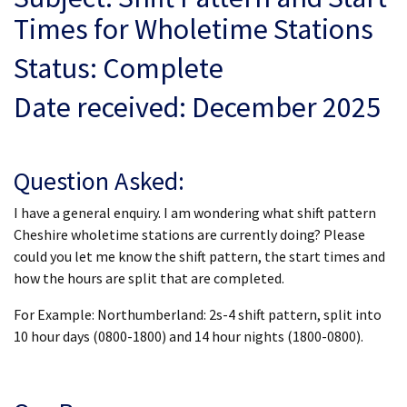
Times for Wholetime Stations
Status: Complete
Date received: December 2025
Question Asked:
I have a general enquiry. I am wondering what shift pattern
Cheshire wholetime stations are currently doing? Please
could you let me know the shift pattern, the start times and
how the hours are split that are completed.
For Example: Northumberland: 2s-4 shift pattern, split into
10 hour days (0800-1800) and 14 hour nights (1800-0800).