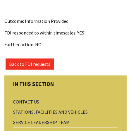
Outcome: Information Provided
FOI responded to within timescales: YES
Further action: NO
Back to FOI requests
CONTACT US
STATIONS, FACILITIES AND VEHICLES
SERVICE LEADERSHIP TEAM