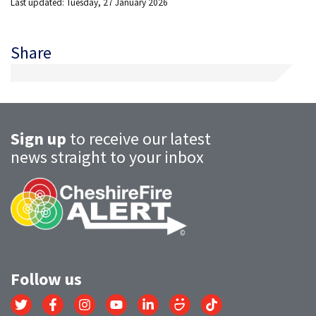
Last updated: Tuesday, 27 January 2026
Share
Sign up
to receive our latest
news straight to your inbox
Follow us
Link
Link
Link
Link
Link
Link
Link
to
to
to
to
to
to
to