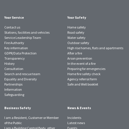
Twitter
Facebook
Instagram
YouTube
LinkedIn
SmugMug
TikTok
account
account
account
account
account
account
account
Your Service
Your Safety
Contact us
Home safety
Stations, facilities and vehicles
Road safety
Service Leadership Team
Water safety
Fire Authority
Outdoor safety
Key information
High rise homes, flats and apartments
GDPR/Data Protection
After a fire
Transparency
Arson prevention
History
In the event of a fire
Consultation
Preparing for emergencies
Search and rescue team
Home fire safety check
Equality and Diversity
Agency referral form
Partnerships
Safe and Well booklet
Information
Safeguarding
Business Safety
News & Events
I am a Resident, Customer or Member
Incidents
of the Public
Latest news
I am a Building Control Body, other
Events