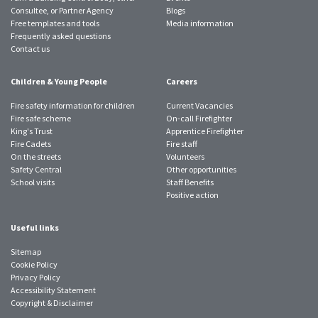
Consultee, or Partner Agency
Blogs
Free templates and tools
Media information
Frequently asked questions
Contact us
Children & Young People
Careers
Fire safety information for children
Current Vacancies
Fire safe scheme
On-call Firefighter
King's Trust
Apprentice Firefighter
Fire Cadets
Fire staff
On the streets
Volunteers
Safety Central
Other opportunities
School visits
Staff Benefits
Positive action
Useful links
Sitemap
Cookie Policy
Privacy Policy
Accessibility Statement
Copyright & Disclaimer