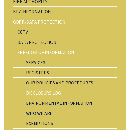
FIRE AUTHORITY
KEY INFORMATION
GDPR/DATA PROTECTION
CCTV
DATA PROTECTION
FREEDOM OF INFORMATION
SERVICES
REGISTERS
OUR POLICIES AND PROCEDURES
DISCLOSURE LOG
ENVIRONMENTAL INFORMATION
WHO WE ARE
EXEMPTIONS