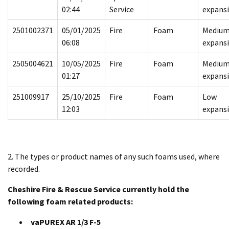
02:44
Service
expans
2501002371
05/01/2025
Fire
Foam
Mediu
06:08
expans
2505004621
10/05/2025
Fire
Foam
Mediu
01:27
expans
251009917
25/10/2025
Fire
Foam
Low
12:03
expans
2. The types or product names of any such foams used, where
recorded.
Cheshire Fire & Rescue Service currently hold the
following foam related products:
vaPUREX AR 1/3 F-5