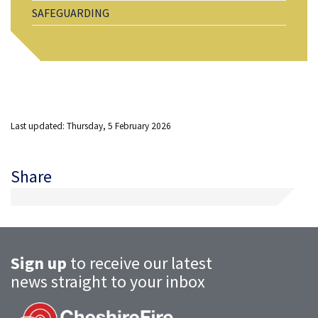
SAFEGUARDING
Last updated: Thursday, 5 February 2026
Share
Sign up
to receive our latest
news straight to your inbox