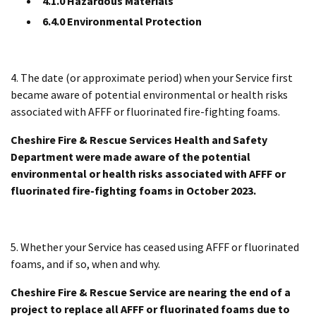
4.1.0 Hazardous Materials
6.4.0 Environmental Protection
4. The date (or approximate period) when your Service first
became aware of potential environmental or health risks
associated with AFFF or fluorinated fire-fighting foams.
Cheshire Fire & Rescue Services Health and Safety
Department were made aware of the potential
environmental or health risks associated with AFFF or
fluorinated fire-fighting foams in October 2023.
5. Whether your Service has ceased using AFFF or fluorinated
foams, and if so, when and why.
Cheshire Fire & Rescue Service are nearing the end of a
project to replace all AFFF or fluorinated foams due to