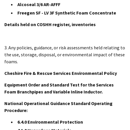
Alcoseal 3/6 AR-AFFF
Freegen SF - LV 3F Synthetic Foam Concentrate
Details held on COSHH register, inventories
3. Any policies, guidance, or risk assessments held relating to
the use, storage, disposal, or environmental impact of these
foams.
Cheshire Fire & Rescue Services Environmental Policy
Equipment Order and Standard Test for the Services
Foam Branchpipes and Variable Inline Inductor.
National Operational Guidance Standard Operating
Procedure:
6.4.0 Environmental Protection