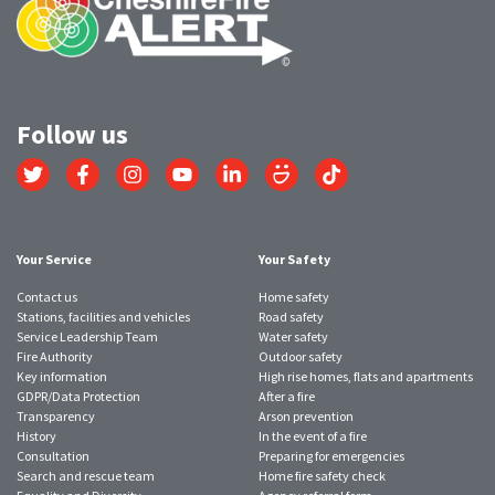
Follow us
Link
Link
Link
Link
Link
Link
Link
to
to
to
to
to
to
to
Twitter
Facebook
Instagram
YouTube
LinkedIn
SmugMug
TikTok
account
account
account
account
account
account
account
Your Service
Your Safety
Contact us
Home safety
Stations, facilities and vehicles
Road safety
Service Leadership Team
Water safety
Fire Authority
Outdoor safety
Key information
High rise homes, flats and apartments
GDPR/Data Protection
After a fire
Transparency
Arson prevention
History
In the event of a fire
Consultation
Preparing for emergencies
Search and rescue team
Home fire safety check