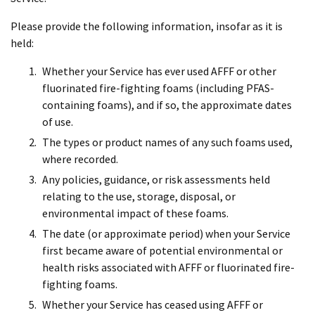
Please provide the following information, insofar as it is
held:
Whether your Service has ever used AFFF or other
fluorinated fire-fighting foams (including PFAS-
containing foams), and if so, the approximate dates
of use.
The types or product names of any such foams used,
where recorded.
Any policies, guidance, or risk assessments held
relating to the use, storage, disposal, or
environmental impact of these foams.
The date (or approximate period) when your Service
first became aware of potential environmental or
health risks associated with AFFF or fluorinated fire-
fighting foams.
Whether your Service has ceased using AFFF or