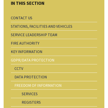
CONTACT US
STATIONS, FACILITIES AND VEHICLES
SERVICE LEADERSHIP TEAM
FIRE AUTHORITY
KEY INFORMATION
GDPR/DATA PROTECTION
CCTV
DATA PROTECTION
FREEDOM OF INFORMATION
SERVICES
REGISTERS