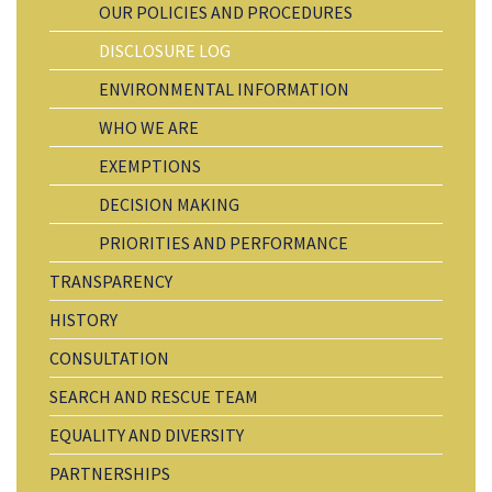
OUR POLICIES AND PROCEDURES
DISCLOSURE LOG
ENVIRONMENTAL INFORMATION
WHO WE ARE
EXEMPTIONS
DECISION MAKING
PRIORITIES AND PERFORMANCE
TRANSPARENCY
HISTORY
CONSULTATION
SEARCH AND RESCUE TEAM
EQUALITY AND DIVERSITY
PARTNERSHIPS