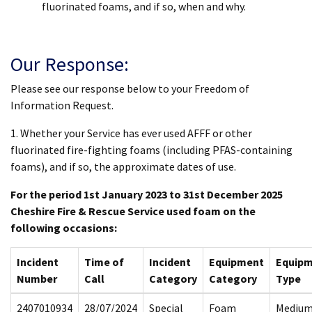
fluorinated foams, and if so, when and why.
Our Response:
Please see our response below to your Freedom of
Information Request.
1. Whether your Service has ever used AFFF or other
fluorinated fire-fighting foams (including PFAS-containing
foams), and if so, the approximate dates of use.
For the period 1st January 2023 to 31st December 2025
Cheshire Fire & Rescue Service used foam on the
following occasions:
Incident
Time of
Incident
Equipment
Equip
Number
Call
Category
Category
Type
2407010934
28/07/2024
Special
Foam
Mediu