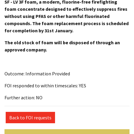
SF - LV 3F foam, a modern, fluorine-free firefighting
foam concentrate designed to effectively suppress fires
without using PFAS or other harmful fluorinated
compounds. The foam replacement process is scheduled
for completion by 31st January.
The old stock of foam will be disposed of through an
approved company.
Outcome: Information Provided
FOI responded to within timescales: YES
Further action: NO
Back to FOI requests