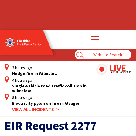
Open
main
navigation
Enter
Search
Term
3 hours ago
Hedge fire in Wilmslow
4 hours ago
Single-vehicle road traffic collision in
Wilmslow
8 hours ago
Electricity pylon on fire in Alsager
VIEW ALL INCIDENTS
EIR Request 2277