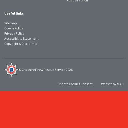
Positive action
Useful links
Sitemap
Cookie Policy
Privacy Policy
Accessibility Statement
Copyright & Disclaimer
© Cheshire Fire & Rescue Service 2026
Update Cookies Consent
Website by MAD