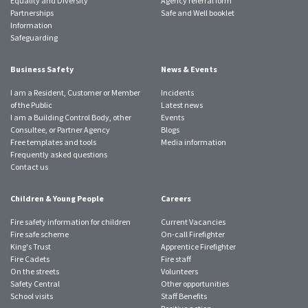
Equality and Diversity
Agency referral form
Partnerships
Safe and Well booklet
Information
Safeguarding
Business Safety
News & Events
I am a Resident, Customer or Member
Incidents
of the Public
Latest news
I am a Building Control Body, other
Events
Consultee, or Partner Agency
Blogs
Free templates and tools
Media information
Frequently asked questions
Contact us
Children & Young People
Careers
Fire safety information for children
Current Vacancies
Fire safe scheme
On-call Firefighter
King's Trust
Apprentice Firefighter
Fire Cadets
Fire staff
On the streets
Volunteers
Safety Central
Other opportunities
School visits
Staff Benefits