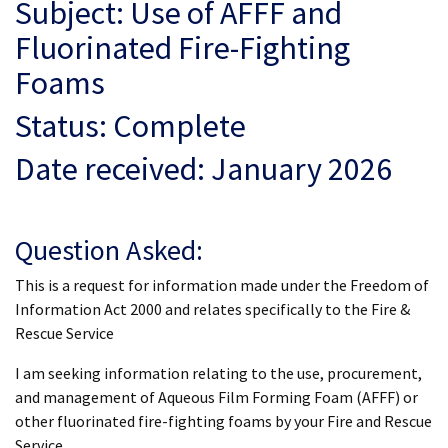
Subject: Use of AFFF and
Fluorinated Fire-Fighting
Foams
Status: Complete
Date received: January 2026
Question Asked:
This is a request for information made under the Freedom of
Information Act 2000 and relates specifically to the Fire &
Rescue Service
I am seeking information relating to the use, procurement,
and management of Aqueous Film Forming Foam (AFFF) or
other fluorinated fire-fighting foams by your Fire and Rescue
Service.