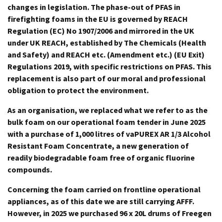
changes in legislation. The phase-out of PFAS in
firefighting foams in the EU is governed by REACH
Regulation (EC) No 1907/2006 and mirrored in the UK
under UK REACH, established by The Chemicals (Health
and Safety) and REACH etc. (Amendment etc.) (EU Exit)
Regulations 2019, with specific restrictions on PFAS. This
replacement is also part of our moral and professional
obligation to protect the environment.
As an organisation, we replaced what we refer to as the
bulk foam on our operational foam tender in June 2025
with a purchase of 1,000 litres of vaPUREX AR 1/3 Alcohol
Resistant Foam Concentrate, a new generation of
readily biodegradable foam free of organic fluorine
compounds.
Concerning the foam carried on frontline operational
appliances, as of this date we are still carrying AFFF.
However, in 2025 we purchased 96 x 20L drums of Freegen