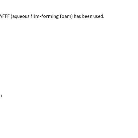
e AFFF (aqueous film-forming foam) has been used.
)