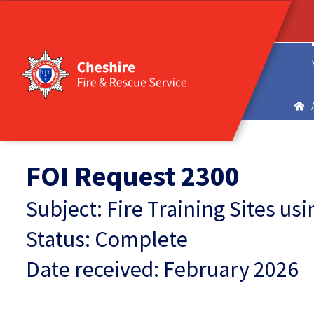
FOI Request 2300
Subject: Fire Training Sites u
Status: Complete
Date received: February 2026