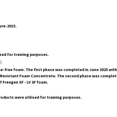
pre-2015.
sed for training purposes.
)
e-free foam. The first phase was completed in June 2025 with
ol Resistant Foam Concentrate. The second phase was complet
f Freegen SF - LV 3F foam.
ducts were utilised for training purposes.