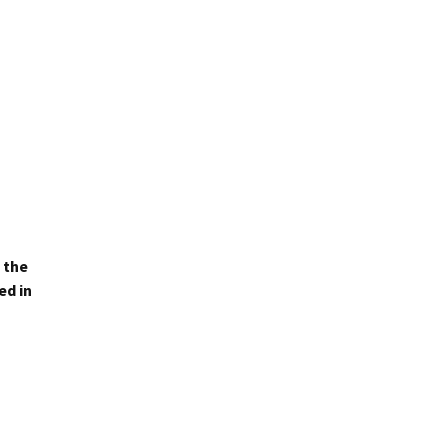
 the
ed in