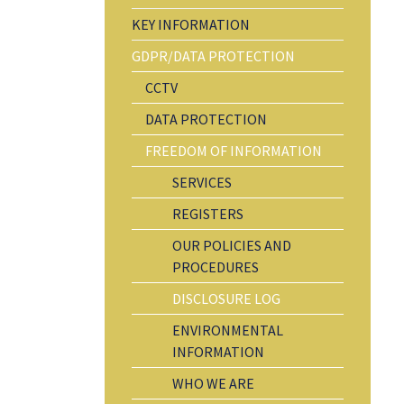
KEY INFORMATION
GDPR/DATA PROTECTION
CCTV
DATA PROTECTION
FREEDOM OF INFORMATION
SERVICES
REGISTERS
OUR POLICIES AND
PROCEDURES
DISCLOSURE LOG
ENVIRONMENTAL
INFORMATION
WHO WE ARE