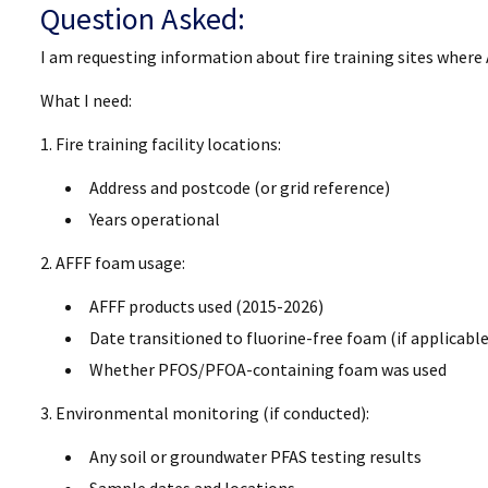
Question Asked:
I am requesting information about fire training sites wher
What I need:
1. Fire training facility locations:
Address and postcode (or grid reference)
Years operational
2. AFFF foam usage:
AFFF products used (2015-2026)
Date transitioned to fluorine-free foam (if applicable
Whether PFOS/PFOA-containing foam was used
3. Environmental monitoring (if conducted):
Any soil or groundwater PFAS testing results