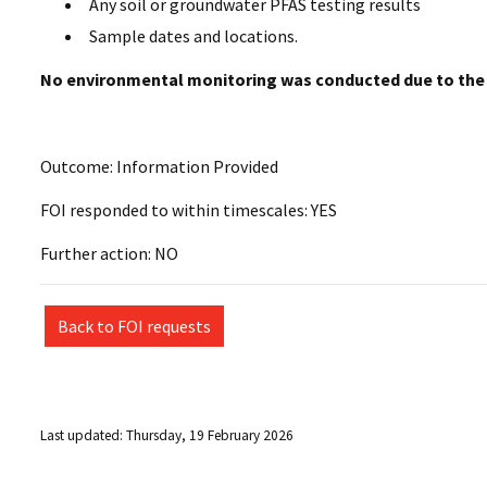
Any soil or groundwater PFAS testing results
Sample dates and locations.
No environmental monitoring was conducted due to the
Outcome: Information Provided
FOI responded to within timescales: YES
Further action: NO
Back to FOI requests
Last updated: Thursday, 19 February 2026