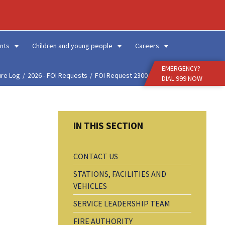
Enter
Search
Term
nts
Children and young people
Careers
EMERGENCY?
ure Log
2026 - FOI Requests
FOI Request 2300 - Fire...
DIAL 999 NOW
CONTACT US
STATIONS, FACILITIES AND
VEHICLES
SERVICE LEADERSHIP TEAM
FIRE AUTHORITY