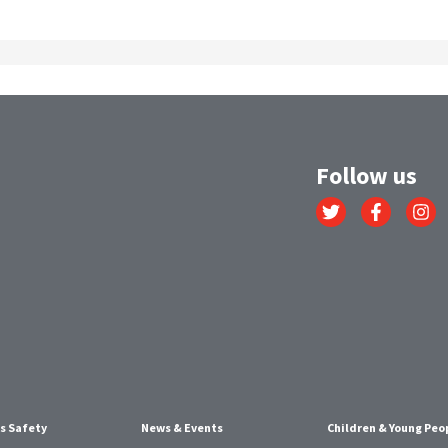
Follow us
Link
Link
Link
to
to
to
Twitter
Facebook
Instagr
account
account
account
s Safety
News & Events
Children & Young Peo