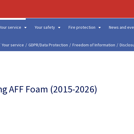
Your service
Your safety
Fire protection
News and eve
Your service
GDPR/Data Protection
Freedom of Information
Disclos
sing AFF Foam (2015-2026)