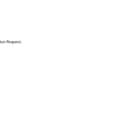
ion Request.