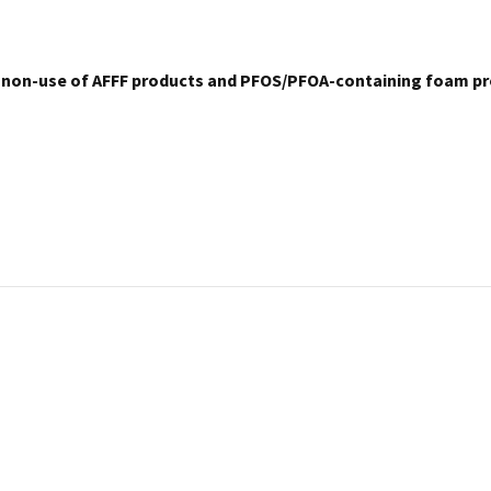
 non-use of AFFF products and PFOS/PFOA-containing foam pr