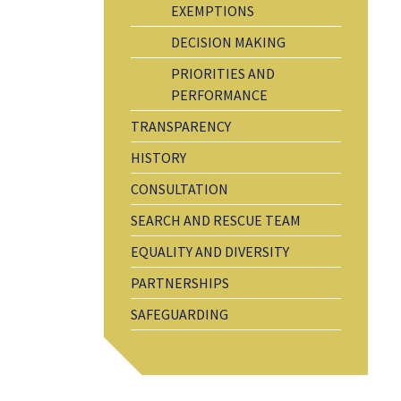
EXEMPTIONS
DECISION MAKING
PRIORITIES AND
PERFORMANCE
TRANSPARENCY
HISTORY
CONSULTATION
SEARCH AND RESCUE TEAM
EQUALITY AND DIVERSITY
PARTNERSHIPS
SAFEGUARDING