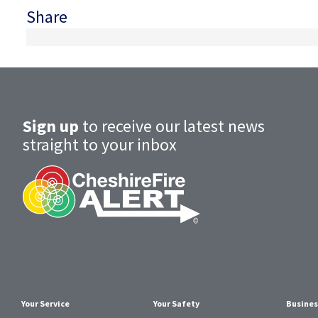
Share
Sign up
to receive our latest news
straight to your inbox
Your Service
Your Safety
Busines