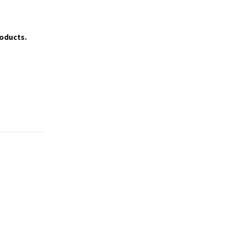
oducts.