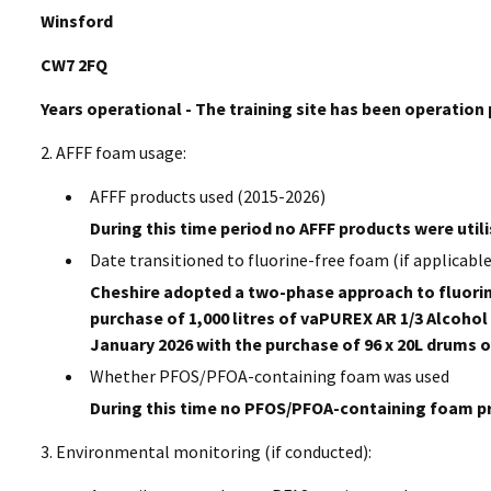
Winsford
CW7 2FQ
Years operational - The training site has been operation 
2. AFFF foam usage:
AFFF products used (2015-2026)
During this time period no AFFF products were utili
Date transitioned to fluorine-free foam (if applicable
Cheshire adopted a two-phase approach to fluorin
purchase of 1,000 litres of vaPUREX AR 1/3 Alcoh
January 2026 with the purchase of 96 x 20L drums o
Whether PFOS/PFOA-containing foam was used
During this time no PFOS/PFOA-containing foam pro
3. Environmental monitoring (if conducted):