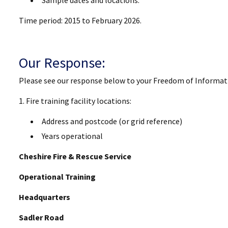
Sample dates and locations.
Time period: 2015 to February 2026.
Our Response:
Please see our response below to your Freedom of Informat
1. Fire training facility locations:
Address and postcode (or grid reference)
Years operational
Cheshire Fire & Rescue Service
Operational Training
Headquarters
Sadler Road