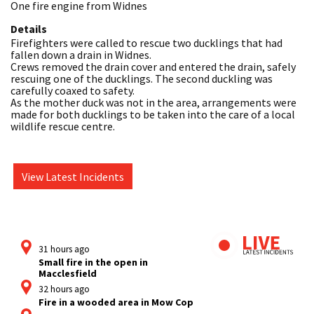
One fire engine from Widnes
Details
Firefighters were called to rescue two ducklings that had 
fallen down a drain in Widnes.

Crews removed the drain cover and entered the drain, safely 
rescuing one of the ducklings. The second duckling was 
carefully coaxed to safety.

As the mother duck was not in the area, arrangements were 
made for both ducklings to be taken into the care of a local 
wildlife rescue centre.
View Latest Incidents
31 hours ago
Small fire in the open in
Macclesfield
32 hours ago
Fire in a wooded area in Mow Cop