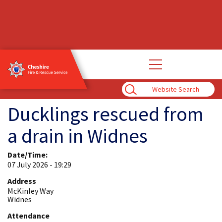
Open
main
navigation
Enter
Search
Term
Ducklings rescued from
a drain in Widnes
Date/Time:
07 July 2026 - 19:29
Address
McKinley Way
Widnes
Attendance