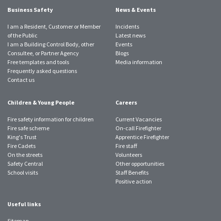
Business Safety
News & Events
I am a Resident, Customer or Member
Incidents
of the Public
Latest news
I am a Building Control Body, other
Events
Consultee, or Partner Agency
Blogs
Free templates and tools
Media information
Frequently asked questions
Contact us
Children & Young People
Careers
Fire safety information for children
Current Vacancies
Fire safe scheme
On-call Firefighter
King's Trust
Apprentice Firefighter
Fire Cadets
Fire staff
On the streets
Volunteers
Safety Central
Other opportunities
School visits
Staff Benefits
Positive action
Useful links
Sitemap