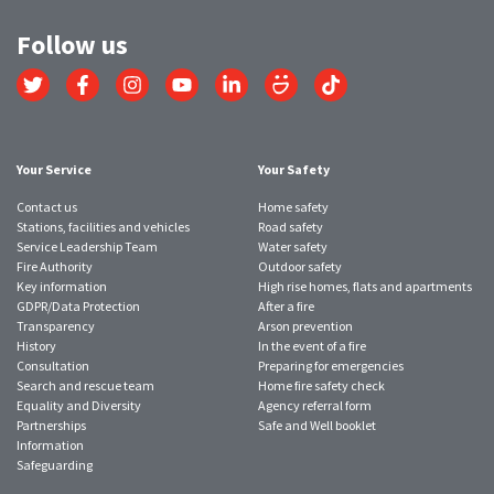
Follow us
Link
Link
Link
Link
Link
Link
Link
to
to
to
to
to
to
to
Twitter
Facebook
Instagram
YouTube
LinkedIn
SmugMug
TikTok
account
account
account
account
account
account
account
Your Service
Your Safety
Contact us
Home safety
Stations, facilities and vehicles
Road safety
Service Leadership Team
Water safety
Fire Authority
Outdoor safety
Key information
High rise homes, flats and apartments
GDPR/Data Protection
After a fire
Transparency
Arson prevention
History
In the event of a fire
Consultation
Preparing for emergencies
Search and rescue team
Home fire safety check
Equality and Diversity
Agency referral form
Partnerships
Safe and Well booklet
Information
Safeguarding