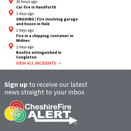
36 hours ago
Car fire in Handforth
2 days ago
ONGOING | Fire involving garage
and house in Hale
2 days ago
Fire in a shipping container in
Widnes
2 days ago
Bonfire extinguished in
Congleton
VIEW ALL INCIDENTS
Sign up
to receive our latest
news straight to your inbox