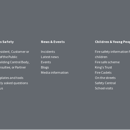
s Safety
News & Events
Children & Young Peo
esident, Customer or
Incidents
Fire safety information f
f the Public
Latest news
children
uilding Control Body,
Events
Fire safe scheme
sultee, or Partner
Blogs
King's Trust
Media information
Fire Cadets
plates and tools
On the streets
ly asked questions
Safety Central
us
School visits