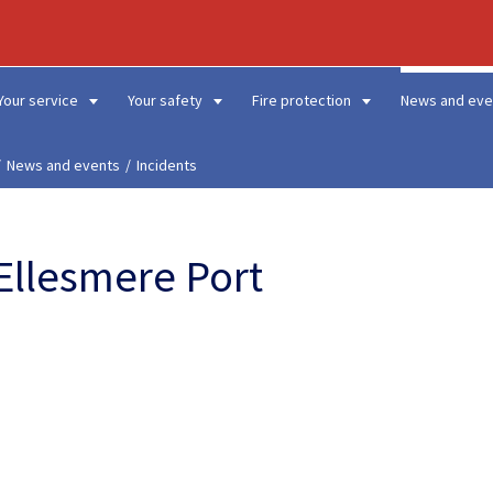
Your service
Your safety
Fire protection
News and eve
News and events
Incidents
 Ellesmere Port