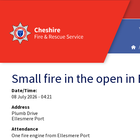
Small fire in the open in
Date/Time:
08 July 2026 - 04:21
Address
Plumb Drive
Ellesmere Port
Attendance
One fire engine from Ellesmere Port