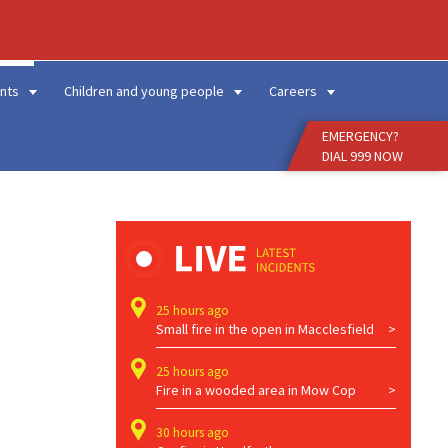
Enter
Search
Term
nts
Children and young people
Careers
EMERGENCY?
DIAL 999 NOW
25 hours ago
Small fire in the open in Macclesfield
25 hours ago
Fire in a wooded area in Mow Cop
30 hours ago