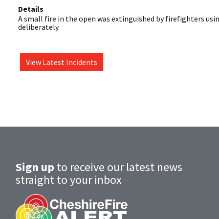
Details
A small fire in the open was extinguished by firefighters using
deliberately.
View Latest Incidents
Sign up
to receive our latest news
straight to your inbox