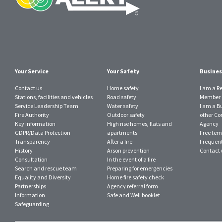
Your Service
Your Safety
Busines
Contact us
Home safety
I am a R
Stations, facilities and vehicles
Road safety
Member o
Service Leadership Team
Water safety
I am a B
Fire Authority
Outdoor safety
other Con
Key information
High rise homes, flats and
Agency
GDPR/Data Protection
apartments
Free tem
Transparency
After a fire
Frequent
History
Arson prevention
Contact 
Consultation
In the event of a fire
Search and rescue team
Preparing for emergencies
Equality and Diversity
Home fire safety check
Partnerships
Agency referral form
Information
Safe and Well booklet
Safeguarding