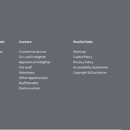
ple
Careers
Useful links
or
Current Vacancies
Sitemap
On-call Firefighter
Cookie Policy
Apprentice Firefighter
Privacy Policy
Fire staff
Accessibility Statement
Volunteers
Copyright & Disclaimer
Other opportunities
Staff Benefits
Positive action