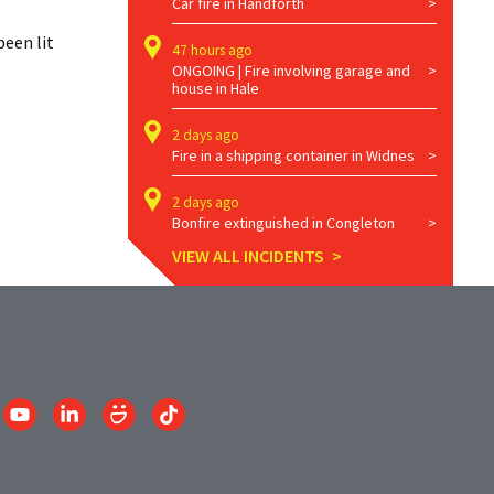
Car fire in Handforth
een lit 
47 hours ago
ONGOING | Fire involving garage and
house in Hale
2 days ago
Fire in a shipping container in Widnes
2 days ago
Bonfire extinguished in Congleton
VIEW ALL INCIDENTS
Link
Link
Link
Link
to
to
to
to
am
YouTube
LinkedIn
SmugMug
TikTok
account
account
account
account