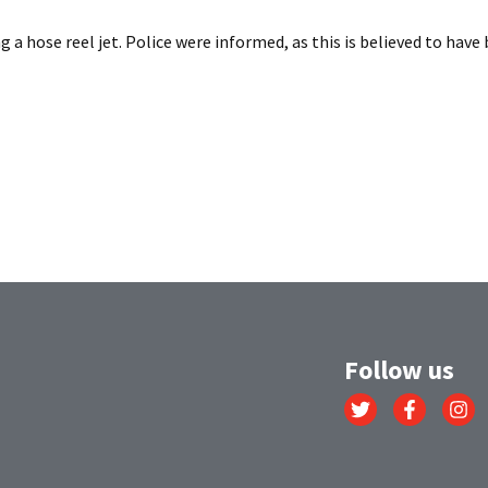
 a hose reel jet. Police were informed, as this is believed to have b
Follow us
Link
Link
Link
to
to
to
Twitter
Facebook
Instagr
account
account
account