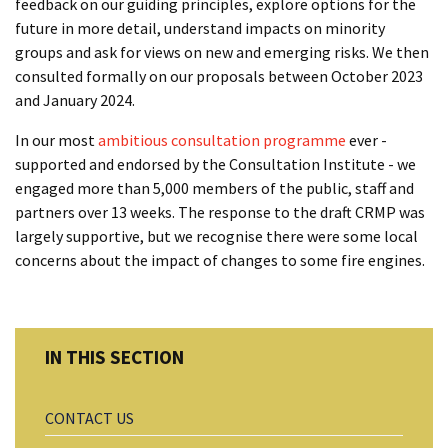
feedback on our guiding principles, explore options for the
future in more detail, understand impacts on minority
groups and ask for views on new and emerging risks. We then
consulted formally on our proposals between October 2023
and January 2024.
In our most
ambitious consultation programme
ever -
supported and endorsed by the Consultation Institute - we
engaged more than 5,000 members of the public, staff and
partners over 13 weeks. The response to the draft CRMP was
largely supportive, but we recognise there were some local
concerns about the impact of changes to some fire engines.
CONTACT US