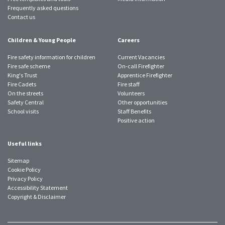
Frequently asked questions
Contact us
Children & Young People
Careers
Fire safety information for children
Current Vacancies
Fire safe scheme
On-call Firefighter
King's Trust
Apprentice Firefighter
Fire Cadets
Fire staff
On the streets
Volunteers
Safety Central
Other opportunities
School visits
Staff Benefits
Positive action
Useful links
Sitemap
Cookie Policy
Privacy Policy
Accessibility Statement
Copyright & Disclaimer