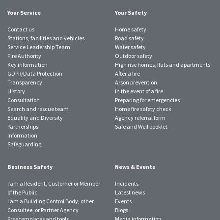
Your Service
Your Safety
Contact us
Home safety
Stations, facilities and vehicles
Road safety
Service Leadership Team
Water safety
Fire Authority
Outdoor safety
Key information
High rise homes, flats and apartments
GDPR/Data Protection
After a fire
Transparency
Arson prevention
History
In the event of a fire
Consultation
Preparing for emergencies
Search and rescue team
Home fire safety check
Equality and Diversity
Agency referral form
Partnerships
Safe and Well booklet
Information
Safeguarding
Business Safety
News & Events
I am a Resident, Customer or Member
Incidents
of the Public
Latest news
I am a Building Control Body, other
Events
Consultee, or Partner Agency
Blogs
Free templates and tools
Media information