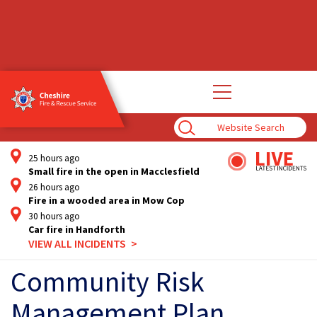
Open
main
navigation
Enter
Search
Term
25 hours ago
Small fire in the open in Macclesfield
26 hours ago
Fire in a wooded area in Mow Cop
30 hours ago
Car fire in Handforth
VIEW ALL INCIDENTS
Community Risk
Management Plan