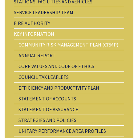
STATIONS, FACILITIES AND VEHICLES
SERVICE LEADERSHIP TEAM
FIRE AUTHORITY
KEY INFORMATION
COMMUNITY RISK MANAGEMENT PLAN (CRMP)
ANNUAL REPORT
CORE VALUES AND CODE OF ETHICS
COUNCIL TAX LEAFLETS
EFFICIENCY AND PRODUCTIVITY PLAN
STATEMENT OF ACCOUNTS
STATEMENT OF ASSURANCE
STRATEGIES AND POLICIES
UNITARY PERFORMANCE AREA PROFILES