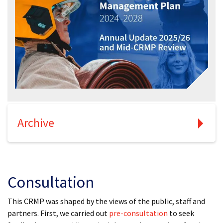
Archive
Consultation
This CRMP was shaped by the views of the public, staff and
partners. First, we carried out
pre-consultation
to seek