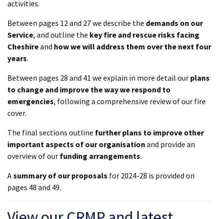
activities.
Between pages 12 and 27 we describe the
demands on our
Service
, and outline the
key fire and rescue risks facing
Cheshire
and
how we will address them over the next four
years
.
Between pages 28 and 41 we explain in more detail our
plans
to change and improve the way we respond to
emergencies
, following a comprehensive review of our fire
cover.
The final sections outline
further plans to improve other
important aspects of our organisation
and provide an
overview of our
funding arrangements
.
A
summary of our proposals
for 2024-28 is provided on
pages 48 and 49.
View our CRMP and latest