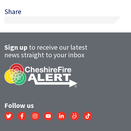
Share
Sign up
to receive our latest
news straight to your inbox
Follow us
Link
Link
Link
Link
Link
Link
Link
to
to
to
to
to
to
to
Twitter
Facebook
Instagram
YouTube
LinkedIn
SmugMug
TikTok
account
account
account
account
account
account
account