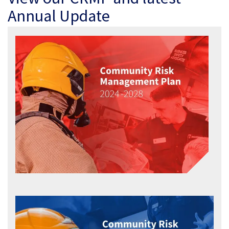
Annual Update