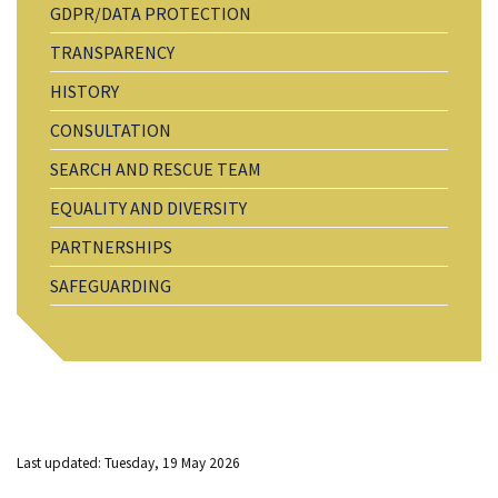
GDPR/DATA PROTECTION
TRANSPARENCY
HISTORY
CONSULTATION
SEARCH AND RESCUE TEAM
EQUALITY AND DIVERSITY
PARTNERSHIPS
SAFEGUARDING
Last updated: Tuesday, 19 May 2026