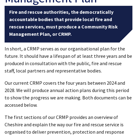
Fire and rescue authorities, the democratically
accountable bodies that provide local fire and
rescue services, must produce a Community Risk
Management Plan, or CRMP.
In short, a CRMP serves as our organisational plan for the
future. It should have a lifespan of at least three years and be
produced in consultation with the public, fire and rescue
staff, local partners and representative bodies.
Our current CRMP covers the four years between 2024 and
2028. We will produce annual action plans during this period
to show the progress we are making. Both documents can be
accessed below.
The first sections of our CRMP provides an overview of
Cheshire and explain the way our fire and rescue service is
organised to deliver prevention, protection and response