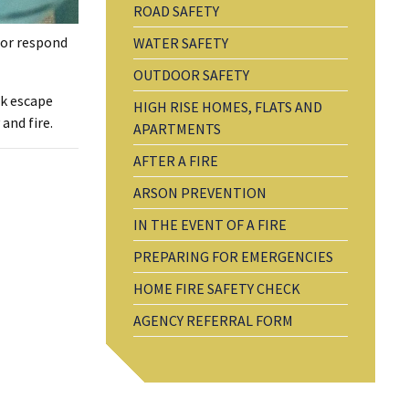
ROAD SAFETY
s or respond
WATER SAFETY
OUTDOOR SAFETY
ck escape
HIGH RISE HOMES, FLATS AND
and fire.
APARTMENTS
AFTER A FIRE
ARSON PREVENTION
IN THE EVENT OF A FIRE
PREPARING FOR EMERGENCIES
HOME FIRE SAFETY CHECK
AGENCY REFERRAL FORM