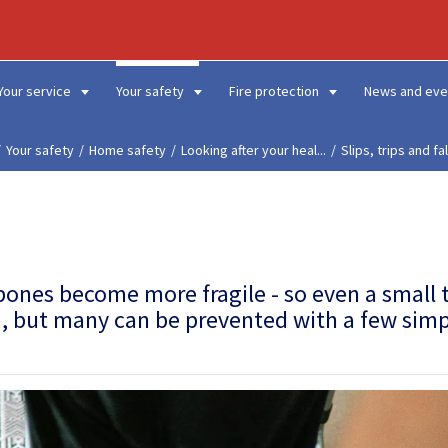
Your service
Your safety
Fire protection
News and eve
Your safety
Home safety
Looking after your heal...
Slips, trips and fal
 bones become more fragile
- so even a small 
on, but many can be prevented with a few sim