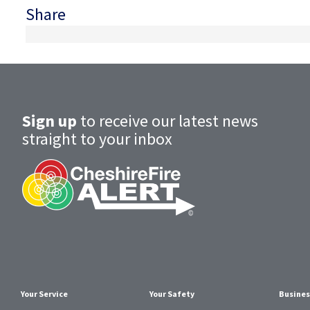
Share
Sign up
to receive our latest news
straight to your inbox
Your Service
Your Safety
Busines