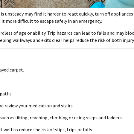
 is unsteady may find it harder to react quickly, turn off appliance
it more difficult to escape safely in an emergency.
rdless of age or ability. Trip hazards can lead to falls and may blo
eeping walkways and exits clear helps reduce the risk of both injury 
rayed carpet.
 paths.
nd review your medication and stairs.
uch as lifting, reaching, climbing or using steps and ladders.
 well to reduce the risk of slips, trips or falls.