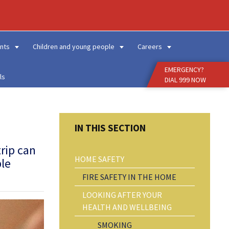
Enter
Search
Term
nts
Children and young people
Careers
EMERGENCY?
ls
DIAL 999 NOW
trip can
HOME SAFETY
ple
FIRE SAFETY IN THE HOME
LOOKING AFTER YOUR
HEALTH AND WELLBEING
SMOKING