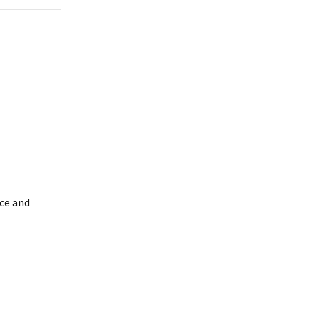
ice and