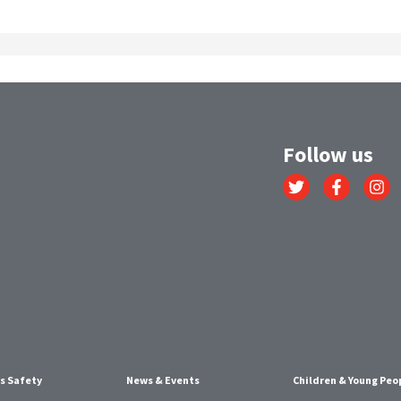
Follow us
Link
Link
Link
to
to
to
Twitter
Facebook
Instagr
account
account
account
s Safety
News & Events
Children & Young Peo