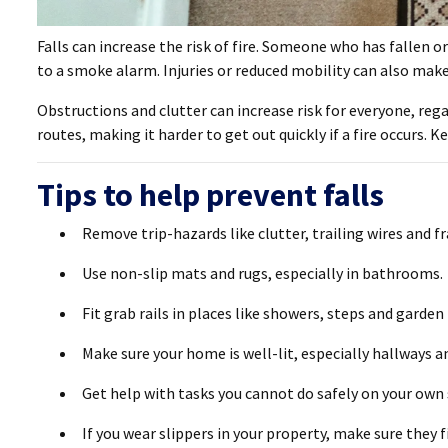
Falls can increase the risk of fire. Someone who has fallen or
to a smoke alarm. Injuries or reduced mobility can also make 
Obstructions and clutter can increase risk for everyone, rega
routes, making it harder to get out quickly if a fire occurs. K
Tips to help prevent falls
Remove trip-hazards like clutter, trailing wires and f
Use non-slip mats and rugs, especially in bathrooms.
Fit grab rails in places like showers, steps and garden
Make sure your home is well-lit, especially hallways a
Get help with tasks you cannot do safely on your own s
If you wear slippers in your property, make sure they fit