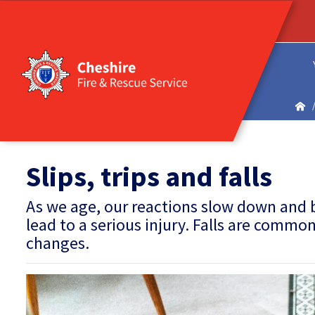
Slips, trips and falls
As we age, our reactions slow down and
lead to a serious injury. Falls are comm
changes.