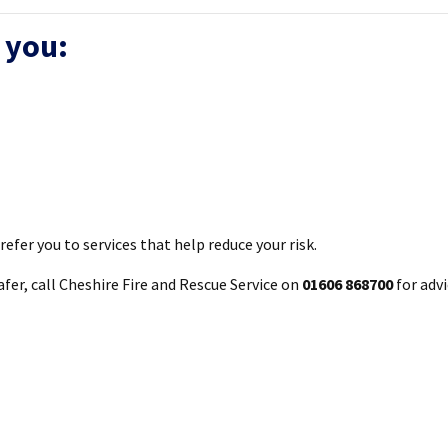
 you:
efer you to services that help reduce your risk.
er, call Cheshire Fire and Rescue Service on
01606 868700
for adv