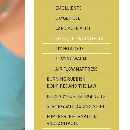
EMOLLIENTS
OXYGEN USE
CARDIAC HEALTH
SLIPS, TRIPS AND FALLS
LIVING ALONE
STAYING WARM
AIR FLOW MATTRESS
BURNING RUBBISH,
BONFIRES AND THE LAW
BE READY FOR EMERGENCIES
STAYING SAFE DURING A FIRE
FURTHER INFORMATION
AND CONTACTS