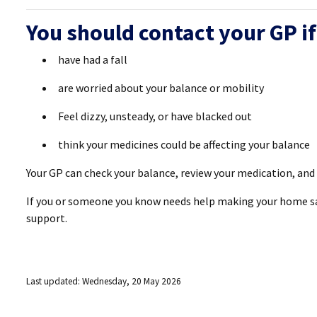
You should contact your GP if
have had a fall
are worried about your balance or mobility
Feel dizzy, unsteady, or have blacked out
think your medicines could be affecting your balance
Your GP can check your balance, review your medication, and r
If you or someone you know needs help making your home saf
support.
Last updated: Wednesday, 20 May 2026