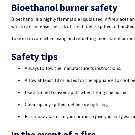
Bioethanol burner safety
Bioethanol is a highly flammable liquid used in fireplaces a
which can increase the risk of fire if fuel is spilled or handled
Take extra care when using and refuelling bioethanol burner
Safety tips
Always follow the manufacturer’s instructions.
Allow at least 10 minutes for the appliance to cool be
Use a funnel to avoid spills when filling the burner.
Clean up any spilled fuel before lighting.
Fit smoke alarms in your home to give you early warni
In the event of a fire