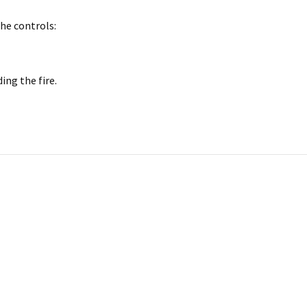
he controls:
ding the fire.