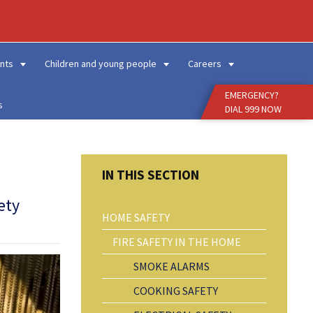
Enter
Search
Term
nts
Children and young people
Careers
EMERGENCY?
s
DIAL 999 NOW
ety
HOME SAFETY
FIRE SAFETY IN THE HOME
SMOKE ALARMS
COOKING SAFETY