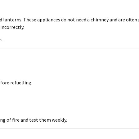
nd lanterns. These appliances do not need a chimney and are often
 incorrectly.
s.
fore refuelling.
ng of fire and test them weekly.