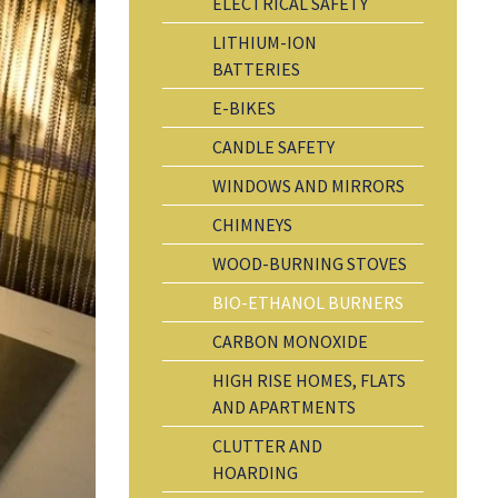
ELECTRICAL SAFETY
LITHIUM-ION
BATTERIES
E-BIKES
CANDLE SAFETY
WINDOWS AND MIRRORS
CHIMNEYS
WOOD-BURNING STOVES
BIO-ETHANOL BURNERS
CARBON MONOXIDE
HIGH RISE HOMES, FLATS
AND APARTMENTS
CLUTTER AND
HOARDING