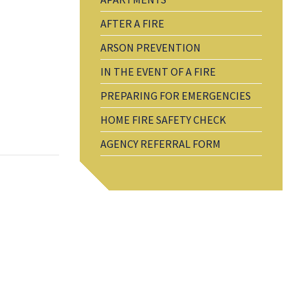
AFTER A FIRE
ARSON PREVENTION
IN THE EVENT OF A FIRE
PREPARING FOR EMERGENCIES
HOME FIRE SAFETY CHECK
AGENCY REFERRAL FORM