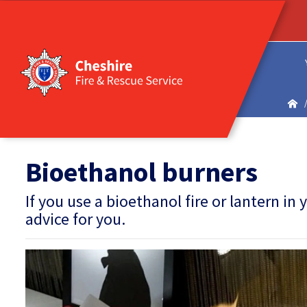
Bioethanol burners
If you use a bioethanol fire or lantern 
advice for you.