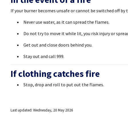
If your burner becomes unsafe or cannot be switched off by t
Never use water, as it can spread the flames.
Do not try to move it while lit, you risk injury or sprea
Get out and close doors behind you.
Stay out and call 999.
If clothing catches fire
Stop, drop and roll to put out the flames.
Last updated: Wednesday, 20 May 2026