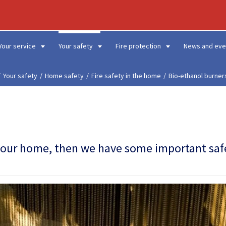
Your service
Your safety
Fire protection
News and eve
Your safety
Home safety
Fire safety in the home
Bio-ethanol burner
in your home, then we have some important saf