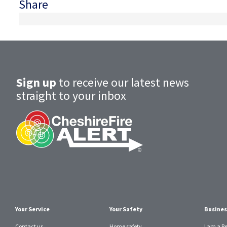
Share
Sign up
to receive our latest news
straight to your inbox
Your Service
Your Safety
Busines
Contact us
Home safety
I am a R