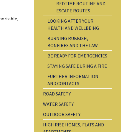
BEDTIME ROUTINE AND
ESCAPE ROUTES
 portable,
LOOKING AFTER YOUR
HEALTH AND WELLBEING
BURNING RUBBISH,
BONFIRES AND THE LAW
BE READY FOR EMERGENCIES
STAYING SAFE DURING A FIRE
FURTHER INFORMATION
AND CONTACTS
ROAD SAFETY
WATER SAFETY
OUTDOOR SAFETY
HIGH RISE HOMES, FLATS AND
APARTMENTS