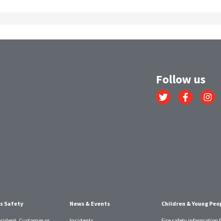
Follow us
Link
Link
Link
to
to
to
Twitter
Facebook
Instagr
account
account
account
s Safety
News & Events
Children & Young Peo
esident, Customer or
Incidents
Fire safety information f