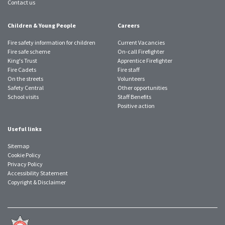
Contact us
Children & Young People
Careers
Fire safety information for children
Current Vacancies
Fire safe scheme
On-call Firefighter
King's Trust
Apprentice Firefighter
Fire Cadets
Fire staff
On the streets
Volunteers
Safety Central
Other opportunities
School visits
Staff Benefits
Positive action
Useful links
Sitemap
Cookie Policy
Privacy Policy
Accessibility Statement
Copyright & Disclaimer