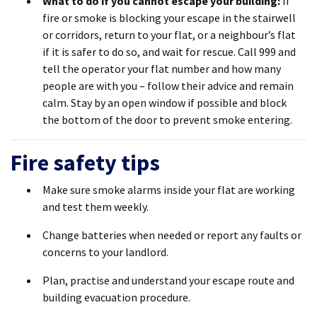
What to do if you cannot escape your building
:
If
fire or smoke is blocking your escape in the stairwell
or corridors, return to your flat, or a neighbour’s flat
if it is safer to do so, and wait for rescue. Call 999 and
tell the operator your flat number and how many
people are with you – follow their advice and remain
calm. Stay by an open window if possible and block
the bottom of the door to prevent smoke entering.
Fire safety tips
Make sure smoke alarms inside your flat are working
and test them weekly.
Change batteries when needed or report any faults or
concerns to your landlord.
Plan, practise and understand your escape route and
building evacuation procedure.