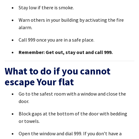
Stay low if there is smoke.
Warn others in your building by activating the fire
alarm.
Call 999 once you are in a safe place.
Remember: Get out, stay out and call 999.
What to do if you cannot
escape Your flat
Go to the safest room with a window and close the
door.
Block gaps at the bottom of the door with bedding
or towels.
Open the window and dial 999. If you don’t have a