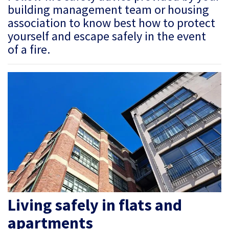
building management team or housing
association to know best how to protect
yourself and escape safely in the event
of a fire.
Living safely in flats and
apartments