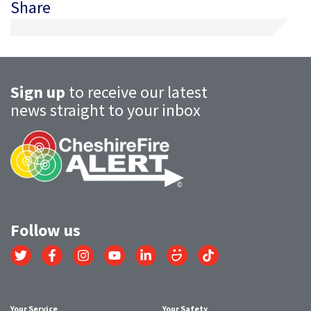
Share
Sign up
to receive our latest
news straight to your inbox
Follow us
Link
Link
Link
Link
Link
Link
Link
to
to
to
to
to
to
to
Twitter
Facebook
Instagram
YouTube
LinkedIn
SmugMug
TikTok
account
account
account
account
account
account
account
Your Service
Your Safety