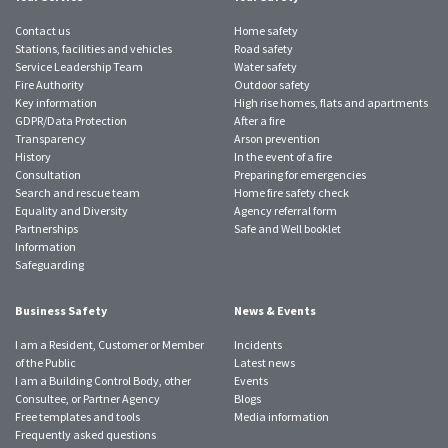
Contact us
Home safety
Stations, facilities and vehicles
Road safety
Service Leadership Team
Water safety
Fire Authority
Outdoor safety
Key information
High rise homes, flats and apartments
GDPR/Data Protection
After a fire
Transparency
Arson prevention
History
In the event of a fire
Consultation
Preparing for emergencies
Search and rescue team
Home fire safety check
Equality and Diversity
Agency referral form
Partnerships
Safe and Well booklet
Information
Safeguarding
Business Safety
News & Events
I am a Resident, Customer or Member
Incidents
of the Public
Latest news
I am a Building Control Body, other
Events
Consultee, or Partner Agency
Blogs
Free templates and tools
Media information
Frequently asked questions