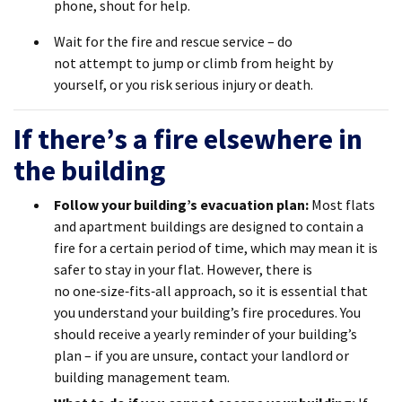
phone, shout for help.
Wait for the fire and rescue service – do
not attempt to jump or climb from height by
yourself, or you risk serious injury or death.
If there’s a fire elsewhere in
the building
Follow your building’s evacuation plan
:
Most flats
and apartment buildings are designed to contain a
fire for a certain
period of time
, which may mean it is
safer to stay in your flat. However, there is
no
one
‑
size
‑
fits
‑
all
approach, so it is essential that
you understand your building’s fire procedures. You
should receive a yearly reminder of your building’s
plan – if you are unsure, contact your landlord or
building management team.