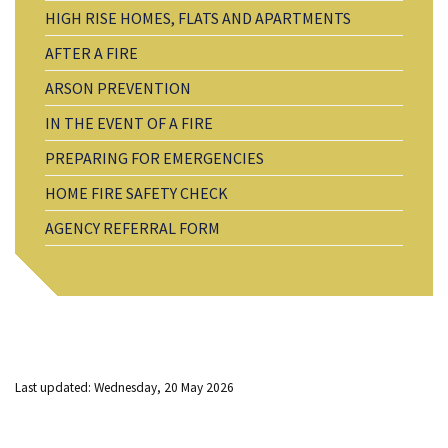
HIGH RISE HOMES, FLATS AND APARTMENTS
AFTER A FIRE
ARSON PREVENTION
IN THE EVENT OF A FIRE
PREPARING FOR EMERGENCIES
HOME FIRE SAFETY CHECK
AGENCY REFERRAL FORM
Last updated: Wednesday, 20 May 2026