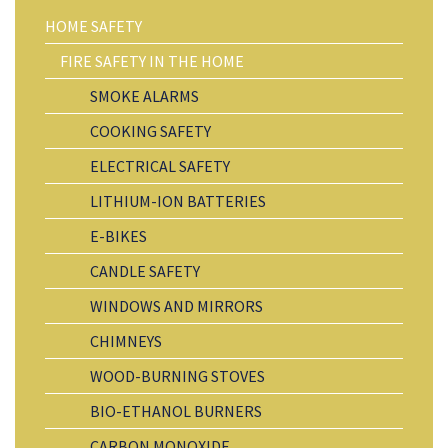
HOME SAFETY
FIRE SAFETY IN THE HOME
SMOKE ALARMS
COOKING SAFETY
ELECTRICAL SAFETY
LITHIUM-ION BATTERIES
E-BIKES
CANDLE SAFETY
WINDOWS AND MIRRORS
CHIMNEYS
WOOD-BURNING STOVES
BIO-ETHANOL BURNERS
CARBON MONOXIDE