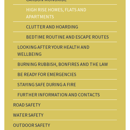
HIGH RISE HOMES, FLATS AND
APARTMENTS
CLUTTER AND HOARDING
BEDTIME ROUTINE AND ESCAPE ROUTES
LOOKING AFTER YOUR HEALTH AND
WELLBEING
BURNING RUBBISH, BONFIRES AND THE LAW
BE READY FOR EMERGENCIES
STAYING SAFE DURING A FIRE
FURTHER INFORMATION AND CONTACTS
ROAD SAFETY
WATER SAFETY
OUTDOOR SAFETY