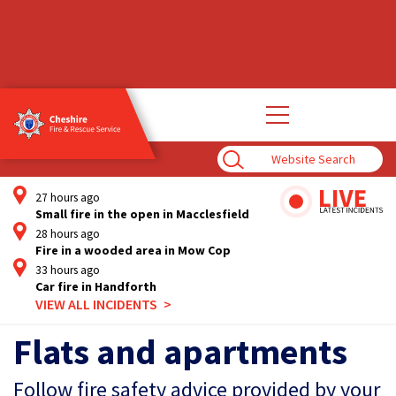
Open
main
navigation
Enter
Search
Term
27 hours ago
Small fire in the open in Macclesfield
28 hours ago
Fire in a wooded area in Mow Cop
33 hours ago
Car fire in Handforth
VIEW ALL INCIDENTS
Flats and apartments
Follow fire safety advice provided by your