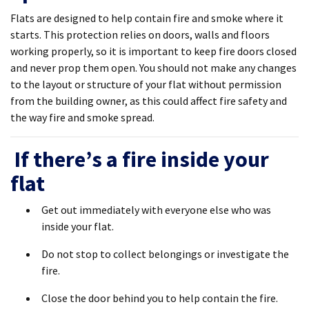
Flats are designed to help contain fire and smoke where it
starts. This protection relies on doors, walls and floors
working properly, so it is important to keep fire doors closed
and never prop them open. You should not make any changes
to the layout or structure of your flat without permission
from the building owner, as this could affect fire safety and
the way fire and smoke spread.
If there’s a fire inside your
flat
Get out immediately with everyone else who was
inside your flat.
Do not stop to collect belongings or investigate the
fire.
Close the door behind you to help contain the fire.