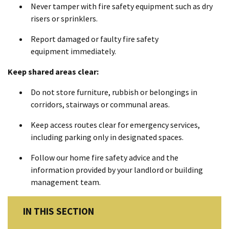
Never tamper with fire safety equipment such as dry
risers or sprinklers.
Report damaged or faulty fire safety
equipment immediately.
Keep shared areas clear:
Do not store furniture, rubbish or belongings in
corridors, stairways or communal areas.
Keep access routes clear for emergency services,
including parking only in designated spaces.
Follow our home fire safety advice and the
information provided by your landlord or building
management team.